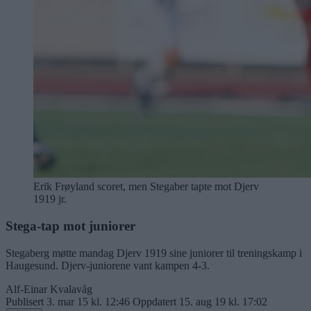
Erik Frøyland scoret, men Stegaber tapte mot Djerv
1919 jr.
Stega-tap mot juniorer
Stegaberg møtte mandag Djerv 1919 sine juniorer til treningskamp i
Haugesund. Djerv-juniorene vant kampen 4-3.
Alf-Einar Kvalavåg
Publisert
3. mar 15 kl. 12:46
Oppdatert
15. aug 19 kl. 17:02