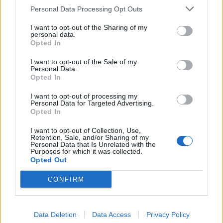
Personal Data Processing Opt Outs
I want to opt-out of the Sharing of my
personal data.
Opted In
I want to opt-out of the Sale of my
Personal Data.
Opted In
I want to opt-out of processing my
Personal Data for Targeted Advertising.
Opted In
I want to opt-out of Collection, Use,
Retention, Sale, and/or Sharing of my
Personal Data that Is Unrelated with the
Purposes for which it was collected.
Opted Out
CONFIRM
Data Deletion
Data Access
Privacy Policy