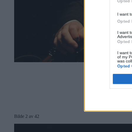
Opted 
I want t
Opted 
I want 
Advertis
Opted 
I want t
of my P
was col
Opted 
Bilde 2 av 42