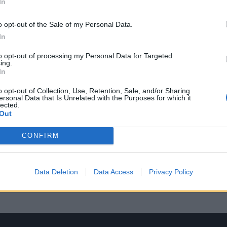
In
o opt-out of the Sale of my Personal Data.
In
to opt-out of processing my Personal Data for Targeted
ing.
In
o opt-out of Collection, Use, Retention, Sale, and/or Sharing
ersonal Data that Is Unrelated with the Purposes for which it
lected.
Out
CONFIRM
Data Deletion
Data Access
Privacy Policy