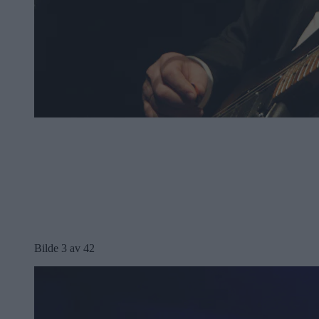
Bilde 3 av 42