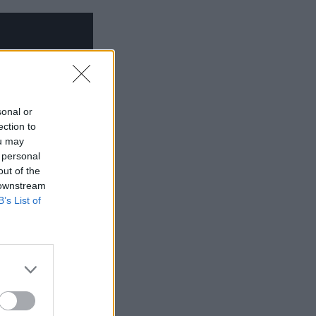
sonal or
ection to
ou may
 personal
out of the
 downstream
B’s List of