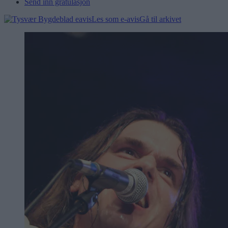
Send inn gratulasjon
Les som e-avis
Gå til arkivet