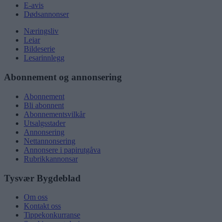
E-avis
Dødsannonser
Næringsliv
Leiar
Bildeserie
Lesarinnlegg
Abonnement og annonsering
Abonnement
Bli abonnent
Abonnementsvilkår
Utsalgsstader
Annonsering
Nettannonsering
Annonsere i papirutgåva
Rubrikkannonsar
Tysvær Bygdeblad
Om oss
Kontakt oss
Tippekonkurranse