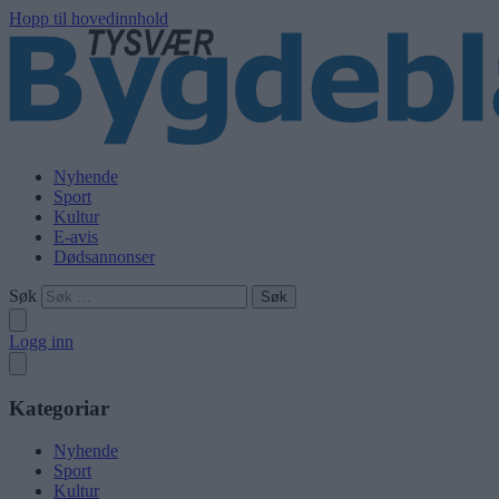
Hopp til hovedinnhold
Nyhende
Sport
Kultur
E-avis
Dødsannonser
Søk
Logg inn
Kategoriar
Nyhende
Sport
Kultur