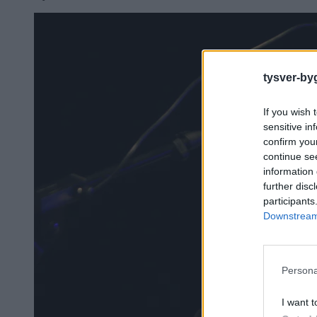
tysver-by
If you wish 
sensitive in
confirm you
continue se
information 
further disc
participants
Downstream 
Persona
I want t