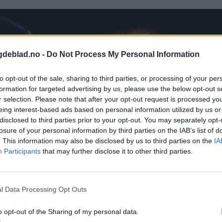
gdeblad.no -
Do Not Process My Personal Information
to opt-out of the sale, sharing to third parties, or processing of your per
formation for targeted advertising by us, please use the below opt-out s
r selection. Please note that after your opt-out request is processed y
eing interest-based ads based on personal information utilized by us or
disclosed to third parties prior to your opt-out. You may separately opt-
losure of your personal information by third parties on the IAB’s list of
. This information may also be disclosed by us to third parties on the
IA
Participants
that may further disclose it to other third parties.
l Data Processing Opt Outs
o opt-out of the Sharing of my personal data.