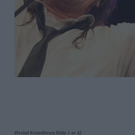
Øyvind Kristoffersen.
Bilde 1 av 42