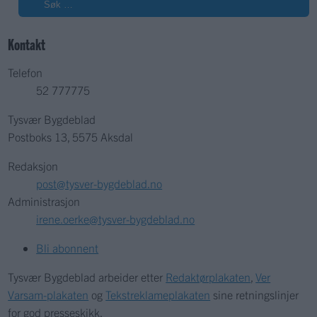
Søk
Kontakt
Telefon
52 777775
Tysvær Bygdeblad
Postboks 13, 5575 Aksdal
Redaksjon
post@tysver-bygdeblad.no
Administrasjon
irene.oerke@tysver-bygdeblad.no
Bli abonnent
Tysvær Bygdeblad arbeider etter
Redaktørplakaten
,
Ver
Varsam-plakaten
og
Tekstreklameplakaten
sine retningslinjer
for god presseskikk.