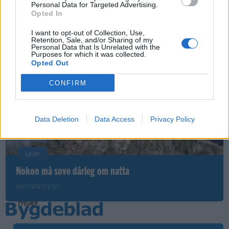
Nyhende
Personal Data for Targeted Advertising.
Opted In
Små føter i store fotefar
I want to opt-out of Collection, Use,
ABONNEMENT
Retention, Sale, and/or Sharing of my
Personal Data that Is Unrelated with the
Purposes for which it was collected.
Opted Out
CONFIRM
Data Deletion
Data Access
Privacy Policy
Leiar
Nokon må sove dårleg om natta
ABONNEMENT