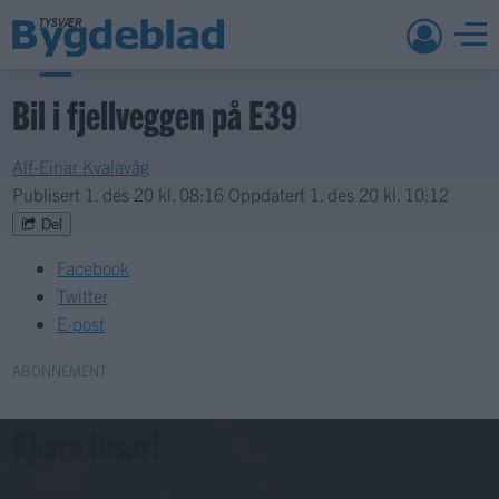
Bil i fjellveggen på E39
Alf-Einar Kvalavåg
Publisert
1. des 20 kl. 08:16
Oppdatert
1. des 20 kl. 10:12
Del
Facebook
Twitter
E-post
ABONNEMENT
Kjære lesar!
For å fortsette må du ha eit abonnement og vere innlogga.