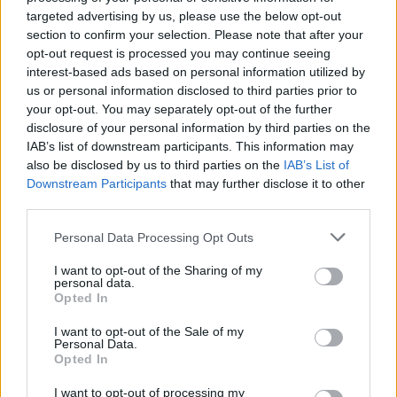
targeted advertising by us, please use the below opt-out
section to confirm your selection. Please note that after your
opt-out request is processed you may continue seeing
interest-based ads based on personal information utilized by
us or personal information disclosed to third parties prior to
your opt-out. You may separately opt-out of the further
disclosure of your personal information by third parties on the
Sommerpraten
IAB’s list of downstream participants. This information may
– Finner roen på hytta
also be disclosed by us to third parties on the
IAB’s List of
Downstream Participants
that may further disclose it to other
ABONNEMENT
third parties.
Personal Data Processing Opt Outs
I want to opt-out of the Sharing of my
personal data.
Opted In
I want to opt-out of the Sale of my
Personal Data.
Opted In
I want to opt-out of processing my