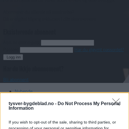
Abonnerer du allereie på papiravisa?
Då er digital tilgang inkludert i ditt abonnement.
Eksisterende abonnent
Abo. nr eller e-post
Passord
Har du gløymt passordet?
Logg inn
Har du ikkje abonnement?
Bli abonnent
Nyhende
tysver-bygdeblad.no -
Do Not Process My Personal
Mest lest siste syv dager
Information
If you wish to opt-out of the sale, sharing to third parties, or
processing of your personal or sensitive information for