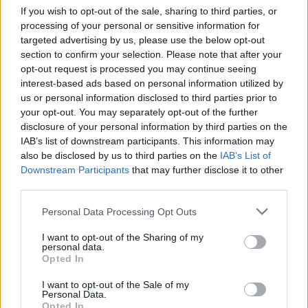
If you wish to opt-out of the sale, sharing to third parties, or
processing of your personal or sensitive information for
targeted advertising by us, please use the below opt-out
section to confirm your selection. Please note that after your
opt-out request is processed you may continue seeing
interest-based ads based on personal information utilized by
us or personal information disclosed to third parties prior to
your opt-out. You may separately opt-out of the further
disclosure of your personal information by third parties on the
IAB’s list of downstream participants. This information may
also be disclosed by us to third parties on the
IAB’s List of
Downstream Participants
that may further disclose it to other
third parties.
Personal Data Processing Opt Outs
I want to opt-out of the Sharing of my
personal data.
Opted In
I want to opt-out of the Sale of my
Personal Data.
Opted In