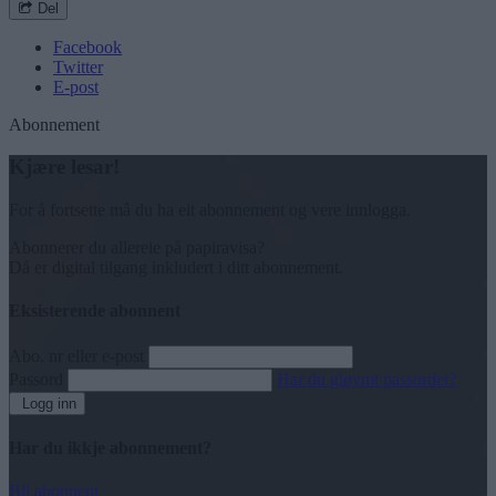
Del
Facebook
Twitter
E-post
Abonnement
Kjære lesar!
For å fortsette må du ha eit abonnement og vere innlogga.
Abonnerer du allereie på papiravisa?
Då er digital tilgang inkludert i ditt abonnement.
Eksisterende abonnent
Abo. nr eller e-post
Passord
Har du gløymt passordet?
Logg inn
Har du ikkje abonnement?
Bli abonnent