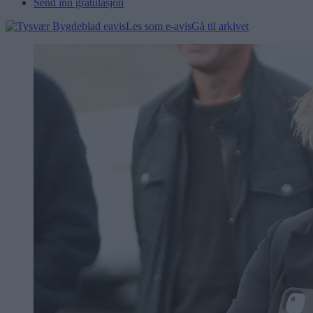
Send inn gratulasjon
Les som e-avis
Gå til arkivet