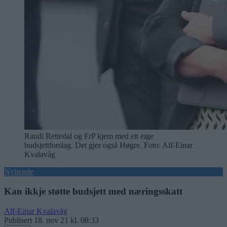
Randi Rettedal og FrP kjem med eit eige
budsjettforslag. Det gjer også Høgre. Foto: Alf-Einar
Kvalavåg
Nyhende
Kan ikkje støtte budsjett med næringsskatt
Alf-Einar Kvalavåg
Publisert
18. nov 21 kl. 08:33