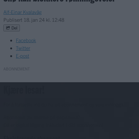
Alf-Einar Kvalavåg
Publisert
18. jan 24 kl. 12:48
Del
Facebook
Twitter
E-post
ABONNEMENT
Kjære lesar!
For å fortsette må du ha eit abonnement og vere innlogga.
Abonnerer du allereie på papiravisa?
Då er digital tilgang inkludert i ditt abonnement.
Eksisterende abonnent