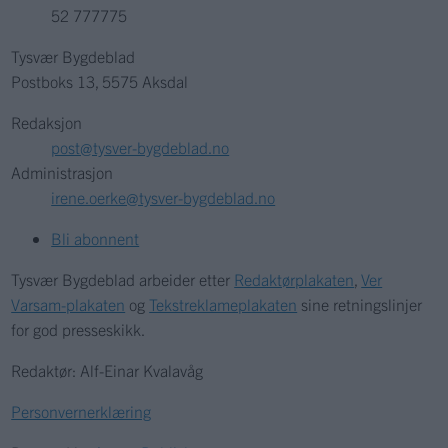
52 777775
Tysvær Bygdeblad
Postboks 13, 5575 Aksdal
Redaksjon
post@tysver-bygdeblad.no
Administrasjon
irene.oerke@tysver-bygdeblad.no
Bli abonnent
Tysvær Bygdeblad arbeider etter
Redaktørplakaten
,
Ver
Varsam-plakaten
og
Tekstreklameplakaten
sine retningslinjer
for god presseskikk.
Redaktør: Alf-Einar Kvalavåg
Personvernerklæring