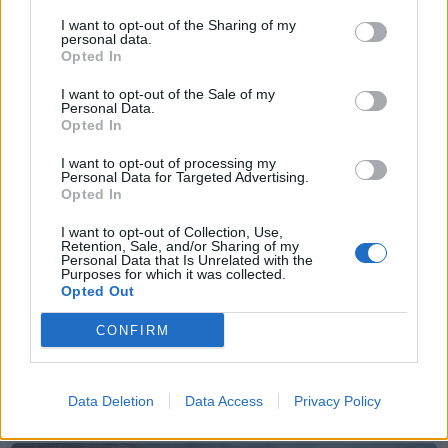
I want to opt-out of the Sharing of my
Sommerpraten
personal data.
Opted In
– Finner roen på hytta
I want to opt-out of the Sale of my
ABONNEMENT
Personal Data.
Opted In
I want to opt-out of processing my
Personal Data for Targeted Advertising.
Opted In
I want to opt-out of Collection, Use,
Retention, Sale, and/or Sharing of my
Personal Data that Is Unrelated with the
Purposes for which it was collected.
Opted Out
CONFIRM
Nyhende
Små føter i store fotefar
Data Deletion
Data Access
Privacy Policy
ABONNEMENT