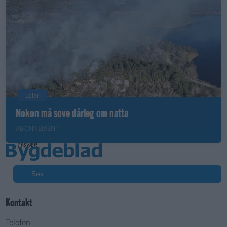
Leiar
Nokon må sove dårleg om natta
ABONNEMENT
Søk
Kontakt
Telefon