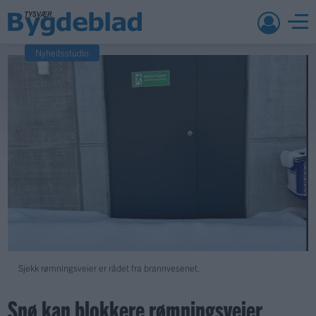
Nyheitsstudio
Sjekk rømningsveier er rådet fra brannvesenet.
Snø kan blokkere rømningsveier