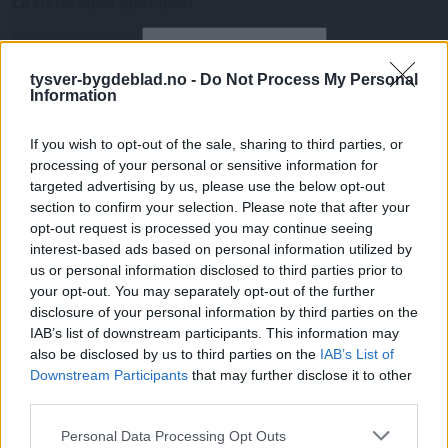
Abo. nr eller e-post
Passord
Har du gløymt passordet?
tysver-bygdeblad.no -
Do Not Process My Personal
Logg inn
Information
Har du ikkje abonnement?
If you wish to opt-out of the sale, sharing to third parties, or
Bli abonnent
processing of your personal or sensitive information for
targeted advertising by us, please use the below opt-out
Nyheitsstudio
section to confirm your selection. Please note that after your
opt-out request is processed you may continue seeing
interest-based ads based on personal information utilized by
Mest lest siste syv dager
us or personal information disclosed to third parties prior to
your opt-out. You may separately opt-out of the further
disclosure of your personal information by third parties on the
IAB’s list of downstream participants. This information may
also be disclosed by us to third parties on the
IAB’s List of
Downstream Participants
that may further disclose it to other
third parties.
Personal Data Processing Opt Outs