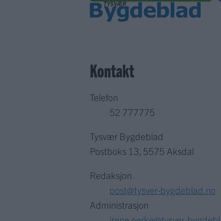
Kontakt
Telefon
52 777775
Tysvær Bygdeblad
Postboks 13, 5575 Aksdal
Redaksjon
post@tysver-bygdeblad.no
Administrasjon
irene.oerke@tysver-bygdeb