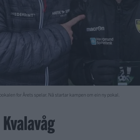
kalen for Årets spelar. Nå startar kampen om ein ny pokal.
, Kvalavåg