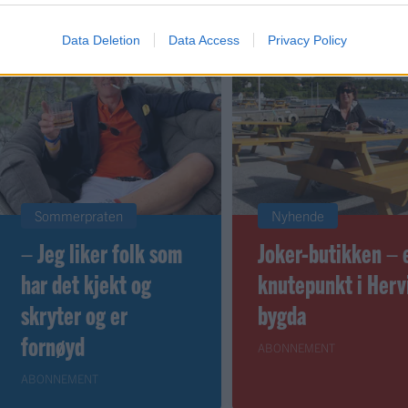
Data Deletion
Data Access
Privacy Policy
Sommerpraten
Nyhende
– Jeg liker folk som
Joker-butikken – 
har det kjekt og
knutepunkt i Herv
skryter og er
bygda
fornøyd
ABONNEMENT
ABONNEMENT