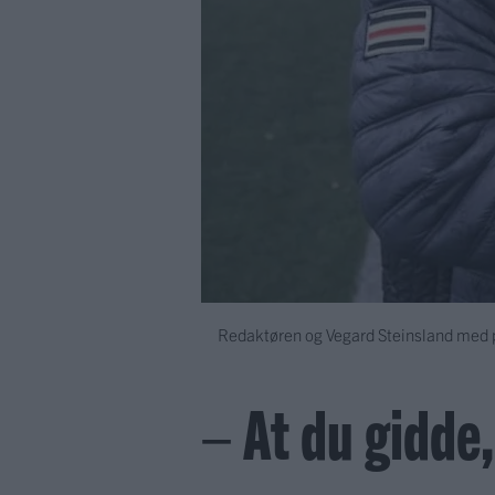
Redaktøren og Vegard Steinsland med po
– At du gidde