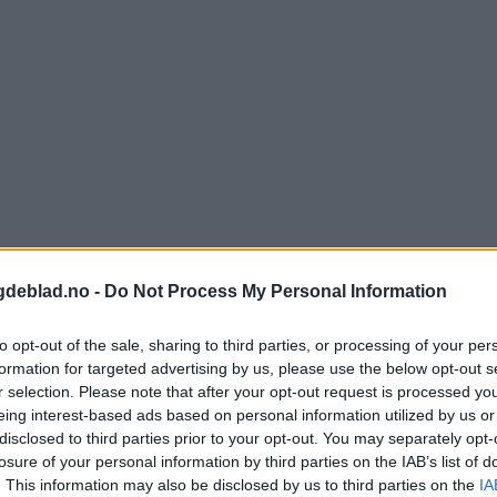
gdeblad.no -
Do Not Process My Personal Information
to opt-out of the sale, sharing to third parties, or processing of your per
formation for targeted advertising by us, please use the below opt-out s
r selection. Please note that after your opt-out request is processed y
nnement og vere innlogga.
eing interest-based ads based on personal information utilized by us or
disclosed to third parties prior to your opt-out. You may separately opt-
isa?
losure of your personal information by third parties on the IAB’s list of
. This information may also be disclosed by us to third parties on the
IA