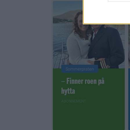
Sommerpraten
– Finner roen på
hytta
ABONNEMENT