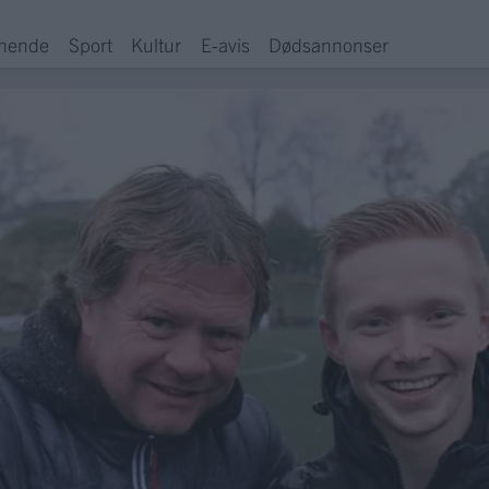
hende
Sport
Kultur
E-avis
Dødsannonser