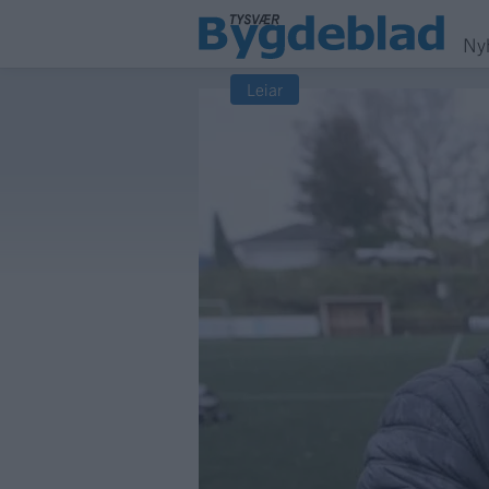
Ny
Leiar