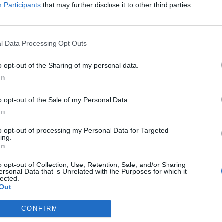
itt abonnement.
Participants
that may further disclose it to other third parties.
l Data Processing Opt Outs
ar du gløymt passordet?
o opt-out of the Sharing of my personal data.
In
o opt-out of the Sale of my Personal Data.
nement?
In
to opt-out of processing my Personal Data for Targeted
ing.
In
o opt-out of Collection, Use, Retention, Sale, and/or Sharing
ersonal Data that Is Unrelated with the Purposes for which it
lected.
Out
 dager
CONFIRM