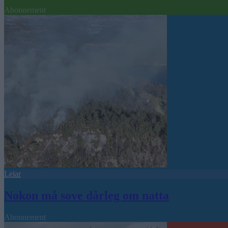
Abonnement
Leiar
Nokon må sove dårleg om natta
Abonnement