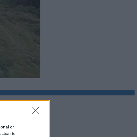
sonal or
ection to