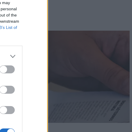
ou may
 personal
out of the
 downstream
B’s List of