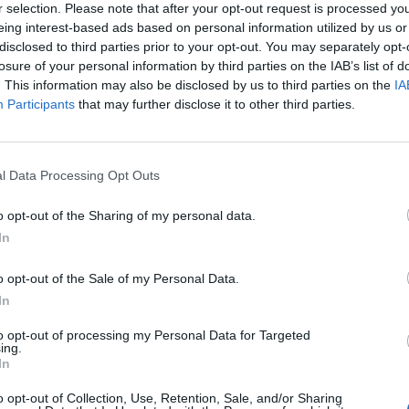
r selection. Please note that after your opt-out request is processed y
eing interest-based ads based on personal information utilized by us or
disclosed to third parties prior to your opt-out. You may separately opt-
losure of your personal information by third parties on the IAB’s list of
. This information may also be disclosed by us to third parties on the
IA
Participants
that may further disclose it to other third parties.
l Data Processing Opt Outs
o opt-out of the Sharing of my personal data.
In
o opt-out of the Sale of my Personal Data.
In
to opt-out of processing my Personal Data for Targeted
ing.
In
o opt-out of Collection, Use, Retention, Sale, and/or Sharing