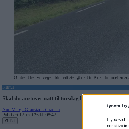
Omtrent her vil vegen bli heilt stengt natt til Kristi himmelfar
Kultur
Skal du austover natt til torsdag bør du lese dette
tysver-by
Ann Margit Grønstad - Grannar
Publisert
12. mai 26 kl. 08:42
If you wish 
Del
sensitive in