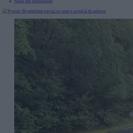
Send inn gratulasjon
Les som e-avis
Gå til arkivet