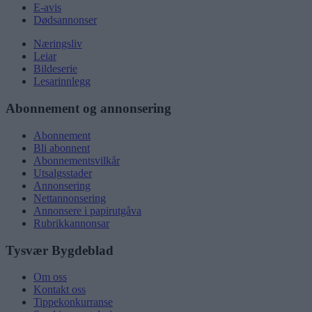
E-avis
Dødsannonser
Næringsliv
Leiar
Bildeserie
Lesarinnlegg
Abonnement og annonsering
Abonnement
Bli abonnent
Abonnementsvilkår
Utsalgsstader
Annonsering
Nettannonsering
Annonsere i papirutgåva
Rubrikkannonsar
Tysvær Bygdeblad
Om oss
Kontakt oss
Tippekonkurranse