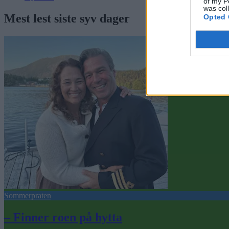
of my P
was col
Mest lest siste syv dager
Opted 
Sommerpraten
– Finner roen på hytta