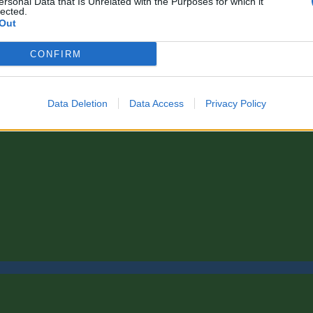
ersonal Data that Is Unrelated with the Purposes for which it
lected.
Out
CONFIRM
Data Deletion
Data Access
Privacy Policy