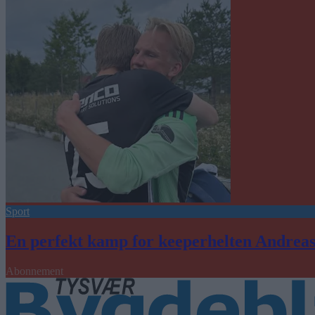
Sport
En perfekt kamp for keeperhelten Andrea
Abonnement