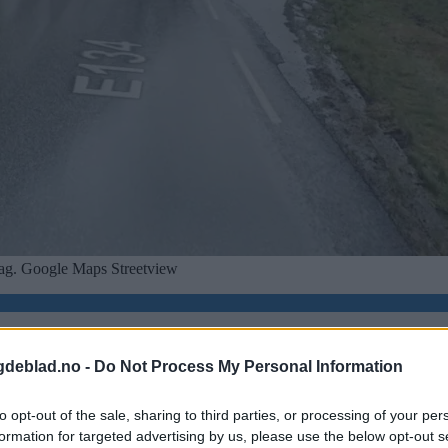
tsdag. Google Maps Streetview
gdeblad.no -
Do Not Process My Personal Information
to opt-out of the sale, sharing to third parties, or processing of your per
formation for targeted advertising by us, please use the below opt-out s