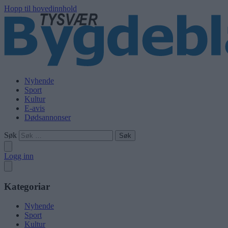
Hopp til hovedinnhold
Nyhende
Sport
Kultur
E-avis
Dødsannonser
Søk
Logg inn
Kategoriar
Nyhende
Sport
Kultur