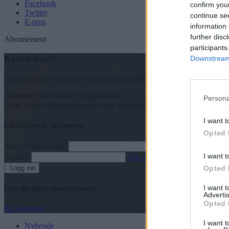
Facebook
confirm you
Twitter
continue se
E-post
information 
further disc
Abonnement
participants
Kjære lesar!
Downstream 
For å fortsette må du ha eit abonnement og vere innlogga.
Abonnerer du allereie på papiravisa?
Persona
Då er digital tilgang inkludert i ditt abonnement.
I want t
Eksisterende abonnent
Opted 
Abo. nr eller e-post
I want t
Passord
Har du gløymt passordet?
Logg inn
Opted 
I want 
Har du ikkje abonnement?
Advertis
Opted 
Bli abonnent
I want t
Nyhende