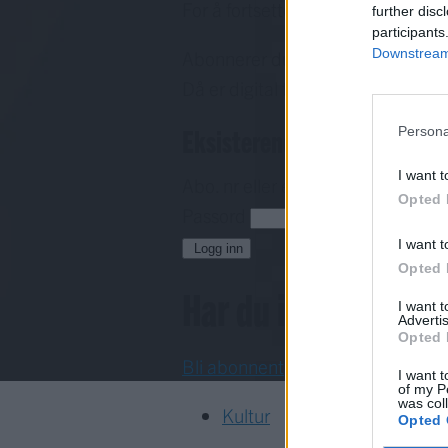
For å fortsette må du ha eit abo
further disc
participants
Downstream 
Abonnerer du allereie på papirav
Då er digital tilgang inkludert i d
Eksisterende abonnent
Persona
I want t
Abo. nr eller e-post
Opted 
Passord
H
I want t
Logg inn
Opted 
Har du ikkje abon
I want 
Advertis
Opted 
Bli abonnent
I want t
of my P
was col
Kultur
Opted 