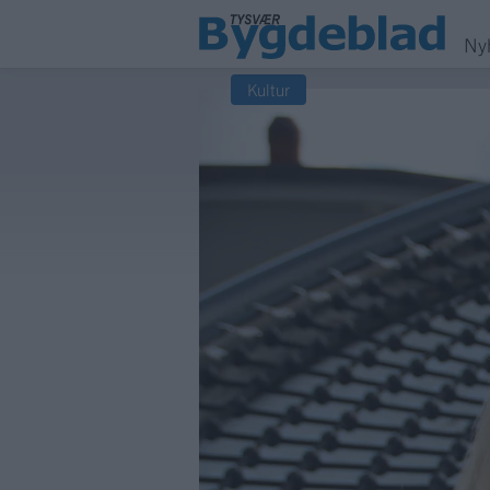
Ny
Kultur