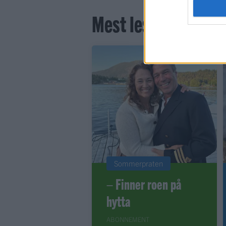
Mest lest siste syv
Sommerpraten
– Finner roen på
hytta
ABONNEMENT