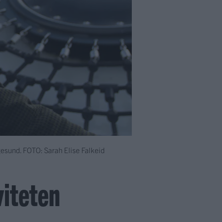
gesund.
FOTO: Sarah Elise Falkeid
viteten