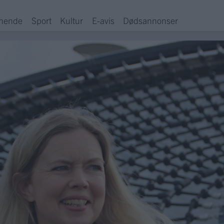
hende
Sport
Kultur
E-avis
Dødsannonser