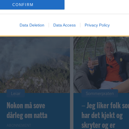
CONFIRM
 dager
Data Deletion
Data Access
Privacy Policy
Leiar
Sommerpraten
Nokon må sove
– Jeg liker folk s
dårleg om natta
har det kjekt og
skryter og er
ABONNEMENT