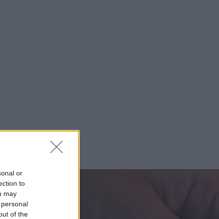
sonal or
ection to
ou may
 personal
out of the