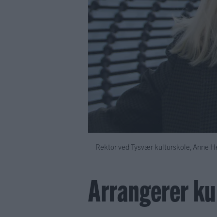
Rektor ved Tysvær kulturskole, Anne Hes
Arrangerer kul