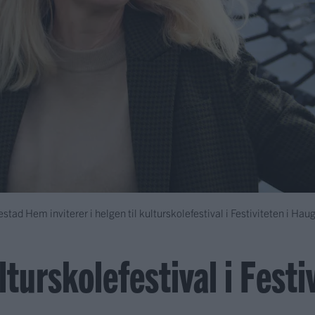
tad Hem inviterer i helgen til kulturskolefestival i Festiviteten i Hau
turskolefestival i Festi