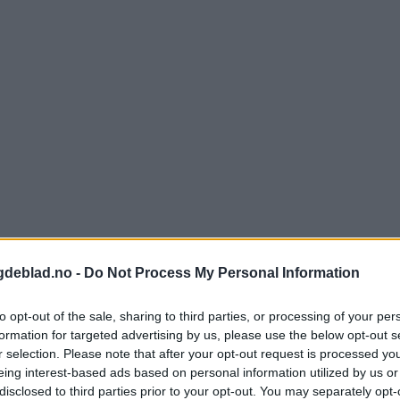
gdeblad.no -
Do Not Process My Personal Information
to opt-out of the sale, sharing to third parties, or processing of your per
formation for targeted advertising by us, please use the below opt-out s
r selection. Please note that after your opt-out request is processed y
eing interest-based ads based on personal information utilized by us or
disclosed to third parties prior to your opt-out. You may separately opt-