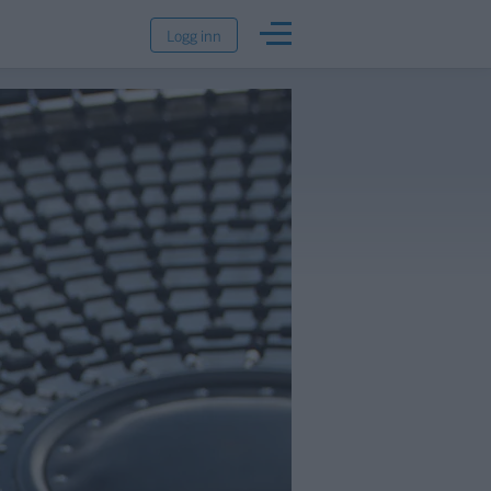
Logg inn