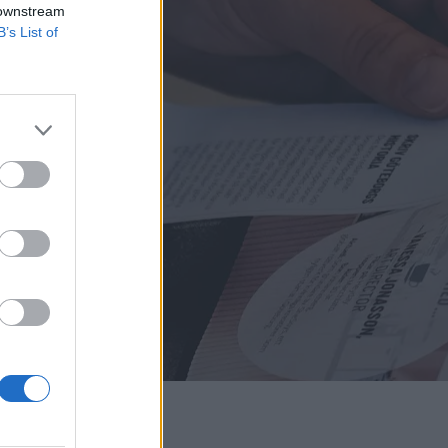
 downstream
B’s List of