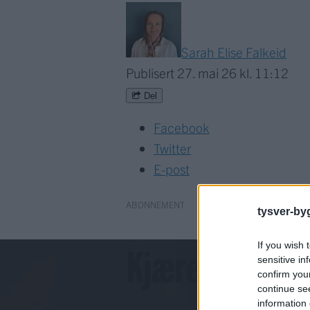
Sarah Elise Falkeid
Publisert
27. mai 26 kl. 11:12
Del
Facebook
Twitter
E-post
ABONNEMENT
tysver-by
Kjære lesar!
If you wish 
sensitive in
confirm you
continue se
information 