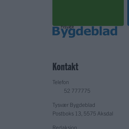
Kontakt
Telefon
52 777775
Tysvær Bygdeblad
Postboks 13, 5575 Aksdal
Redaksjon