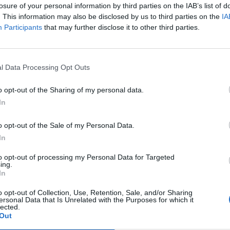
nnement og vere innlogga.
losure of your personal information by third parties on the IAB’s list of
. This information may also be disclosed by us to third parties on the
IA
Participants
that may further disclose it to other third parties.
isa?
itt abonnement.
l Data Processing Opt Outs
o opt-out of the Sharing of my personal data.
In
ar du gløymt passordet?
o opt-out of the Sale of my Personal Data.
In
nement?
to opt-out of processing my Personal Data for Targeted
ing.
In
o opt-out of Collection, Use, Retention, Sale, and/or Sharing
ersonal Data that Is Unrelated with the Purposes for which it
lected.
Out