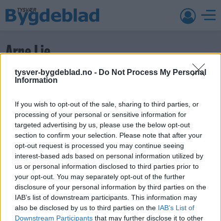
Arne Lie
tysver-bygdeblad.no -
Do Not Process My Personal
Gro Lothe
Information
Publisert
22. jun 26 kl. 14:14
Del
If you wish to opt-out of the sale, sharing to third parties, or
processing of your personal or sensitive information for
Facebook
targeted advertising by us, please use the below opt-out
Twitter
section to confirm your selection. Please note that after your
E-post
opt-out request is processed you may continue seeing
interest-based ads based on personal information utilized by
ABONNEMENT
us or personal information disclosed to third parties prior to
your opt-out. You may separately opt-out of the further
disclosure of your personal information by third parties on the
IAB’s list of downstream participants. This information may
also be disclosed by us to third parties on the
IAB’s List of
Søk
Downstream Participants
that may further disclose it to other