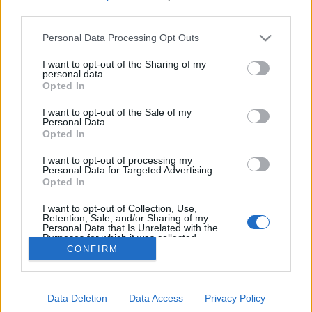
third parties.
Kontakt
Personal Data Processing Opt Outs
Telefon
I want to opt-out of the Sharing of my
personal data.
52 777775
Opted In
Tysvær Bygdeblad
I want to opt-out of the Sale of my
Postboks 13, 5575 Aksdal
Personal Data.
Opted In
Redaksjon
I want to opt-out of processing my
post@tysver-bygdeblad.no
Personal Data for Targeted Advertising.
Opted In
Administrasjon
irene.oerke@tysver-bygdeblad.no
I want to opt-out of Collection, Use,
Retention, Sale, and/or Sharing of my
Personal Data that Is Unrelated with the
Bli abonnent
Purposes for which it was collected.
Opted Out
CONFIRM
Tysvær Bygdeblad arbeider etter
Redaktørplakaten
,
Ver
Varsam-plakaten
og
Tekstreklameplakaten
sine retningslinjer
for god presseskikk.
Data Deletion
Data Access
Privacy Policy