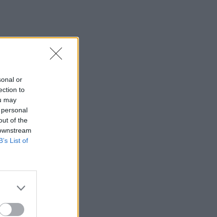
sonal or
ection to
ou may
 personal
out of the
 downstream
B’s List of