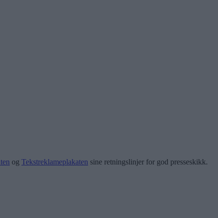
ten
og
Tekstreklameplakaten
sine retningslinjer for god presseskikk.