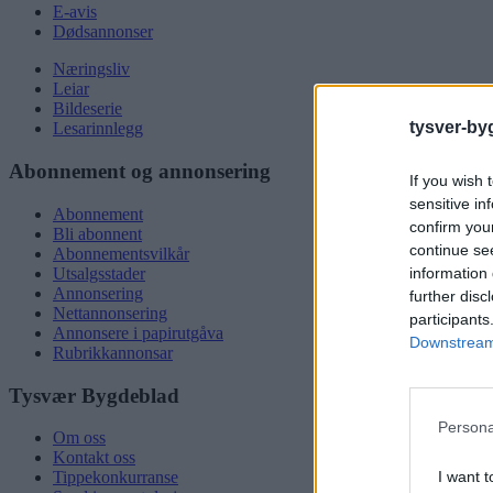
E-avis
Dødsannonser
Næringsliv
Leiar
Bildeserie
tysver-by
Lesarinnlegg
Abonnement og annonsering
If you wish 
sensitive in
Abonnement
confirm you
Bli abonnent
continue se
Abonnementsvilkår
information 
Utsalgsstader
Annonsering
further disc
Nettannonsering
participants
Annonsere i papirutgåva
Downstream 
Rubrikkannonsar
Tysvær Bygdeblad
Persona
Om oss
Kontakt oss
I want t
Tippekonkurranse