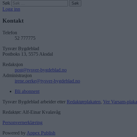
Søk
Logg inn
Kontakt
Telefon
52 777775
Tysvær Bygdeblad
Postboks 13, 5575 Aksdal
Redaksjon
post@tysver-bygdeblad.no
Administrasjon
irene.oerke@tysver-bygdeblad.no
Bli abonnent
Tysvær Bygdeblad arbeider etter
Redaktørplakaten
,
Ver Varsam-plaka
Redaktør: Alf-Einar Kvalavåg
Personvernerklæring
Powered by
Appex Publish