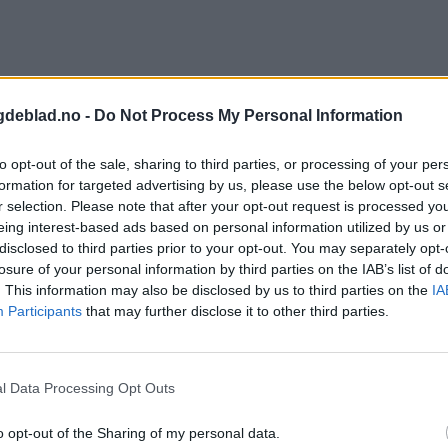
gdeblad.no -
Do Not Process My Personal Information
to opt-out of the sale, sharing to third parties, or processing of your per
formation for targeted advertising by us, please use the below opt-out s
r selection. Please note that after your opt-out request is processed y
eing interest-based ads based on personal information utilized by us or
disclosed to third parties prior to your opt-out. You may separately opt-
losure of your personal information by third parties on the IAB’s list of
. This information may also be disclosed by us to third parties on the
IA
Participants
that may further disclose it to other third parties.
l Data Processing Opt Outs
o opt-out of the Sharing of my personal data.