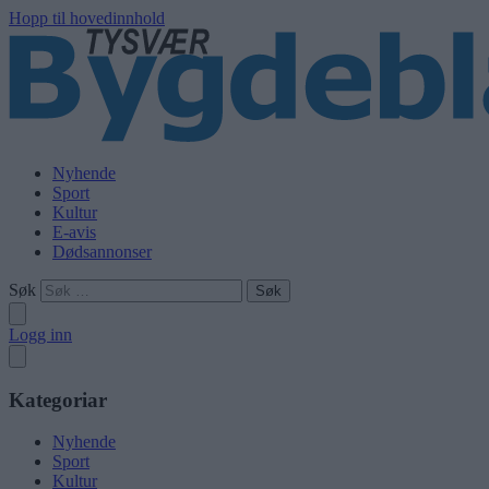
Hopp til hovedinnhold
Nyhende
Sport
Kultur
E-avis
Dødsannonser
Søk
Logg inn
Kategoriar
Nyhende
Sport
Kultur