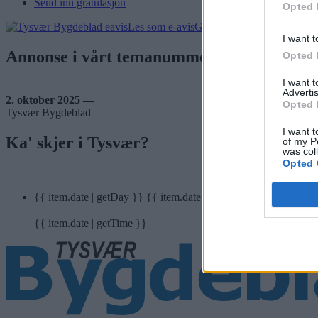
Send inn gratulasjon
Opted 
Les som e-avis
Gå til arkivet
I want t
Annonse i vårt temanummer: Næring?
Opted 
I want 
Advertis
2. oktober 2025 —
Opted 
Tysvær Bygdeblad
I want t
Ka' skjer i Tysvær?
of my P
was col
Opted 
{{ item.date | getDay }}
{{ item.date | getMonth }}
{{ item.date | getTime }}