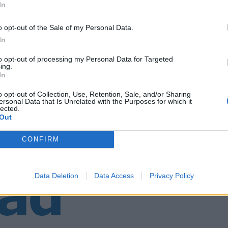
In
o opt-out of the Sale of my Personal Data.
In
to opt-out of processing my Personal Data for Targeted
ing.
In
o opt-out of Collection, Use, Retention, Sale, and/or Sharing
ersonal Data that Is Unrelated with the Purposes for which it
lected.
Out
CONFIRM
Data Deletion
Data Access
Privacy Policy