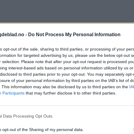
gdeblad.no -
Do Not Process My Personal Information
to opt-out of the sale, sharing to third parties, or processing of your per
formation for targeted advertising by us, please use the below opt-out s
r selection. Please note that after your opt-out request is processed y
eing interest-based ads based on personal information utilized by us or
disclosed to third parties prior to your opt-out. You may separately opt-
losure of your personal information by third parties on the IAB’s list of
. This information may also be disclosed by us to third parties on the
IA
Participants
that may further disclose it to other third parties.
l Data Processing Opt Outs
o opt-out of the Sharing of my personal data.