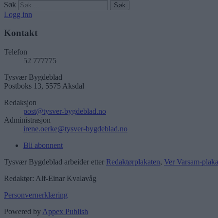
Søk
Logg inn
Kontakt
Telefon
52 777775
Tysvær Bygdeblad
Postboks 13, 5575 Aksdal
Redaksjon
post@tysver-bygdeblad.no
Administrasjon
irene.oerke@tysver-bygdeblad.no
Bli abonnent
Tysvær Bygdeblad arbeider etter
Redaktørplakaten
,
Ver Varsam-plaka
Redaktør: Alf-Einar Kvalavåg
Personvernerklæring
Powered by
Appex Publish