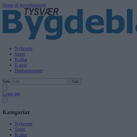
Hopp til hovedinnhold
Nyhende
Sport
Kultur
E-avis
Dødsannonser
Søk
Logg inn
Kategoriar
Nyhende
Sport
Kultur