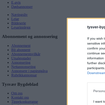
E-avis
Dødsannonser
Næringsliv
Leiar
Bildeserie
tysver-by
Lesarinnlegg
Abonnement og annonsering
If you wish 
sensitive in
Abonnement
confirm you
Bli abonnent
continue se
Abonnementsvilkår
information 
Utsalgsstader
Annonsering
further disc
Nettannonsering
participants
Annonsere i papirutgåva
Downstream 
Rubrikkannonsar
Tysvær Bygdeblad
Persona
Om oss
Kontakt oss
I want t
Tippekonkurranse