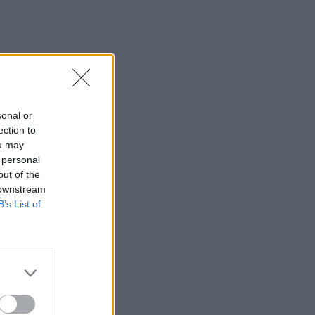
sonal or
ection to
ou may
 personal
out of the
 downstream
B’s List of