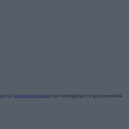
ten
og
Tekstreklameplakaten
sine retningslinjer for god presseskikk.