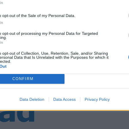
In
o opt-out of the Sale of my Personal Data.
n avd. 510
In
to opt-out of processing my Personal Data for Targeted
ing.
In
o opt-out of Collection, Use, Retention, Sale, and/or Sharing
ersonal Data that Is Unrelated with the Purposes for which it
lected.
Out
CONFIRM
Data Deletion
Data Access
Privacy Policy