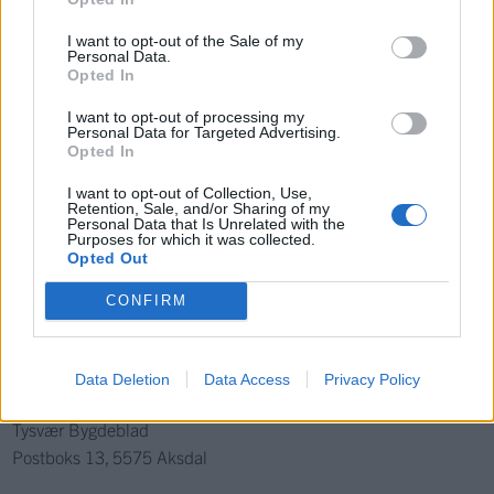
Ka' skjer i Tysvær?
I want to opt-out of the Sale of my
Personal Data.
Opted In
{{ item.date | getDay }}
{{ item.date | getMonth }}
I want to opt-out of processing my
Personal Data for Targeted Advertising.
{{ item.date | getTime }}
Opted In
I want to opt-out of Collection, Use,
Retention, Sale, and/or Sharing of my
Personal Data that Is Unrelated with the
Purposes for which it was collected.
Søk
Opted Out
CONFIRM
Kontakt
Telefon
Data Deletion
Data Access
Privacy Policy
52 777775
Tysvær Bygdeblad
Postboks 13, 5575 Aksdal