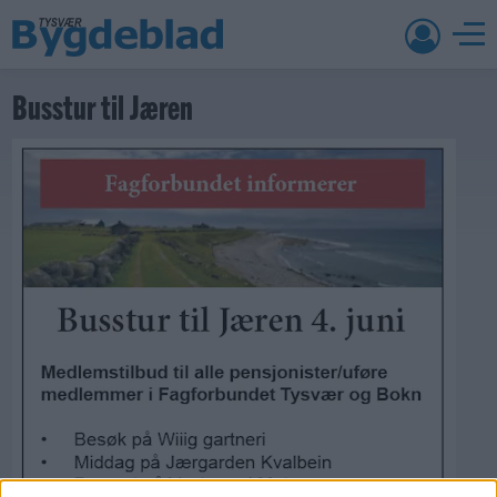
Busstur til Jæren