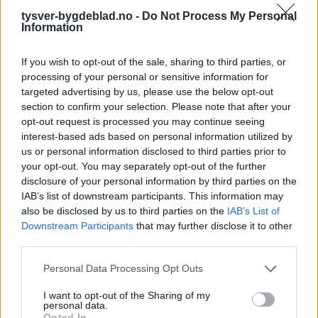
tysver-bygdeblad.no -
Do Not Process My Personal
Information
If you wish to opt-out of the sale, sharing to third parties, or
processing of your personal or sensitive information for
targeted advertising by us, please use the below opt-out
section to confirm your selection. Please note that after your
opt-out request is processed you may continue seeing
interest-based ads based on personal information utilized by
us or personal information disclosed to third parties prior to
your opt-out. You may separately opt-out of the further
disclosure of your personal information by third parties on the
IAB’s list of downstream participants. This information may
also be disclosed by us to third parties on the
IAB’s List of
Downstream Participants
that may further disclose it to other
third parties.
Personal Data Processing Opt Outs
6. mai 2024 —
I want to opt-out of the Sharing of my
Fagforbundet - medlemstilbud pensjonister/uføre
personal data.
Opted In