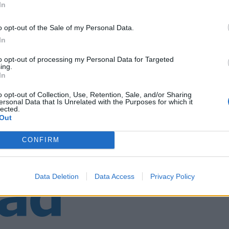
In
o opt-out of the Sale of my Personal Data.
narøy
In
to opt-out of processing my Personal Data for Targeted
ing.
In
o opt-out of Collection, Use, Retention, Sale, and/or Sharing
ersonal Data that Is Unrelated with the Purposes for which it
lected.
Out
CONFIRM
Data Deletion
Data Access
Privacy Policy