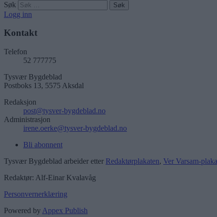
Søk
Logg inn
Kontakt
Telefon
52 777775
Tysvær Bygdeblad
Postboks 13, 5575 Aksdal
Redaksjon
post@tysver-bygdeblad.no
Administrasjon
irene.oerke@tysver-bygdeblad.no
Bli abonnent
Tysvær Bygdeblad arbeider etter
Redaktørplakaten
,
Ver Varsam-plaka
Redaktør: Alf-Einar Kvalavåg
Personvernerklæring
Powered by
Appex Publish