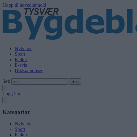
Hopp til hovedinnhold
Nyhende
Sport
Kultur
E-avis
Dødsannonser
Søk
Logg inn
Kategoriar
Nyhende
Sport
Kultur