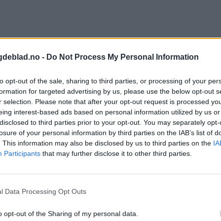
gdeblad.no -
Do Not Process My Personal Information
to opt-out of the sale, sharing to third parties, or processing of your per
formation for targeted advertising by us, please use the below opt-out s
r selection. Please note that after your opt-out request is processed y
eing interest-based ads based on personal information utilized by us or
disclosed to third parties prior to your opt-out. You may separately opt-
losure of your personal information by third parties on the IAB’s list of
. This information may also be disclosed by us to third parties on the
IA
Participants
that may further disclose it to other third parties.
l Data Processing Opt Outs
o opt-out of the Sharing of my personal data.