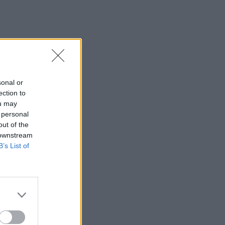
sonal or
ection to
ou may
 personal
out of the
 downstream
B’s List of