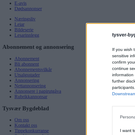
E-avis
Dødsannonser
Næringsliv
Leiar
Bildeserie
tysver-by
Lesarinnlegg
Abonnement og annonsering
If you wish 
sensitive in
Abonnement
confirm you
Bli abonnent
continue se
Abonnementsvilkår
information 
Utsalgsstader
Annonsering
further disc
Nettannonsering
participants
Annonsere i papirutgåva
Downstream 
Rubrikkannonsar
Tysvær Bygdeblad
Persona
Om oss
Kontakt oss
I want t
Tippekonkurranse