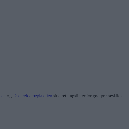
ten
og
Tekstreklameplakaten
sine retningslinjer for god presseskikk.