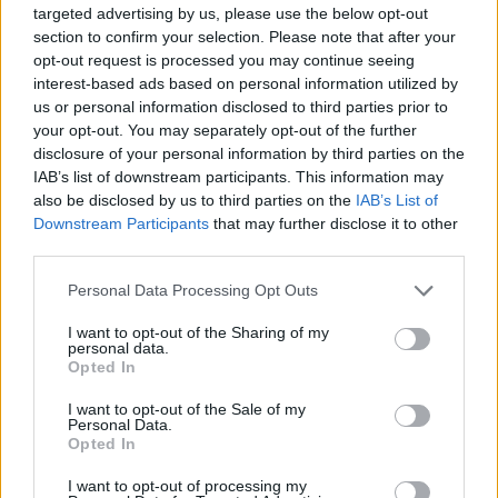
Send inn gratulasjon
targeted advertising by us, please use the below opt-out
section to confirm your selection. Please note that after your
Les som e-avis
Gå til arkivet
opt-out request is processed you may continue seeing
interest-based ads based on personal information utilized by
Forhåndsstemming
us or personal information disclosed to third parties prior to
your opt-out. You may separately opt-out of the further
disclosure of your personal information by third parties on the
8. august 2026 kl. 23:57 — 6. september 2019
Forhåndsstemming
IAB’s list of downstream participants. This information may
also be disclosed by us to third parties on the
IAB’s List of
Tysvær og omeng
Downstream Participants
that may further disclose it to other
third parties.
Ka' skjer i Tysvær?
Personal Data Processing Opt Outs
I want to opt-out of the Sharing of my
{{ item.date | getDay }}
{{ item.date | getMonth }}
personal data.
Opted In
{{ item.date | getTime }}
I want to opt-out of the Sale of my
Personal Data.
Opted In
I want to opt-out of processing my