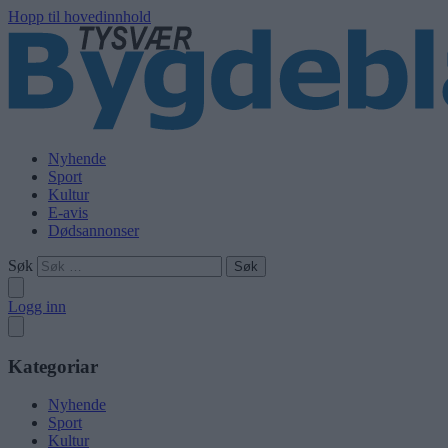
Hopp til hovedinnhold
Nyhende
Sport
Kultur
E-avis
Dødsannonser
Søk
Logg inn
Kategoriar
Nyhende
Sport
Kultur