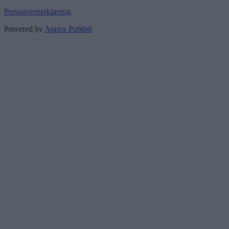
Personvernerklæring
Powered by
Appex Publish