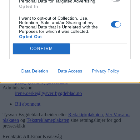
Personal Data for Targeted Advertising.
Opted In
Søk
I want to opt-out of Collection, Use,
Logg inn
Retention, Sale, and/or Sharing of my
Personal Data that Is Unrelated with the
Kontakt
Purposes for which it was collected.
Opted Out
Telefon
CONFIRM
52 777775
Tysvær Bygdeblad
Postboks 13, 5575 Aksdal
Data Deletion
Data Access
Privacy Policy
Redaksjon
post@tysver-bygdeblad.no
Administrasjon
irene.oerke@tysver-bygdeblad.no
Bli abonnent
Tysvær Bygdeblad arbeider etter
Redaktørplakaten
,
Ver Varsam-
plakaten
og
Tekstreklameplakaten
sine retningslinjer for god
presseskikk.
Redaktør: Alf-Einar Kvalavåg