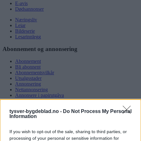
E-avis
Dødsannonser
Næringsliv
Leiar
Bildeserie
Lesarinnlegg
Abonnement og annonsering
Abonnement
Bli abonnent
Abonnementsvilkår
Utsalgsstader
Annonsering
Nettannonsering
Annonsere i papirutgåva
Rubrikkannonsar
tysver-bygdeblad.no -
Do Not Process My Personal
Tysvær Bygdeblad
Information
Om oss
Kontakt oss
If you wish to opt-out of the sale, sharing to third parties, or
Tippekonkurranse
processing of your personal or sensitive information for