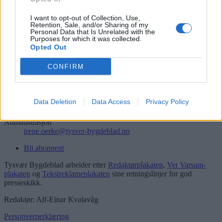
Søk
Logg inn
I want to opt-out of Collection, Use,
Retention, Sale, and/or Sharing of my
Personal Data that Is Unrelated with the
Kontakt
Purposes for which it was collected.
Opted Out
Telefon
52 777775
CONFIRM
Tysvær Bygdeblad
Postboks 13, 5575 Aksdal
Data Deletion
Data Access
Privacy Policy
Redaksjon
post@tysver-bygdeblad.no
Administrasjon
irene.oerke@tysver-bygdeblad.no
Bli abonnent
Tysvær Bygdeblad arbeider etter
Redaktørplakaten
,
Ver Varsam-
plakaten
og
Tekstreklameplakaten
sine retningslinjer for god
presseskikk.
Redaktør: Alf-Einar Kvalavåg
Personvernerklæring