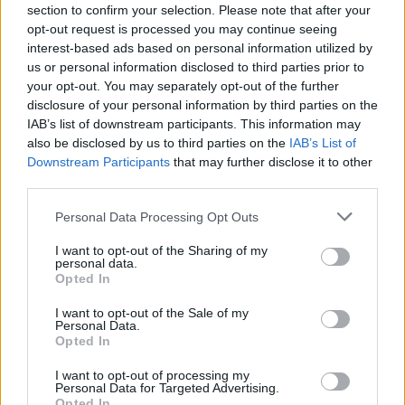
Send inn gratulasjon
section to confirm your selection. Please note that after your
opt-out request is processed you may continue seeing
Les som e-avis
Gå til arkivet
interest-based ads based on personal information utilized by
us or personal information disclosed to third parties prior to
Fotballkamper
your opt-out. You may separately opt-out of the further
disclosure of your personal information by third parties on the
IAB’s list of downstream participants. This information may
30. september 2022 —
also be disclosed by us to third parties on the
IAB’s List of
Falkeid, Stegaberg, Skjold, Nedstrand
Downstream Participants
that may further disclose it to other
Ka' skjer i Tysvær?
third parties.
Personal Data Processing Opt Outs
{{ item.date | getDay }}
{{ item.date | getMonth }}
I want to opt-out of the Sharing of my
personal data.
Opted In
{{ item.date | getTime }}
I want to opt-out of the Sale of my
Personal Data.
Opted In
I want to opt-out of processing my
Personal Data for Targeted Advertising.
Opted In