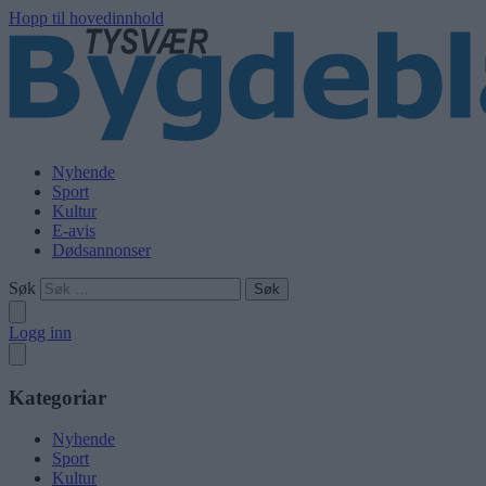
Hopp til hovedinnhold
Nyhende
Sport
Kultur
E-avis
Dødsannonser
Søk
Logg inn
Kategoriar
Nyhende
Sport
Kultur