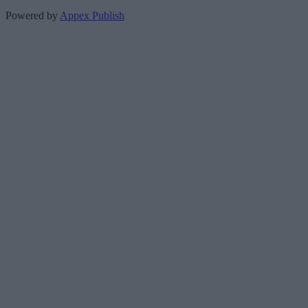
Powered by
Appex Publish