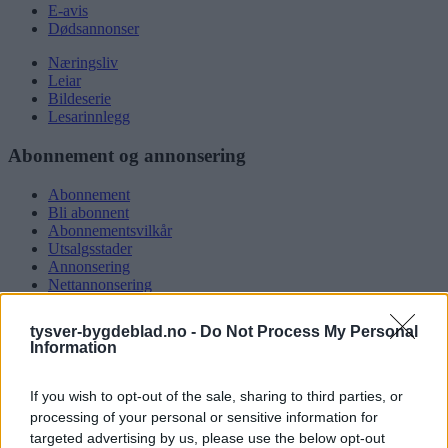
E-avis
Dødsannonser
Næringsliv
Leiar
Bildeserie
Lesarinnlegg
Abonnement og annonsering
Abonnement
Bli abonnent
Abonnementsvilkår
Utsalgsstader
Annonsering
Nettannonsering
Annonsere i papirutgåva
Rubrikkannonsar
tysver-bygdeblad.no -
Do Not Process My Personal
Information
Tysvær Bygdeblad
If you wish to opt-out of the sale, sharing to third parties, or
Om oss
Kontakt oss
processing of your personal or sensitive information for
Tippekonkurranse
targeted advertising by us, please use the below opt-out