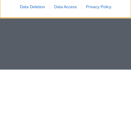
Data Deletion
Data Access
Privacy Policy
Les som e-avis
Gå til arkivet