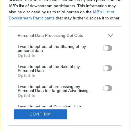
Næringsliv
IAB’s list of downstream participants. This information may
Leiar
also be disclosed by us to third parties on the
IAB’s List of
Bildeserie
Lesarinnlegg
Downstream Participants
that may further disclose it to other
third parties.
Abonnement og annonsering
Personal Data Processing Opt Outs
Abonnement
Bli abonnent
I want to opt-out of the Sharing of my
personal data.
Abonnementsvilkår
Opted In
Utsalgsstader
Annonsering
Nettannonsering
I want to opt-out of the Sale of my
Personal Data.
Annonsere i papirutgåva
Opted In
Rubrikkannonsar
I want to opt-out of processing my
Tysvær Bygdeblad
Personal Data for Targeted Advertising.
Opted In
Om oss
Kontakt oss
I want to opt-out of Collection, Use,
Tippekonkurranse
Retention, Sale, and/or Sharing of my
CONFIRM
Personal Data that Is Unrelated with the
Send inn gratulasjon
Purposes for which it was collected.
Opted Out