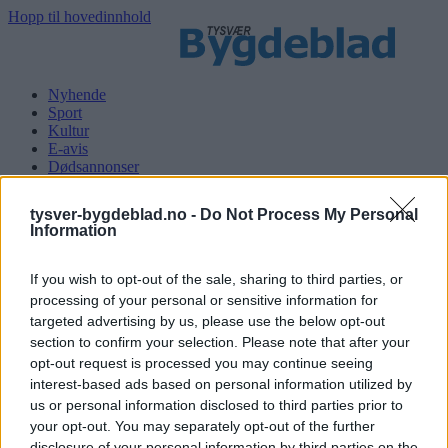
Hopp til hovedinnhold
Nyhende
Sport
Kultur
E-avis
Dødsannonser
Søk
tysver-bygdeblad.no -
Do Not Process My Personal
Information
Logg inn
If you wish to opt-out of the sale, sharing to third parties, or
processing of your personal or sensitive information for
Kategoriar
targeted advertising by us, please use the below opt-out
section to confirm your selection. Please note that after your
Nyhende
opt-out request is processed you may continue seeing
Sport
interest-based ads based on personal information utilized by
Kultur
E-avis
us or personal information disclosed to third parties prior to
Dødsannonser
your opt-out. You may separately opt-out of the further
disclosure of your personal information by third parties on the