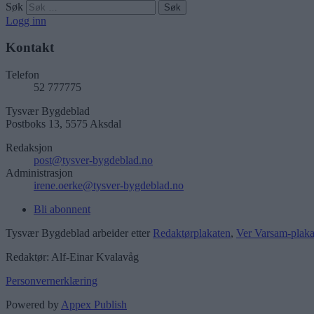
Søk
Logg inn
Kontakt
Telefon
52 777775
Tysvær Bygdeblad
Postboks 13, 5575 Aksdal
Redaksjon
post@tysver-bygdeblad.no
Administrasjon
irene.oerke@tysver-bygdeblad.no
Bli abonnent
Tysvær Bygdeblad arbeider etter
Redaktørplakaten
,
Ver Varsam-plaka
Redaktør: Alf-Einar Kvalavåg
Personvernerklæring
Powered by
Appex Publish