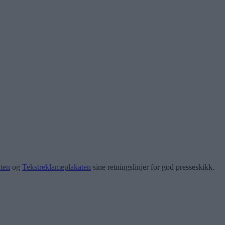
ten
og
Tekstreklameplakaten
sine retningslinjer for god presseskikk.