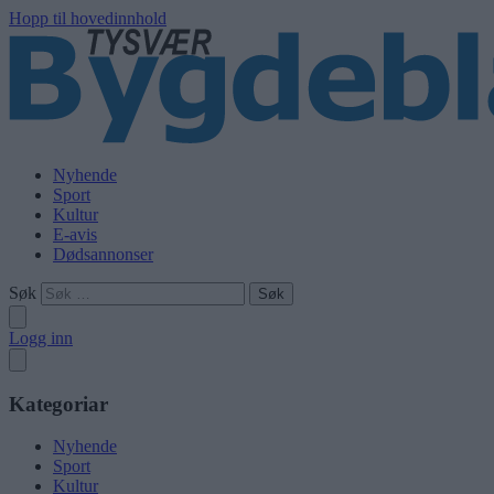
Hopp til hovedinnhold
Nyhende
Sport
Kultur
E-avis
Dødsannonser
Søk
Logg inn
Kategoriar
Nyhende
Sport
Kultur