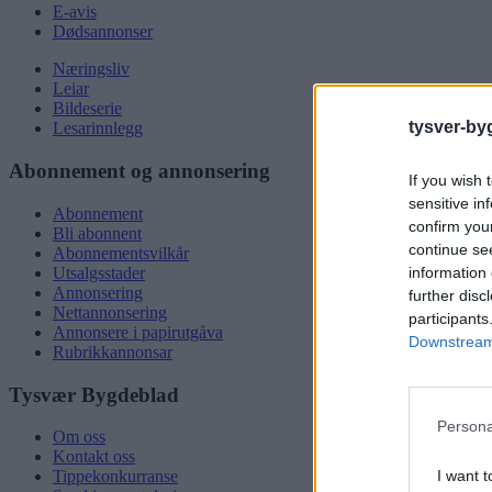
E-avis
Dødsannonser
Næringsliv
Leiar
Bildeserie
tysver-by
Lesarinnlegg
Abonnement og annonsering
If you wish 
sensitive in
Abonnement
confirm you
Bli abonnent
continue se
Abonnementsvilkår
information 
Utsalgsstader
Annonsering
further disc
Nettannonsering
participants
Annonsere i papirutgåva
Downstream 
Rubrikkannonsar
Tysvær Bygdeblad
Persona
Om oss
Kontakt oss
I want t
Tippekonkurranse