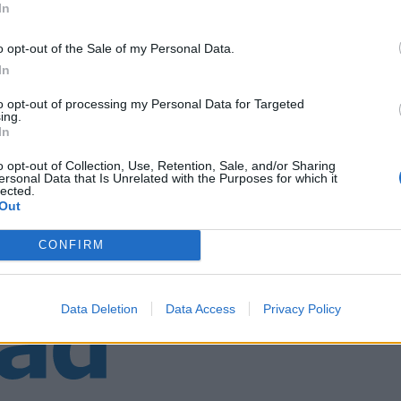
In
o opt-out of the Sale of my Personal Data.
In
to opt-out of processing my Personal Data for Targeted
ing.
In
o opt-out of Collection, Use, Retention, Sale, and/or Sharing
ersonal Data that Is Unrelated with the Purposes for which it
lected.
Out
CONFIRM
Data Deletion
Data Access
Privacy Policy