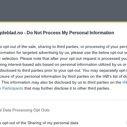
gdeblad.no -
Do Not Process My Personal Information
to opt-out of the sale, sharing to third parties, or processing of your per
formation for targeted advertising by us, please use the below opt-out s
r selection. Please note that after your opt-out request is processed y
eing interest-based ads based on personal information utilized by us or
disclosed to third parties prior to your opt-out. You may separately opt-
losure of your personal information by third parties on the IAB’s list of
. This information may also be disclosed by us to third parties on the
IA
Participants
that may further disclose it to other third parties.
l Data Processing Opt Outs
o opt-out of the Sharing of my personal data.