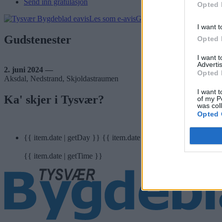
Send inn gratulasjon
Opted 
Les som e-avis
Gå til arkivet
I want t
Gudstenester
Opted 
I want 
Advertis
2. juni 2024 —
Opted 
Aksdal, Nedstrand, Skjoldastraumen
I want t
Ka' skjer i Tysvær?
of my P
was col
Opted 
{{ item.date | getDay }}
{{ item.date | getMonth }}
{{ item.date | getTime }}