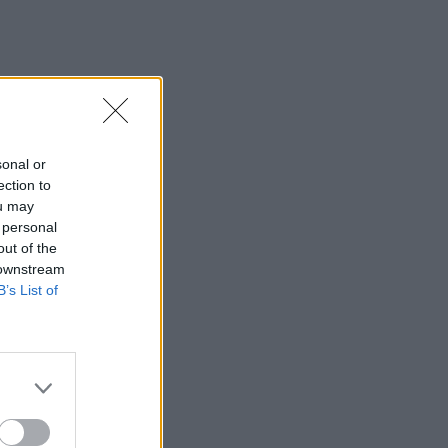
sonal or
ection to
ou may
 personal
out of the
 downstream
B’s List of