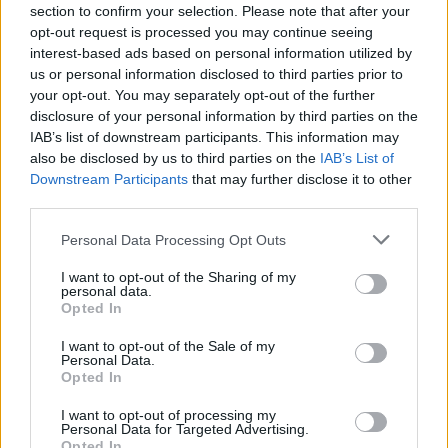
Send inn gratulasjon
section to confirm your selection. Please note that after your
opt-out request is processed you may continue seeing
Les som e-avis
Gå til arkivet
interest-based ads based on personal information utilized by
us or personal information disclosed to third parties prior to
Gudstjenester
your opt-out. You may separately opt-out of the further
disclosure of your personal information by third parties on the
IAB’s list of downstream participants. This information may
5. november 2023 —
also be disclosed by us to third parties on the
IAB’s List of
Førre, Skjoldastraumen, Nedstrand, Bokn, Tysvær
Downstream Participants
that may further disclose it to other
Ka' skjer i Tysvær?
third parties.
Personal Data Processing Opt Outs
{{ item.date | getDay }}
{{ item.date | getMonth }}
I want to opt-out of the Sharing of my
personal data.
Opted In
{{ item.date | getTime }}
I want to opt-out of the Sale of my
Personal Data.
Opted In
I want to opt-out of processing my
Personal Data for Targeted Advertising.
Opted In