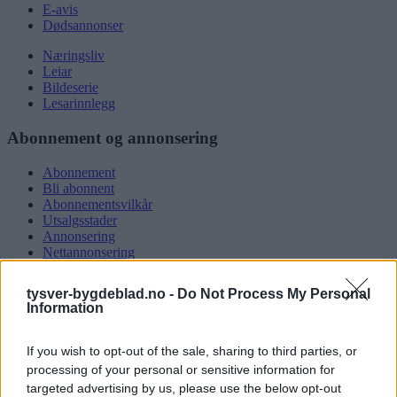
E-avis
Dødsannonser
Næringsliv
Leiar
Bildeserie
Lesarinnlegg
Abonnement og annonsering
Abonnement
Bli abonnent
Abonnementsvilkår
Utsalgsstader
Annonsering
Nettannonsering
Annonsere i papirutgåva
Rubrikkannonsar
tysver-bygdeblad.no -
Do Not Process My Personal
Information
Tysvær Bygdeblad
If you wish to opt-out of the sale, sharing to third parties, or
Om oss
Kontakt oss
processing of your personal or sensitive information for
Tippekonkurranse
targeted advertising by us, please use the below opt-out