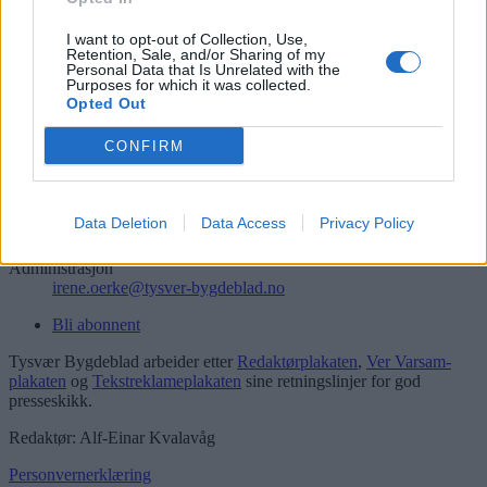
Søk
Logg inn
I want to opt-out of Collection, Use,
Retention, Sale, and/or Sharing of my
Personal Data that Is Unrelated with the
Kontakt
Purposes for which it was collected.
Opted Out
Telefon
52 777775
CONFIRM
Tysvær Bygdeblad
Postboks 13, 5575 Aksdal
Data Deletion
Data Access
Privacy Policy
Redaksjon
post@tysver-bygdeblad.no
Administrasjon
irene.oerke@tysver-bygdeblad.no
Bli abonnent
Tysvær Bygdeblad arbeider etter
Redaktørplakaten
,
Ver Varsam-
plakaten
og
Tekstreklameplakaten
sine retningslinjer for god
presseskikk.
Redaktør: Alf-Einar Kvalavåg
Personvernerklæring