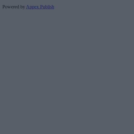
Powered by
Appex Publish