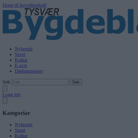
Hopp til hovedinnhold
Nyhende
Sport
Kultur
E-avis
Dødsannonser
Søk
Logg inn
Kategoriar
Nyhende
Sport
Kultur