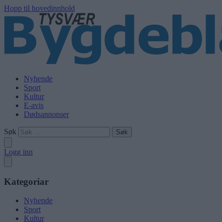
Hopp til hovedinnhold
Nyhende
Sport
Kultur
E-avis
Dødsannonser
Søk
Logg inn
Kategoriar
Nyhende
Sport
Kultur