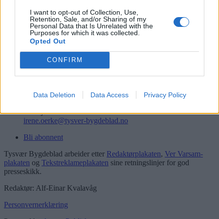
Logg inn
I want to opt-out of Collection, Use,
Retention, Sale, and/or Sharing of my
Kontakt
Personal Data that Is Unrelated with the
Purposes for which it was collected.
Opted Out
Telefon
52 777775
CONFIRM
Tysvær Bygdeblad
Postboks 13, 5575 Aksdal
Redaksjon
Data Deletion
Data Access
Privacy Policy
post@tysver-bygdeblad.no
Administrasjon
irene.oerke@tysver-bygdeblad.no
Bli abonnent
Tysvær Bygdeblad arbeider etter
Redaktørplakaten
,
Ver Varsam-
plakaten
og
Tekstreklameplakaten
sine retningslinjer for god
presseskikk.
Redaktør: Alf-Einar Kvalavåg
Personvernerklæring