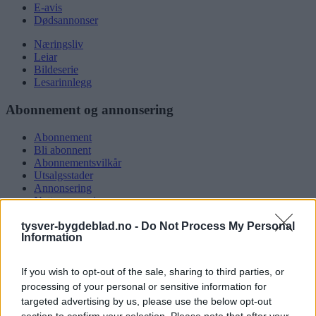
E-avis
Dødsannonser
Næringsliv
Leiar
Bildeserie
Lesarinnlegg
Abonnement og annonsering
Abonnement
Bli abonnent
Abonnementsvilkår
Utsalgsstader
Annonsering
Nettannonsering
Annonsere i papirutgåva
tysver-bygdeblad.no -
Do Not Process My Personal
Rubrikkannonsar
Information
Tysvær Bygdeblad
If you wish to opt-out of the sale, sharing to third parties, or
Om oss
processing of your personal or sensitive information for
Kontakt oss
targeted advertising by us, please use the below opt-out
Tippekonkurranse
section to confirm your selection. Please note that after your