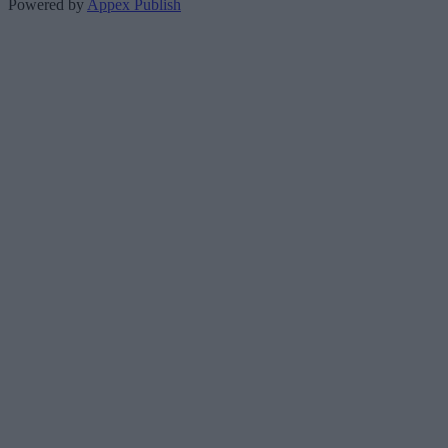
Powered by
Appex Publish