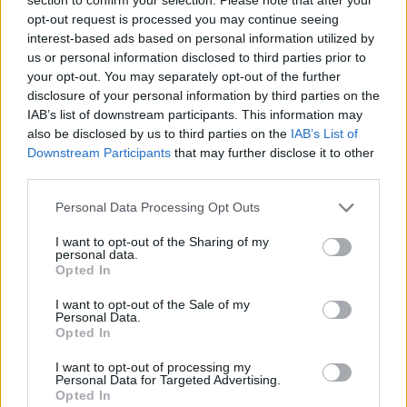
Send inn gratulasjon
opt-out request is processed you may continue seeing
Les som e-avis
Gå til arkivet
interest-based ads based on personal information utilized by
us or personal information disclosed to third parties prior to
Historietur til Bømlo
your opt-out. You may separately opt-out of the further
disclosure of your personal information by third parties on the
IAB’s list of downstream participants. This information may
6. juni 2019 —
also be disclosed by us to third parties on the
IAB’s List of
Downstream Participants
that may further disclose it to other
Ka' skjer i Tysvær?
third parties.
Personal Data Processing Opt Outs
{{ item.date | getDay }}
{{ item.date | getMonth }}
I want to opt-out of the Sharing of my
personal data.
{{ item.date | getTime }}
Opted In
I want to opt-out of the Sale of my
Personal Data.
Opted In
I want to opt-out of processing my
Personal Data for Targeted Advertising.
Opted In
Søk