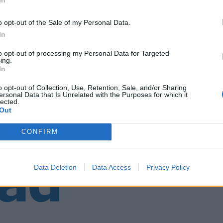
o opt-out of the Sale of my Personal Data.
In
to opt-out of processing my Personal Data for Targeted
ing.
In
o opt-out of Collection, Use, Retention, Sale, and/or Sharing
ersonal Data that Is Unrelated with the Purposes for which it
lected.
Out
CONFIRM
Data Deletion
Data Access
Privacy Policy