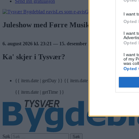
Send inn gratulasjon
Les som e-avis
Gå til arkivet
I want t
Opted 
Juleshow med Førre Musikkorps
I want 
Advertis
Opted 
6. august 2026 kl. 23:21 — 15. desember 2016
I want t
Ka' skjer i Tysvær?
of my P
was col
Opted 
{{ item.date | getDay }}
{{ item.date | getMonth }}
{{ item.date | getTime }}
Søk