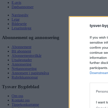
E-avis
Dødsannonser
Næringsliv
Leiar
Bildeserie
tysver-by
Lesarinnlegg
Abonnement og annonsering
If you wish 
sensitive in
Abonnement
confirm you
Bli abonnent
continue se
Abonnementsvilkår
information 
Utsalgsstader
further disc
Annonsering
participants
Nettannonsering
Downstream 
Annonsere i papirutgåva
Rubrikkannonsar
Tysvær Bygdeblad
Persona
Om oss
Kontakt oss
I want t
Tippekonkurranse
Opted 