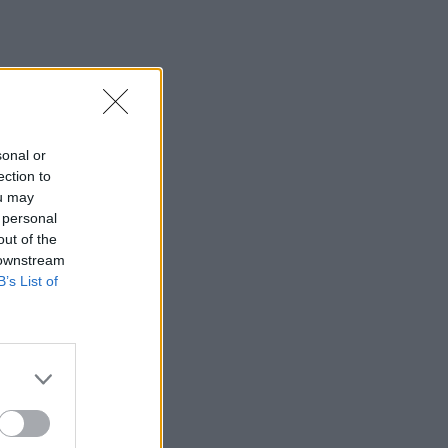
sonal or
ection to
ou may
 personal
out of the
 downstream
B’s List of