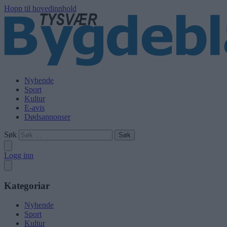
Hopp til hovedinnhold
Nyhende
Sport
Kultur
E-avis
Dødsannonser
Søk
Logg inn
Kategoriar
Nyhende
Sport
Kultur