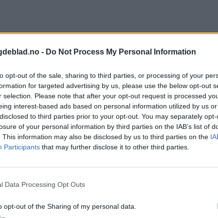
gdeblad.no -
Do Not Process My Personal Information
to opt-out of the sale, sharing to third parties, or processing of your per
formation for targeted advertising by us, please use the below opt-out s
r selection. Please note that after your opt-out request is processed y
eing interest-based ads based on personal information utilized by us or
disclosed to third parties prior to your opt-out. You may separately opt-
losure of your personal information by third parties on the IAB’s list of
. This information may also be disclosed by us to third parties on the
IA
Participants
that may further disclose it to other third parties.
l Data Processing Opt Outs
o opt-out of the Sharing of my personal data.
In