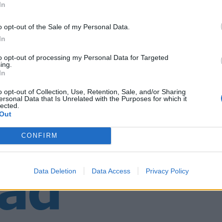
In
o opt-out of the Sale of my Personal Data.
div. Falkeid
In
to opt-out of processing my Personal Data for Targeted
ing.
In
o opt-out of Collection, Use, Retention, Sale, and/or Sharing
ersonal Data that Is Unrelated with the Purposes for which it
lected.
Out
CONFIRM
Data Deletion
Data Access
Privacy Policy