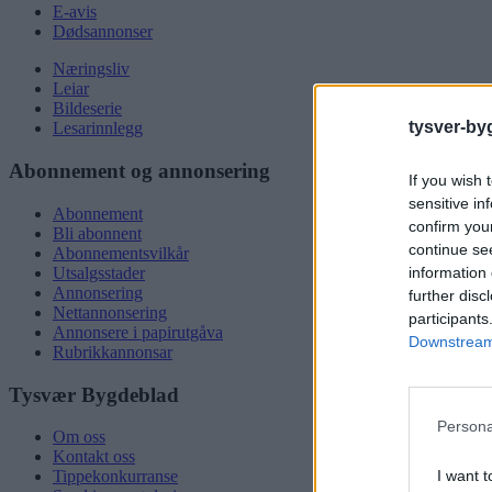
E-avis
Dødsannonser
Næringsliv
Leiar
Bildeserie
tysver-by
Lesarinnlegg
Abonnement og annonsering
If you wish 
sensitive in
Abonnement
confirm you
Bli abonnent
continue se
Abonnementsvilkår
information 
Utsalgsstader
Annonsering
further disc
Nettannonsering
participants
Annonsere i papirutgåva
Downstream 
Rubrikkannonsar
Tysvær Bygdeblad
Persona
Om oss
Kontakt oss
I want t
Tippekonkurranse