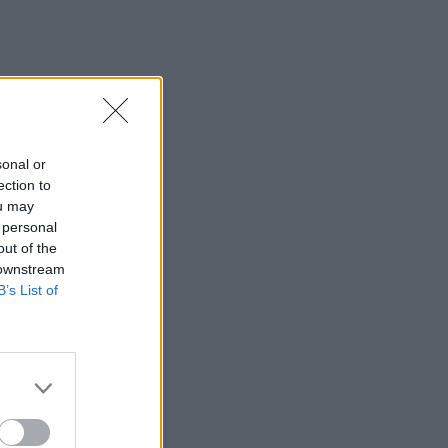
sonal or
ection to
ou may
 personal
out of the
 downstream
B’s List of