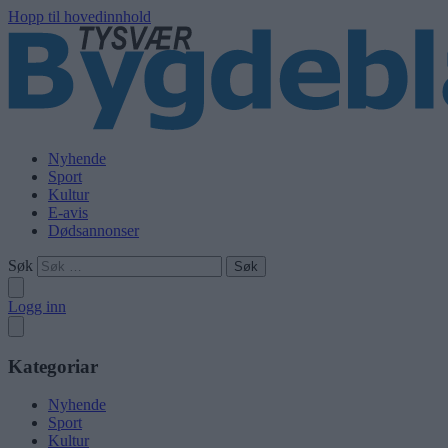
Hopp til hovedinnhold
Nyhende
Sport
Kultur
E-avis
Dødsannonser
Søk
Logg inn
Kategoriar
Nyhende
Sport
Kultur