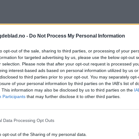
gdeblad.no -
Do Not Process My Personal Information
to opt-out of the sale, sharing to third parties, or processing of your per
formation for targeted advertising by us, please use the below opt-out s
r selection. Please note that after your opt-out request is processed y
eing interest-based ads based on personal information utilized by us or
disclosed to third parties prior to your opt-out. You may separately opt-
losure of your personal information by third parties on the IAB’s list of
. This information may also be disclosed by us to third parties on the
IA
Participants
that may further disclose it to other third parties.
l Data Processing Opt Outs
o opt-out of the Sharing of my personal data.