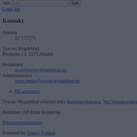
Søk
Logg inn
Kontakt
Telefon
52 777775
Tysvær Bygdeblad
Postboks 13, 5575 Aksdal
Redaksjon
post@tysver-bygdeblad.no
Administrasjon
irene.oerke@tysver-bygdeblad.no
Bli abonnent
Tysvær Bygdeblad arbeider etter
Redaktørplakaten
,
Ver Varsam-plaka
Redaktør: Alf-Einar Kvalavåg
Personvernerklæring
Powered by
Appex Publish