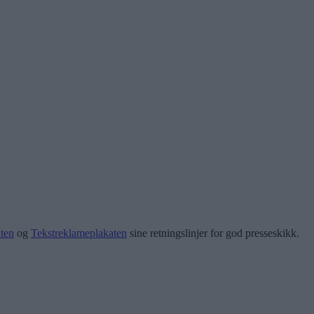
ten
og
Tekstreklameplakaten
sine retningslinjer for god presseskikk.