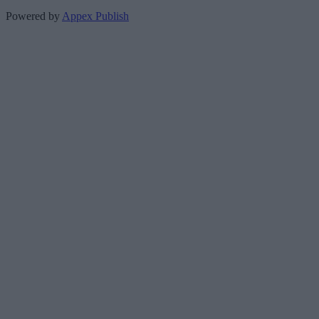
Powered by
Appex Publish