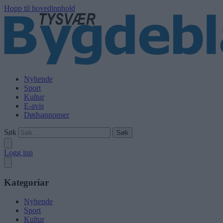
Hopp til hovedinnhold
Nyhende
Sport
Kultur
E-avis
Dødsannonser
Søk
Logg inn
Kategoriar
Nyhende
Sport
Kultur