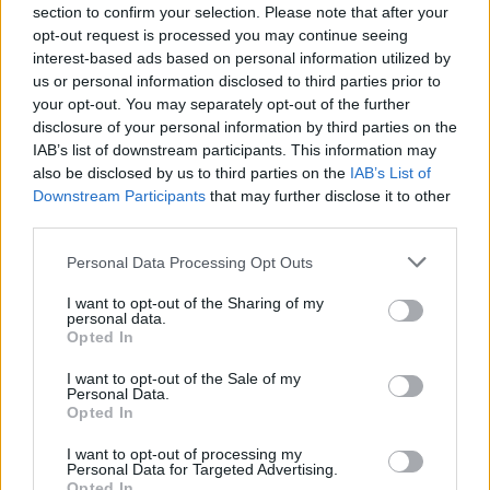
Send inn gratulasjon
section to confirm your selection. Please note that after your
opt-out request is processed you may continue seeing
Les som e-avis
Gå til arkivet
interest-based ads based on personal information utilized by
us or personal information disclosed to third parties prior to
Norgescup åpning i padling
your opt-out. You may separately opt-out of the further
disclosure of your personal information by third parties on the
IAB’s list of downstream participants. This information may
4. mai 2024 — 5. mai 2024
also be disclosed by us to third parties on the
IAB’s List of
Tysvær kano & kajakklubb, Tysværvåg
Downstream Participants
that may further disclose it to other
Ka' skjer i Tysvær?
third parties.
Personal Data Processing Opt Outs
{{ item.date | getDay }}
{{ item.date | getMonth }}
I want to opt-out of the Sharing of my
personal data.
Opted In
{{ item.date | getTime }}
I want to opt-out of the Sale of my
Personal Data.
Opted In
I want to opt-out of processing my
Personal Data for Targeted Advertising.
Opted In