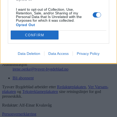
Søk
Logg inn
I want to opt-out of Collection, Use,
Retention, Sale, and/or Sharing of my
Personal Data that Is Unrelated with the
Kontakt
Purposes for which it was collected.
Opted Out
Telefon
52 777775
CONFIRM
Tysvær Bygdeblad
Postboks 13, 5575 Aksdal
Data Deletion
Data Access
Privacy Policy
Redaksjon
post@tysver-bygdeblad.no
Administrasjon
irene.oerke@tysver-bygdeblad.no
Bli abonnent
Tysvær Bygdeblad arbeider etter
Redaktørplakaten
,
Ver Varsam-
plakaten
og
Tekstreklameplakaten
sine retningslinjer for god
presseskikk.
Redaktør: Alf-Einar Kvalavåg
Personvernerklæring