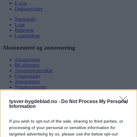
E-avis
Dødsannonser
Næringsliv
Leiar
Bildeserie
Lesarinnlegg
Abonnement og annonsering
Abonnement
Bli abonnent
Abonnementsvilkår
Utsalgsstader
Annonsering
Nettannonsering
Annonsere i papirutgåva
Rubrikkannonsar
tysver-bygdeblad.no -
Do Not Process My Personal
Information
Tysvær Bygdeblad
If you wish to opt-out of the sale, sharing to third parties, or
Om oss
Kontakt oss
processing of your personal or sensitive information for
Tippekonkurranse
targeted advertising by us, please use the below opt-out