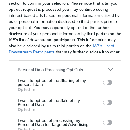
Send inn gratulasjon
section to confirm your selection. Please note that after your
opt-out request is processed you may continue seeing
Les som e-avis
Gå til arkivet
interest-based ads based on personal information utilized by
us or personal information disclosed to third parties prior to
SPA FOR SJELA – relasjonskurs
your opt-out. You may separately opt-out of the further
disclosure of your personal information by third parties on the
IAB’s list of downstream participants. This information may
15. september 2021 — 22. september 2021
also be disclosed by us to third parties on the
IAB’s List of
Bømlo Hjarterom
Downstream Participants
that may further disclose it to other
Ka' skjer i Tysvær?
third parties.
Personal Data Processing Opt Outs
{{ item.date | getDay }}
{{ item.date | getMonth }}
I want to opt-out of the Sharing of my
personal data.
Opted In
{{ item.date | getTime }}
I want to opt-out of the Sale of my
Personal Data.
Opted In
I want to opt-out of processing my
Personal Data for Targeted Advertising.
Opted In