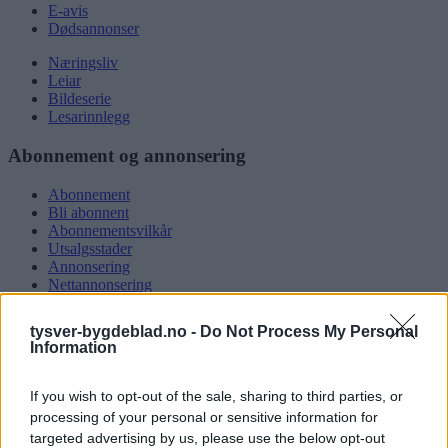
E-avis
Dødsannonser
Næringsliv
Leiar
Bildeserie
Lesarinnlegg
Abonnement og annonsering
Abonnement
Bli abonnent
Abonnementsvilkår
Utsalgsstader
Annonsering
Nettannonsering
Annonsere i papirutgåva
Rubrikkannonsar
tysver-bygdeblad.no -
Do Not Process My Personal
Information
Tysvær Bygdeblad
If you wish to opt-out of the sale, sharing to third parties, or
Om oss
Kontakt oss
processing of your personal or sensitive information for
Tippekonkurranse
targeted advertising by us, please use the below opt-out