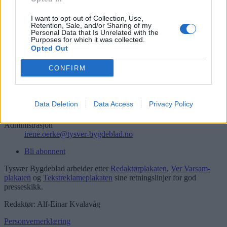
Søk
Logg inn
I want to opt-out of Collection, Use,
Retention, Sale, and/or Sharing of my
Personal Data that Is Unrelated with the
Kontakt
Purposes for which it was collected.
Opted Out
Telefon
52 777775
CONFIRM
Tysvær Bygdeblad
Postboks 13, 5575 Aksdal
Data Deletion
Data Access
Privacy Policy
Redaksjon
post@tysver-bygdeblad.no
Administrasjon
irene.oerke@tysver-bygdeblad.no
Bli abonnent
Tysvær Bygdeblad arbeider etter
Redaktørplakaten
,
Ver Varsam-
plakaten
og
Tekstreklameplakaten
sine retningslinjer for god
presseskikk.
Redaktør: Alf-Einar Kvalavåg
Personvernerklæring