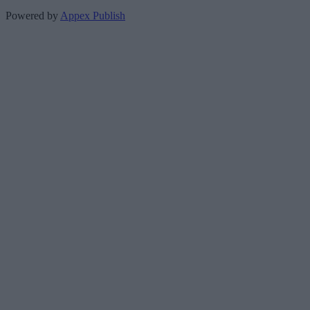
Powered by
Appex Publish