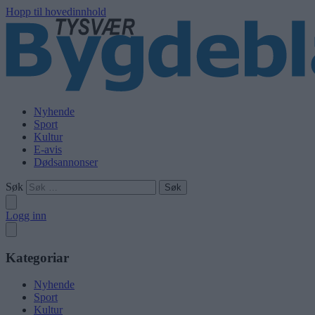
Hopp til hovedinnhold
Nyhende
Sport
Kultur
E-avis
Dødsannonser
Søk
Logg inn
Kategoriar
Nyhende
Sport
Kultur