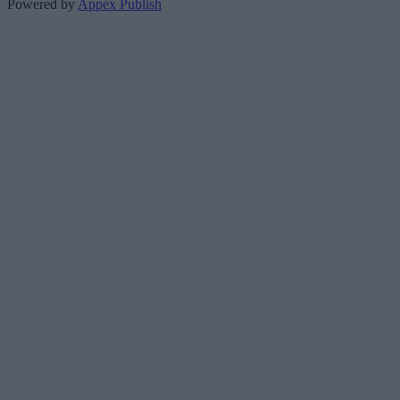
Powered by
Appex Publish