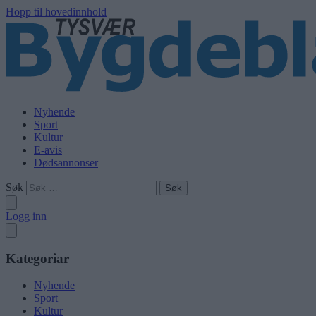
Hopp til hovedinnhold
Nyhende
Sport
Kultur
E-avis
Dødsannonser
Søk
Logg inn
Kategoriar
Nyhende
Sport
Kultur