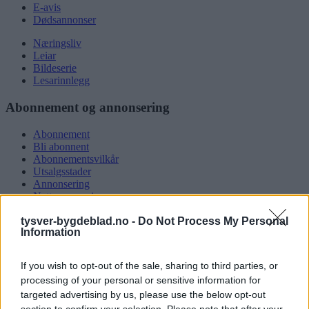
E-avis
Dødsannonser
Næringsliv
Leiar
Bildeserie
Lesarinnlegg
Abonnement og annonsering
Abonnement
Bli abonnent
Abonnementsvilkår
Utsalgsstader
Annonsering
Nettannonsering
Annonsere i papirutgåva
tysver-bygdeblad.no -
Do Not Process My Personal
Rubrikkannonsar
Information
Tysvær Bygdeblad
If you wish to opt-out of the sale, sharing to third parties, or
Om oss
processing of your personal or sensitive information for
Kontakt oss
targeted advertising by us, please use the below opt-out
Tippekonkurranse
section to confirm your selection. Please note that after your