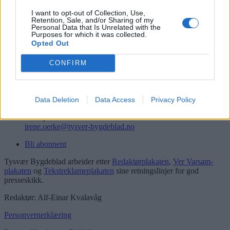
Logg inn
I want to opt-out of Collection, Use,
Retention, Sale, and/or Sharing of my
Kontakt
Personal Data that Is Unrelated with the
Purposes for which it was collected.
Opted Out
Telefon
52 777775
CONFIRM
Tysvær Bygdeblad
Postboks 13, 5575 Aksdal
Redaksjon
Data Deletion
Data Access
Privacy Policy
post@tysver-bygdeblad.no
Administrasjon
irene.oerke@tysver-bygdeblad.no
Bli abonnent
Tysvær Bygdeblad arbeider etter
Redaktørplakaten
,
Ver Varsam-
plakaten
og
Tekstreklameplakaten
sine retningslinjer for god
presseskikk.
Redaktør: Alf-Einar Kvalavåg
Personvernerklæring