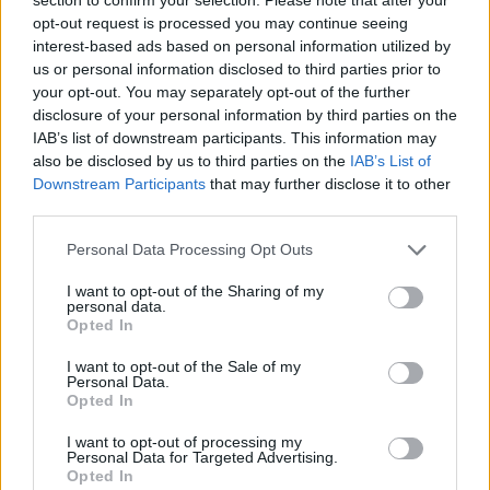
Send inn gratulasjon
opt-out request is processed you may continue seeing
Les som e-avis
Gå til arkivet
interest-based ads based on personal information utilized by
us or personal information disclosed to third parties prior to
Stegaberg – Sveio
your opt-out. You may separately opt-out of the further
disclosure of your personal information by third parties on the
IAB’s list of downstream participants. This information may
19. april 2013 —
also be disclosed by us to third parties on the
IAB’s List of
Downstream Participants
that may further disclose it to other
Ka' skjer i Tysvær?
third parties.
Personal Data Processing Opt Outs
{{ item.date | getDay }}
{{ item.date | getMonth }}
I want to opt-out of the Sharing of my
personal data.
{{ item.date | getTime }}
Opted In
I want to opt-out of the Sale of my
Personal Data.
Opted In
I want to opt-out of processing my
Personal Data for Targeted Advertising.
Opted In
Søk