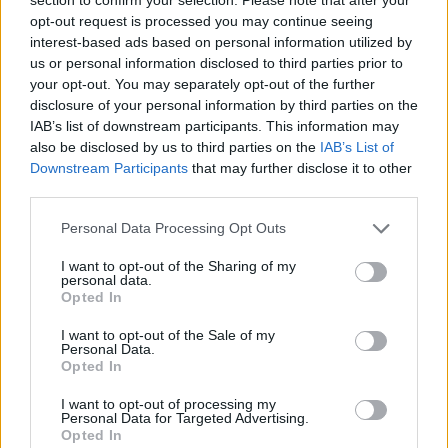
Send inn gratulasjon
opt-out request is processed you may continue seeing
Les som e-avis
Gå til arkivet
interest-based ads based on personal information utilized by
us or personal information disclosed to third parties prior to
Syng med oss
your opt-out. You may separately opt-out of the further
disclosure of your personal information by third parties on the
IAB’s list of downstream participants. This information may
27. september 2015 —
also be disclosed by us to third parties on the
IAB’s List of
Downstream Participants
that may further disclose it to other
Ka' skjer i Tysvær?
third parties.
Personal Data Processing Opt Outs
{{ item.date | getDay }}
{{ item.date | getMonth }}
I want to opt-out of the Sharing of my
personal data.
{{ item.date | getTime }}
Opted In
I want to opt-out of the Sale of my
Personal Data.
Opted In
I want to opt-out of processing my
Personal Data for Targeted Advertising.
Opted In
Søk