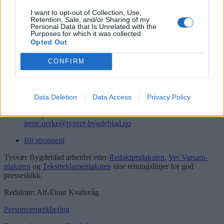
Logg inn
I want to opt-out of Collection, Use,
Retention, Sale, and/or Sharing of my
Kontakt
Personal Data that Is Unrelated with the
Purposes for which it was collected.
Opted Out
Telefon
52 777775
CONFIRM
Tysvær Bygdeblad
Postboks 13, 5575 Aksdal
Redaksjon
Data Deletion
Data Access
Privacy Policy
post@tysver-bygdeblad.no
Administrasjon
irene.oerke@tysver-bygdeblad.no
Bli abonnent
Tysvær Bygdeblad arbeider etter
Redaktørplakaten
,
Ver Varsam-
plakaten
og
Tekstreklameplakaten
sine retningslinjer for god
presseskikk.
Redaktør: Alf-Einar Kvalavåg
Personvernerklæring