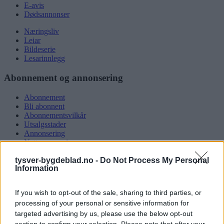
E-avis
Dødsannonser
Næringsliv
Leiar
Bildeserie
Lesarinnlegg
Abonnement og annonsering
Abonnement
Bli abonnent
Abonnementsvilkår
Utsalgsstader
Annonsering
Nettannonsering
Annonsere i papirutgåva
tysver-bygdeblad.no -
Do Not Process My Personal
Rubrikkannonsar
Information
Tysvær Bygdeblad
If you wish to opt-out of the sale, sharing to third parties, or
Om oss
processing of your personal or sensitive information for
Kontakt oss
targeted advertising by us, please use the below opt-out
Tippekonkurranse
section to confirm your selection. Please note that after your