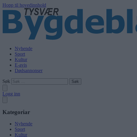
Hopp til hovedinnhold
Nyhende
Sport
Kultur
E-avis
Dødsannonser
Søk
Logg inn
Kategoriar
Nyhende
Sport
Kultur