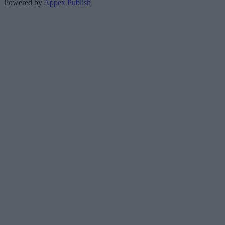
Powered by
Appex Publish