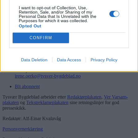
Logg inn
I want to opt-out of Collection, Use,
Retention, Sale, and/or Sharing of my
Kontakt
Personal Data that Is Unrelated with the
Purposes for which it was collected.
Opted Out
Telefon
52 777775
CONFIRM
Tysvær Bygdeblad
Postboks 13, 5575 Aksdal
Redaksjon
Data Deletion
Data Access
Privacy Policy
post@tysver-bygdeblad.no
Administrasjon
irene.oerke@tysver-bygdeblad.no
Bli abonnent
Tysvær Bygdeblad arbeider etter
Redaktørplakaten
,
Ver Varsam-
plakaten
og
Tekstreklameplakaten
sine retningslinjer for god
presseskikk.
Redaktør: Alf-Einar Kvalavåg
Personvernerklæring