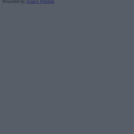
Powered by
Appex Publish