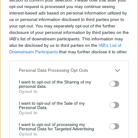
Send inn gratulasjon
opt-out request is processed you may continue seeing
Les som e-avis
Gå til arkivet
interest-based ads based on personal information utilized by
us or personal information disclosed to third parties prior to
Tysværdamene – Lura
your opt-out. You may separately opt-out of the further
disclosure of your personal information by third parties on the
IAB’s list of downstream participants. This information may
6. august 2026 kl. 03:22 — 7. mai 2019
also be disclosed by us to third parties on the
IAB’s List of
Downstream Participants
that may further disclose it to other
Ka' skjer i Tysvær?
third parties.
Personal Data Processing Opt Outs
{{ item.date | getDay }}
{{ item.date | getMonth }}
I want to opt-out of the Sharing of my
personal data.
{{ item.date | getTime }}
Opted In
I want to opt-out of the Sale of my
Personal Data.
Opted In
I want to opt-out of processing my
Personal Data for Targeted Advertising.
Opted In
Søk