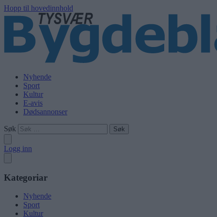
Hopp til hovedinnhold
Nyhende
Sport
Kultur
E-avis
Dødsannonser
Søk
Logg inn
Kategoriar
Nyhende
Sport
Kultur