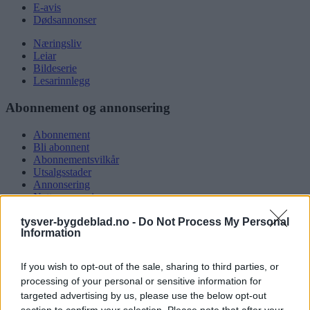
E-avis
Dødsannonser
Næringsliv
Leiar
Bildeserie
Lesarinnlegg
Abonnement og annonsering
Abonnement
Bli abonnent
Abonnementsvilkår
Utsalgsstader
Annonsering
Nettannonsering
Annonsere i papirutgåva
tysver-bygdeblad.no -
Do Not Process My Personal
Rubrikkannonsar
Information
Tysvær Bygdeblad
If you wish to opt-out of the sale, sharing to third parties, or
Om oss
processing of your personal or sensitive information for
Kontakt oss
targeted advertising by us, please use the below opt-out
Tippekonkurranse
section to confirm your selection. Please note that after your