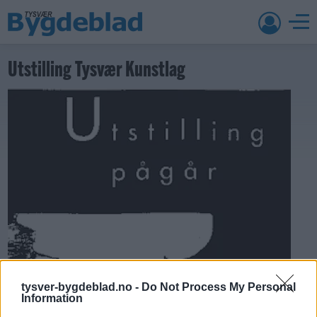
Utstilling Tysvær Kunstlag
tysver-bygdeblad.no -
Do Not Process My Personal
Information