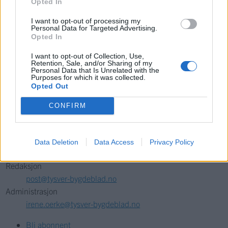
Opted In
{{ item.date | getTime }}
I want to opt-out of processing my
Personal Data for Targeted Advertising.
Opted In
Søk
I want to opt-out of Collection, Use,
Retention, Sale, and/or Sharing of my
Personal Data that Is Unrelated with the
Kontakt
Purposes for which it was collected.
Opted Out
Telefon
CONFIRM
52 777775
Tysvær Bygdeblad
Data Deletion
Data Access
Privacy Policy
Postboks 13, 5575 Aksdal
Redaksjon
post@tysver-bygdeblad.no
Administrasjon
irene.oerke@tysver-bygdeblad.no
Bli abonnent