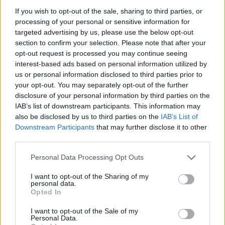
If you wish to opt-out of the sale, sharing to third parties, or
processing of your personal or sensitive information for
targeted advertising by us, please use the below opt-out
section to confirm your selection. Please note that after your
opt-out request is processed you may continue seeing
interest-based ads based on personal information utilized by
us or personal information disclosed to third parties prior to
your opt-out. You may separately opt-out of the further
disclosure of your personal information by third parties on the
IAB’s list of downstream participants. This information may
also be disclosed by us to third parties on the
IAB’s List of
Downstream Participants
that may further disclose it to other
third parties.
10. august 2026 kl. 22:32 — 24. januar 2018
Personal Data Processing Opt Outs
Ka' skjer i Tysvær?
I want to opt-out of the Sharing of my
personal data.
Opted In
{{ item.date | getDay }}
{{ item.date | getMonth }}
I want to opt-out of the Sale of my
Personal Data.