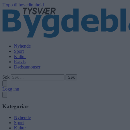
Hopp til hovedinnhold
Nyhende
Sport
Kultur
E-avis
Dødsannonser
Søk
Logg inn
Kategoriar
Nyhende
Sport
Kultur