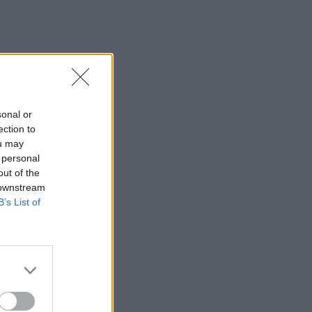
sonal or
ection to
ou may
 personal
out of the
 downstream
B’s List of