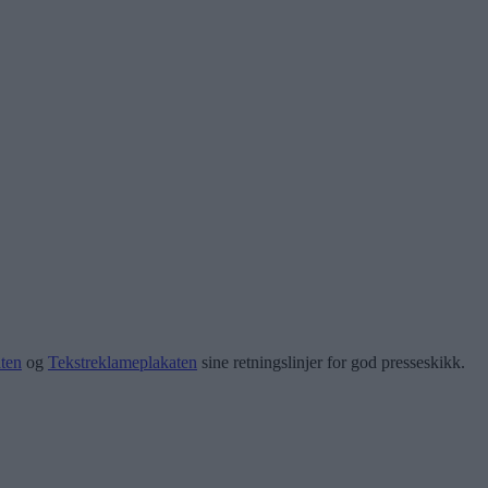
ten
og
Tekstreklameplakaten
sine retningslinjer for god presseskikk.