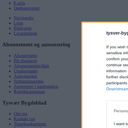
E-avis
Dødsannonser
Næringsliv
Leiar
Bildeserie
tysver-by
Lesarinnlegg
Abonnement og annonsering
If you wish 
sensitive in
Abonnement
confirm you
Bli abonnent
continue se
Abonnementsvilkår
information 
Utsalgsstader
Annonsering
further disc
Nettannonsering
participants
Annonsere i papirutgåva
Downstream 
Rubrikkannonsar
Tysvær Bygdeblad
Persona
Om oss
Kontakt oss
I want t
Tippekonkurranse