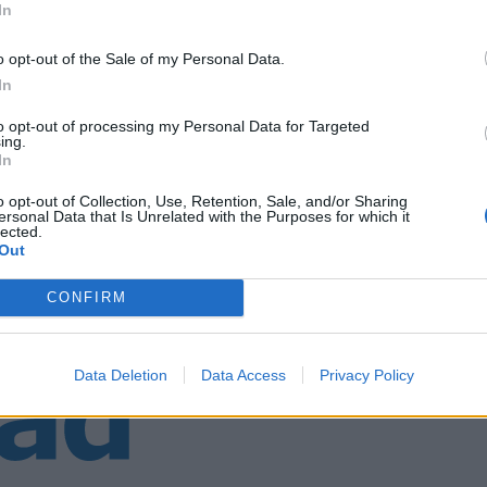
In
o opt-out of the Sale of my Personal Data.
ebus
In
to opt-out of processing my Personal Data for Targeted
ing.
In
o opt-out of Collection, Use, Retention, Sale, and/or Sharing
ersonal Data that Is Unrelated with the Purposes for which it
lected.
Out
CONFIRM
Data Deletion
Data Access
Privacy Policy