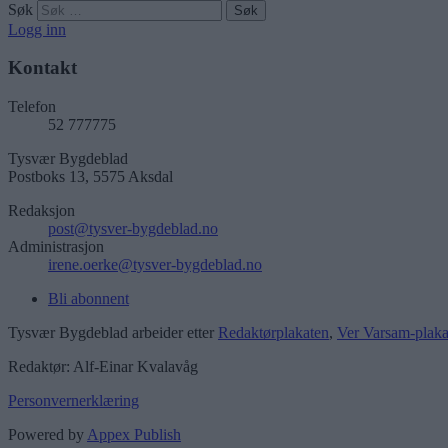
Søk
Logg inn
Kontakt
Telefon
52 777775
Tysvær Bygdeblad
Postboks 13, 5575 Aksdal
Redaksjon
post@tysver-bygdeblad.no
Administrasjon
irene.oerke@tysver-bygdeblad.no
Bli abonnent
Tysvær Bygdeblad arbeider etter
Redaktørplakaten
,
Ver Varsam-plaka
Redaktør: Alf-Einar Kvalavåg
Personvernerklæring
Powered by
Appex Publish