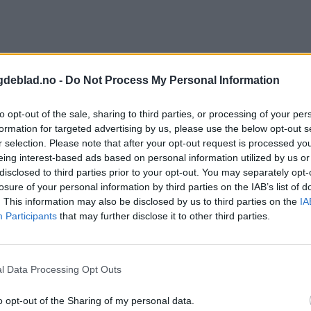
gdeblad.no -
Do Not Process My Personal Information
to opt-out of the sale, sharing to third parties, or processing of your per
formation for targeted advertising by us, please use the below opt-out s
r selection. Please note that after your opt-out request is processed y
eing interest-based ads based on personal information utilized by us or
disclosed to third parties prior to your opt-out. You may separately opt-
losure of your personal information by third parties on the IAB’s list of
. This information may also be disclosed by us to third parties on the
IA
Participants
that may further disclose it to other third parties.
l Data Processing Opt Outs
o opt-out of the Sharing of my personal data.