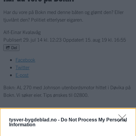
Har du vore på Bokn med denne båten og glømt den? Eller
tjuvlånt den? Politiet etterlyser eigaren.
Alf-Einar Kvalavåg
Publisert
29. jul 14 kl. 12:23
Oppdatert
15. aug 19 kl. 16:55
Del
Facebook
Twitter
E-post
Bokn: AL 270 med Johnson utenbordsmotor hittet i Døvika på
Bokn. Vi søker eier. Tips ønskes til 02800.
Nyhende
tysver-bygdeblad.no -
Do Not Process My Personal
Information
Mest lest siste syv dager