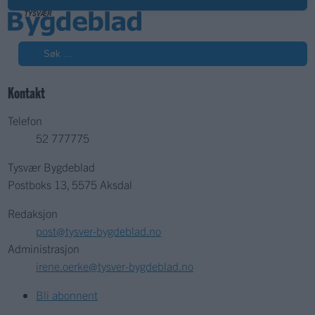
Søk
Kontakt
Telefon
52 777775
Tysvær Bygdeblad
Postboks 13, 5575 Aksdal
Redaksjon
post@tysver-bygdeblad.no
Administrasjon
irene.oerke@tysver-bygdeblad.no
Bli abonnent