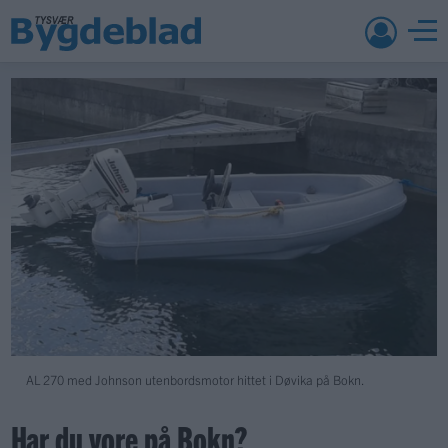
AL 270 med Johnson utenbordsmotor hittet i Døvika på Bokn.
Har du vore på Bokn?