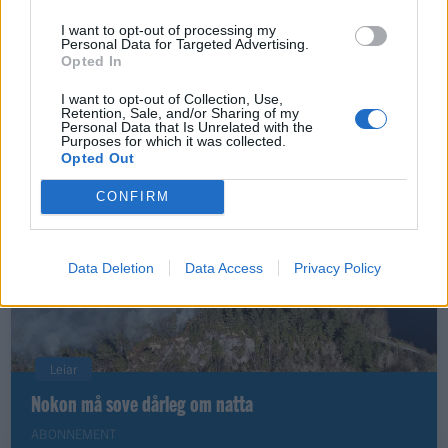
I want to opt-out of processing my
Personal Data for Targeted Advertising.
Opted In
Nyhende
Små føter i store fotefar
I want to opt-out of Collection, Use,
Retention, Sale, and/or Sharing of my
Personal Data that Is Unrelated with the
ABONNEMENT
Purposes for which it was collected.
Opted Out
CONFIRM
Data Deletion
Data Access
Privacy Policy
Leiar
Nokon må sove dårleg om natta
ABONNEMENT