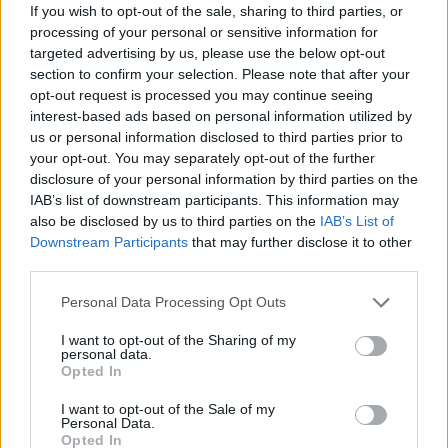
If you wish to opt-out of the sale, sharing to third parties, or
processing of your personal or sensitive information for
targeted advertising by us, please use the below opt-out
section to confirm your selection. Please note that after your
opt-out request is processed you may continue seeing
interest-based ads based on personal information utilized by
us or personal information disclosed to third parties prior to
your opt-out. You may separately opt-out of the further
disclosure of your personal information by third parties on the
IAB’s list of downstream participants. This information may
Sommerpraten
also be disclosed by us to third parties on the
IAB’s List of
Downstream Participants
that may further disclose it to other
– Finner roen på hytta
third parties.
ABONNEMENT
Personal Data Processing Opt Outs
I want to opt-out of the Sharing of my
personal data.
Opted In
I want to opt-out of the Sale of my
Personal Data.
Opted In