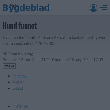
Hund funnet
Hvit liten terrier tatt hånd om i Aksdal. Ta kontakt med Tysvær
lensmannskontor 52 75 48 00.
Alf-Einar Kvalavåg
Publisert
16. apr 15 kl. 11:11
Oppdatert
15. aug 19 kl. 17:03
Del
Facebook
Twitter
E-post
Nyhende