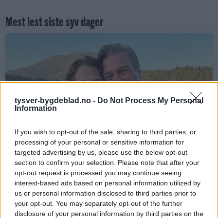
Mest lest siste syv dager
tysver-bygdeblad.no -
Do Not Process My Personal
Information
Sommerpraten
If you wish to opt-out of the sale, sharing to third parties, or
– Finner roen på hytta
processing of your personal or sensitive information for
targeted advertising by us, please use the below opt-out
ABONNEMENT
section to confirm your selection. Please note that after your
opt-out request is processed you may continue seeing
interest-based ads based on personal information utilized by
us or personal information disclosed to third parties prior to
your opt-out. You may separately opt-out of the further
disclosure of your personal information by third parties on the