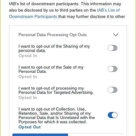
IAB’s list of downstream participants. This information may
also be disclosed by us to third parties on the
IAB’s List of
Downstream Participants
that may further disclose it to other
third parties.
Personal Data Processing Opt Outs
Leiar
Nokon må sove dårleg om natta
I want to opt-out of the Sharing of my
personal data.
ABONNEMENT
Opted In
I want to opt-out of the Sale of my
Personal Data.
Opted In
I want to opt-out of processing my
Personal Data for Targeted Advertising.
Opted In
I want to opt-out of Collection, Use,
Retention, Sale, and/or Sharing of my
Personal Data that Is Unrelated with the
Purposes for which it was collected.
Sommerpraten
Opted Out