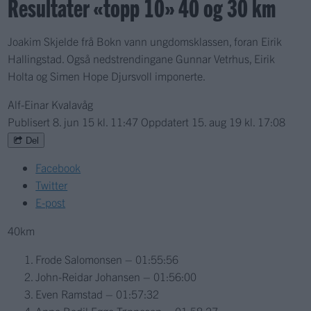
Resultater «topp 10» 40 og 30 km
Joakim Skjelde frå Bokn vann ungdomsklassen, foran Eirik
Hallingstad. Også nedstrendingane Gunnar Vetrhus, Eirik
Holta og Simen Hope Djursvoll imponerte.
Alf-Einar Kvalavåg
Publisert
8. jun 15 kl. 11:47
Oppdatert
15. aug 19 kl. 17:08
Del
Facebook
Twitter
E-post
40km
Frode Salomonsen – 01:55:56
John-Reidar Johansen – 01:56:00
Even Ramstad – 01:57:32