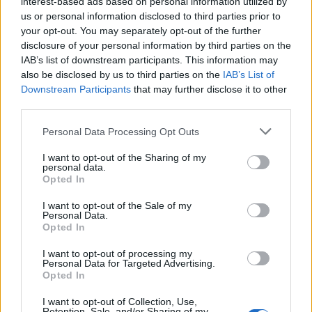
interest-based ads based on personal information utilized by
01:14:53
us or personal information disclosed to third parties prior to
Eirik Holta, Nedstrand IL – Sykkel 01:15:00
your opt-out. You may separately opt-out of the further
Stian Arne Heggen, CK Haugaland 01:15:24
disclosure of your personal information by third parties on the
IAB’s list of downstream participants. This information may
also be disclosed by us to third parties on the
IAB’s List of
Downstream Participants
that may further disclose it to other
Sport
third parties.
Mest lest siste syv dager
Personal Data Processing Opt Outs
I want to opt-out of the Sharing of my
personal data.
Opted In
I want to opt-out of the Sale of my
Personal Data.
Opted In
I want to opt-out of processing my
Personal Data for Targeted Advertising.
Opted In
Sommerpraten
I want to opt-out of Collection, Use,
– Finner roen på hytta
Retention, Sale, and/or Sharing of my