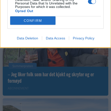
Personal Data that Is Unrelated with the
Purposes for which it was collected.
ABONNEMENT
Opted Out
CONFIRM
Data Deletion
Data Access
Privacy Policy
Sommerpraten
– Jeg liker folk som har det kjekt og skryter og er
fornøyd
ABONNEMENT