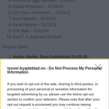
Anne Bodil Egge Tønnesen – 01:58:27
Oddvar Kristiansen – 01:59:00
Eirik Viken Johannesen – 02:03:07
Randi Mørkrid – 02:03:16
Harald Åsheim – 02:03:22
Eirik Støle – 02:03:43
Anne T. F. Jørgensen 02:04:42
Ungdom 30km
Joakim Skjelde, Bokn Sykkelklubb 01:03:38
Eirik Hallingstad, CK Haugaland 01:03:42
tysver-bygdeblad.no -
Do Not Process My Personal
Simon Andreas Meland, CK Haugaland 01:06:08
Information
Erik Boman, Stord Sykleklubb 01:06:12
Eirik Nicolaysen 01:09:41
If you wish to opt-out of the sale, sharing to third parties, or
Erik Nygaard Madsen, Haugesund Triathlonklubb –
processing of your personal or sensitive information for
Sykkel 01:10:02
targeted advertising by us, please use the below opt-out
Gunnar Vetrhus, Nedstrand IL – Sykkel 01:10:25
section to confirm your selection. Please note that after your
opt-out request is processed you may continue seeing
Simen Hope Djursvoll, Nedstrand IL – Sykkel