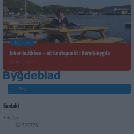
Nyhende
Joker-butikken – eit knutepunkt i Hervik-bygda
ABONNEMENT
Søk
Kontakt
Telefon
52 777775