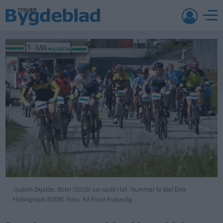
Joakim Skjelde, Bokn (5016) var raskt i tet. Nummer to blei Eirik
Hallingstad (5008). Foto: Alf-Einar Kvalavåg