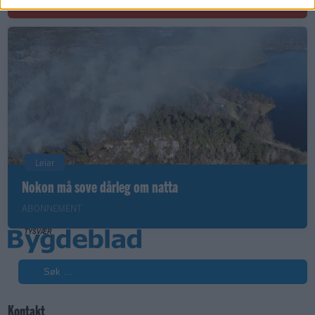
Leiar
Nokon må sove dårleg om natta
ABONNEMENT
Søk
Kontakt