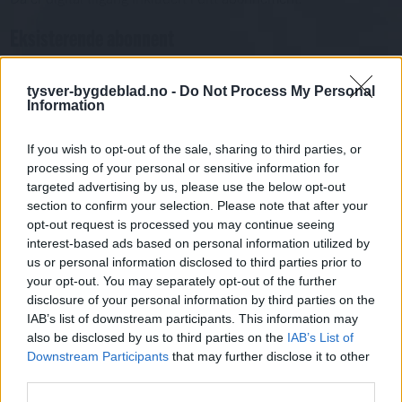
Eksisterende abonnent
Abo. nr eller e-post
tysver-bygdeblad.no -
Do Not Process My Personal
Passord
Har du gløymt passordet?
Information
Logg inn
Har du ikkje abonnement?
If you wish to opt-out of the sale, sharing to third parties, or
processing of your personal or sensitive information for
Bli abonnent
targeted advertising by us, please use the below opt-out
section to confirm your selection. Please note that after your
Nyhende
opt-out request is processed you may continue seeing
interest-based ads based on personal information utilized by
us or personal information disclosed to third parties prior to
Mest lest siste syv dager
your opt-out. You may separately opt-out of the further
disclosure of your personal information by third parties on the
IAB’s list of downstream participants. This information may
also be disclosed by us to third parties on the
IAB’s List of
Downstream Participants
that may further disclose it to other
third parties.