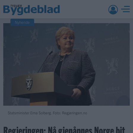
Nyhende
Statsminister Erna Solberg. Foto: Regjeringen.no
Regjeringen: Nå gjenåpnes Norge bit