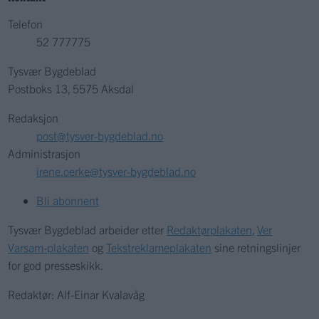
Telefon
52 777775
Tysvær Bygdeblad
Postboks 13, 5575 Aksdal
Redaksjon
post@tysver-bygdeblad.no
Administrasjon
irene.oerke@tysver-bygdeblad.no
Bli abonnent
Tysvær Bygdeblad arbeider etter
Redaktørplakaten
,
Ver
Varsam-plakaten
og
Tekstreklameplakaten
sine retningslinjer
for god presseskikk.
Redaktør: Alf-Einar Kvalavåg