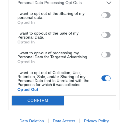
Personal Data Processing Opt Outs
I want to opt-out of the Sharing of my
personal data.
Sommerpraten
Opted In
– Finner roen på hytta
I want to opt-out of the Sale of my
Personal Data.
ABONNEMENT
Opted In
I want to opt-out of processing my
Personal Data for Targeted Advertising.
Opted In
I want to opt-out of Collection, Use,
Retention, Sale, and/or Sharing of my
Personal Data that Is Unrelated with the
Purposes for which it was collected.
Opted Out
CONFIRM
Nyhende
Små føter i store fotefar
Data Deletion
Data Access
Privacy Policy
ABONNEMENT