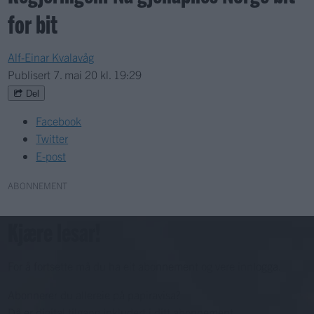
for bit
Alf-Einar Kvalavåg
Publisert
7. mai 20 kl. 19:29
Del
Facebook
Twitter
E-post
ABONNEMENT
Kjære lesar!
For å fortsette må du ha eit abonnement og vere innlogga.
Abonnerer du allereie på papiravisa?
Då er digital tilgang inkludert i ditt abonnement.