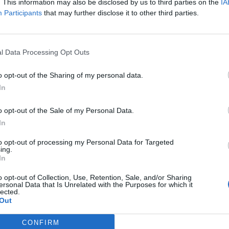
isa?
. This information may also be disclosed by us to third parties on the
IA
Participants
that may further disclose it to other third parties.
itt abonnement.
l Data Processing Opt Outs
o opt-out of the Sharing of my personal data.
ar du gløymt passordet?
In
o opt-out of the Sale of my Personal Data.
nement?
In
to opt-out of processing my Personal Data for Targeted
ing.
In
o opt-out of Collection, Use, Retention, Sale, and/or Sharing
ersonal Data that Is Unrelated with the Purposes for which it
lected.
Out
 dager
CONFIRM