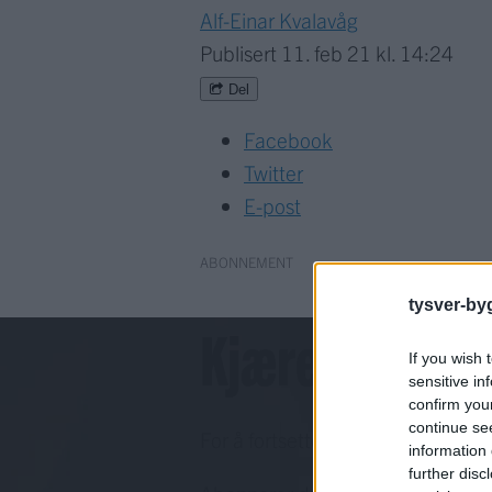
Alf-Einar Kvalavåg
Publisert
11. feb 21 kl. 14:24
Del
Facebook
Twitter
E-post
ABONNEMENT
tysver-by
Kjære lesar!
If you wish 
sensitive in
confirm you
continue se
For å fortsette må du ha eit abo
information 
further disc