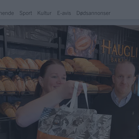
hende
Sport
Kultur
E-avis
Dødsannonser