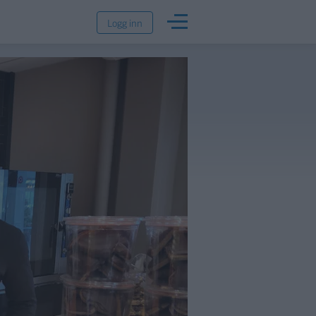
Logg inn