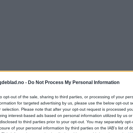
gdeblad.no -
Do Not Process My Personal Information
to opt-out of the sale, sharing to third parties, or processing of your per
formation for targeted advertising by us, please use the below opt-out s
r selection. Please note that after your opt-out request is processed y
eing interest-based ads based on personal information utilized by us or
nnement og vere innlogga.
disclosed to third parties prior to your opt-out. You may separately opt-
losure of your personal information by third parties on the IAB’s list of