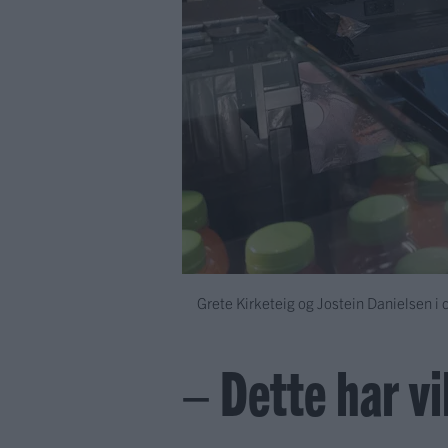
Grete Kirketeig og Jostein Danielsen i 
– Dette har vil