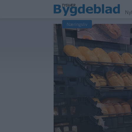
Ny
Næringsliv