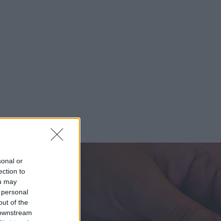
sonal or
ection to
ou may
 personal
out of the
 downstream