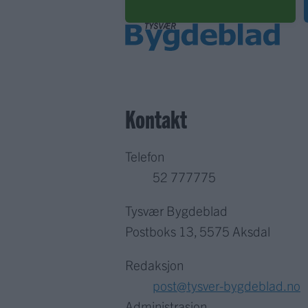
Kontakt
Telefon
52 777775
Tysvær Bygdeblad
Postboks 13, 5575 Aksdal
Redaksjon
post@tysver-bygdeblad.no
Administrasjon