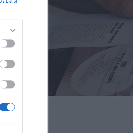
B’s List of