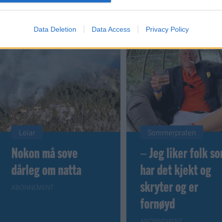
Data Deletion
Data Access
Privacy Policy
Leiar
Sommerpraten
Nokon må sove
– Jeg liker folk s
dårleg om natta
har det kjekt og
skryter og er
ABONNEMENT
fornøyd
ABONNEMENT