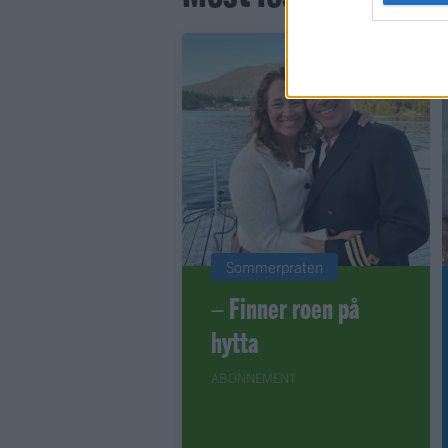
Sommerpraten
– Finner roen på
hytta
ABONNEMENT