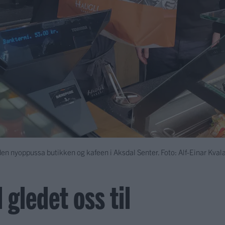
den nyoppussa butikken og kafeen i Aksdal Senter. Foto: Alf-Einar Kval
 gledet oss til