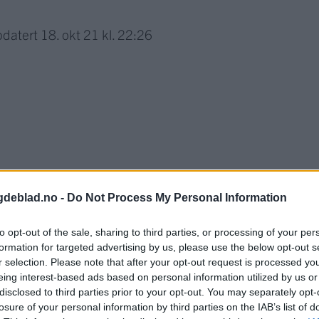
datert
18. okt 21 kl. 22:26
gdeblad.no -
Do Not Process My Personal Information
to opt-out of the sale, sharing to third parties, or processing of your per
formation for targeted advertising by us, please use the below opt-out s
r selection. Please note that after your opt-out request is processed y
eing interest-based ads based on personal information utilized by us or
nnement og vere innlogga.
disclosed to third parties prior to your opt-out. You may separately opt-
losure of your personal information by third parties on the IAB’s list of