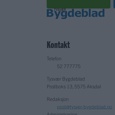
Kontakt
Telefon
52 777775
Tysvær Bygdeblad
Postboks 13, 5575 Aksdal
Redaksjon
post@tysver-bygdeblad.no
Administrasjon