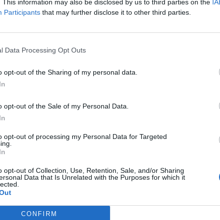
isa?
. This information may also be disclosed by us to third parties on the
IA
Participants
that may further disclose it to other third parties.
itt abonnement.
l Data Processing Opt Outs
o opt-out of the Sharing of my personal data.
ar du gløymt passordet?
In
o opt-out of the Sale of my Personal Data.
nement?
In
to opt-out of processing my Personal Data for Targeted
ing.
In
o opt-out of Collection, Use, Retention, Sale, and/or Sharing
ersonal Data that Is Unrelated with the Purposes for which it
lected.
Out
 dager
CONFIRM