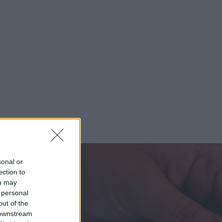
sonal or
ection to
ou may
 personal
out of the
 downstream