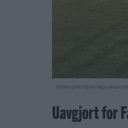
Falkeid spiller Sigvart Våga i aksjon m
Uavgjort for 