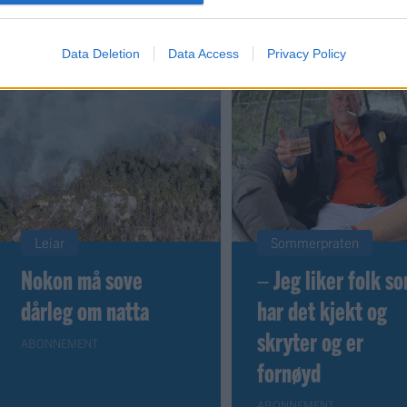
Data Deletion
Data Access
Privacy Policy
Leiar
Sommerpraten
Nokon må sove
– Jeg liker folk s
dårleg om natta
har det kjekt og
skryter og er
ABONNEMENT
fornøyd
ABONNEMENT