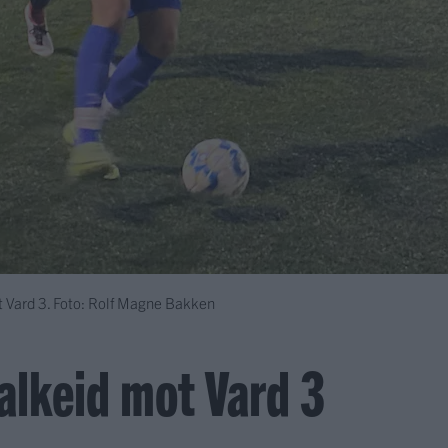
ot Vard 3. Foto: Rolf Magne Bakken
Falkeid mot Vard 3