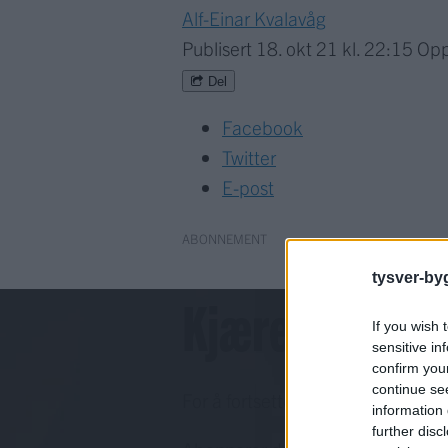
Alf-Einar Kvalavåg
Publisert
18. okt 21 kl. 22:15
Opp
Del
Facebook
Twitter
E-post
ABONNEMENT
tysver-by
Kjære lesar!
If you wish 
sensitive in
confirm you
continue se
For å fortsette må du ha eit abo
information 
further disc