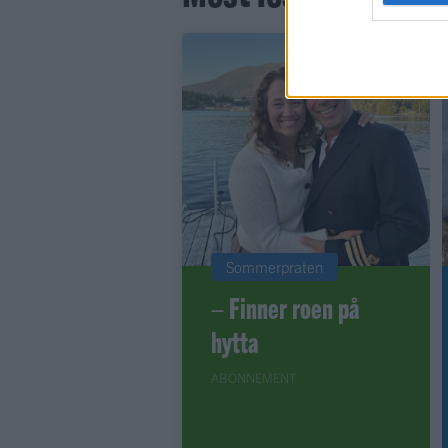
Sommerpraten
– Finner roen på
hytta
ABONNEMENT