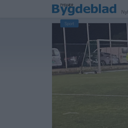
Ny
Sport