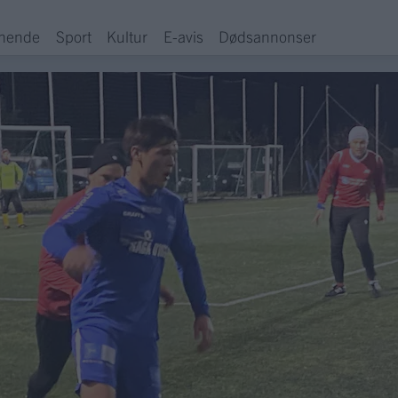
hende
Sport
Kultur
E-avis
Dødsannonser