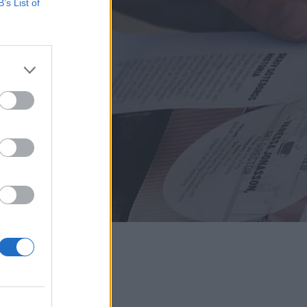
B’s List of