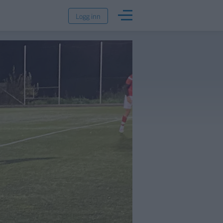
Logg inn