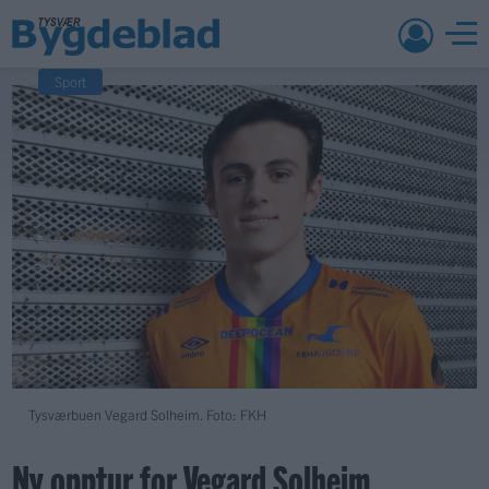
Sport
Tysværbuen Vegard Solheim. Foto: FKH
Ny opptur for Vegard Solheim