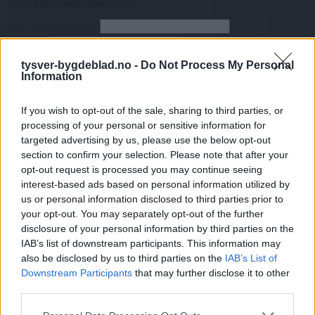
Abo. nr eller e-post
Passord
Har du gløymt passordet?
Logg inn
tysver-bygdeblad.no -
Do Not Process My Personal
Information
Har du ikkje abonnement?
If you wish to opt-out of the sale, sharing to third parties, or
Bli abonnent
processing of your personal or sensitive information for
targeted advertising by us, please use the below opt-out
Sport
section to confirm your selection. Please note that after your
opt-out request is processed you may continue seeing
Mest lest siste syv dager
interest-based ads based on personal information utilized by
us or personal information disclosed to third parties prior to
your opt-out. You may separately opt-out of the further
disclosure of your personal information by third parties on the
IAB’s list of downstream participants. This information may
also be disclosed by us to third parties on the
IAB’s List of
Downstream Participants
that may further disclose it to other
third parties.