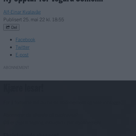
Alf-Einar Kvalavåg
Publisert
25. mai 22 kl. 18:55
Del
Facebook
Twitter
E-post
ABONNEMENT
Kjære lesar!
For å fortsette må du ha eit abonnement og vere innlogga.
Abonnerer du allereie på papiravisa?
Då er digital tilgang inkludert i ditt abonnement.
Eksisterende abonnent