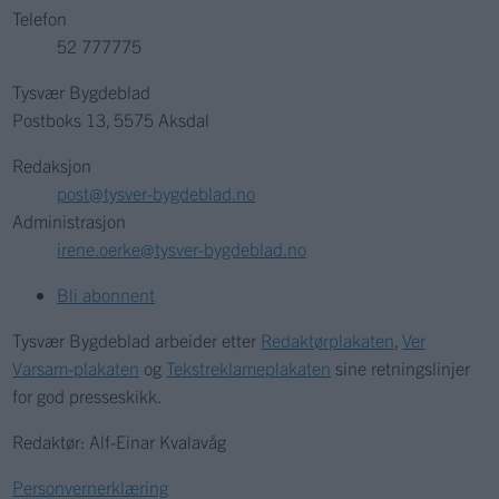
Telefon
52 777775
Tysvær Bygdeblad
Postboks 13, 5575 Aksdal
Redaksjon
post@tysver-bygdeblad.no
Administrasjon
irene.oerke@tysver-bygdeblad.no
Bli abonnent
Tysvær Bygdeblad arbeider etter
Redaktørplakaten
,
Ver
Varsam-plakaten
og
Tekstreklameplakaten
sine retningslinjer
for god presseskikk.
Redaktør: Alf-Einar Kvalavåg
Personvernerklæring