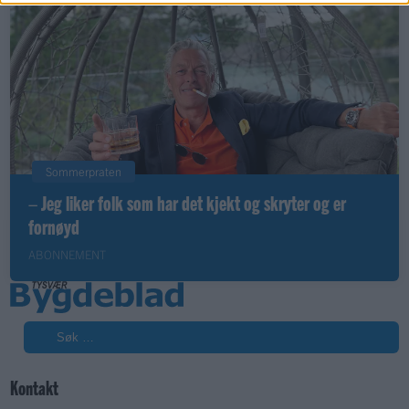
Sommerpraten
– Jeg liker folk som har det kjekt og skryter og er
fornøyd
ABONNEMENT
Søk
Kontakt