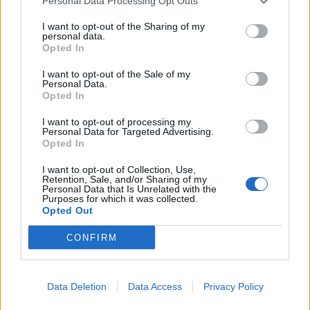
Personal Data Processing Opt Outs
Sommerpraten
I want to opt-out of the Sharing of my
personal data.
– Finner roen på hytta
Opted In
ABONNEMENT
I want to opt-out of the Sale of my
Personal Data.
Opted In
I want to opt-out of processing my
Personal Data for Targeted Advertising.
Opted In
I want to opt-out of Collection, Use,
Retention, Sale, and/or Sharing of my
Personal Data that Is Unrelated with the
Purposes for which it was collected.
Opted Out
Leiar
CONFIRM
Nokon må sove dårleg om natta
ABONNEMENT
Data Deletion
Data Access
Privacy Policy