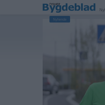
Ny
Nyhende