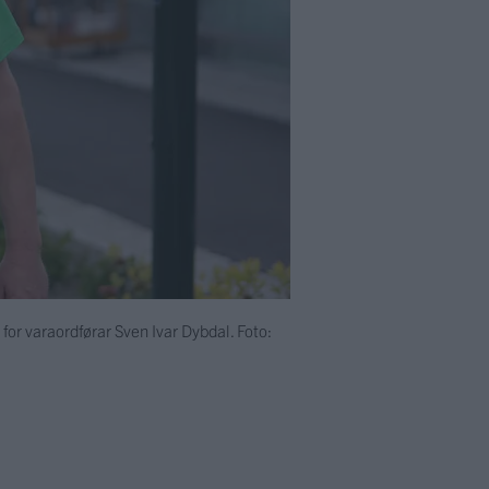
e for varaordførar Sven Ivar Dybdal. Foto: