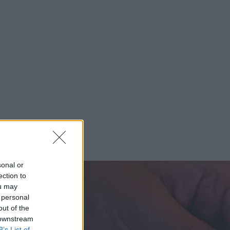
sonal or
ection to
ou may
 personal
out of the
 downstream
B’s List of