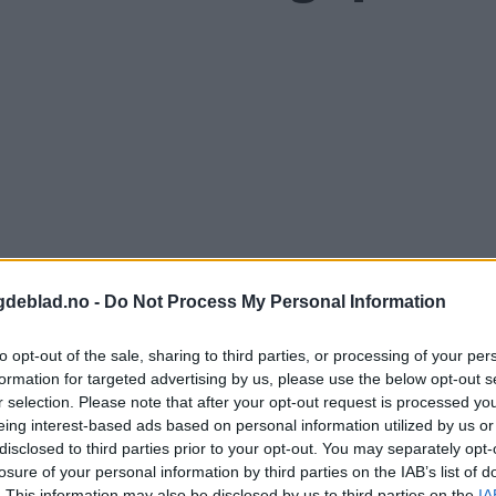
gdeblad.no -
Do Not Process My Personal Information
to opt-out of the sale, sharing to third parties, or processing of your per
formation for targeted advertising by us, please use the below opt-out s
r selection. Please note that after your opt-out request is processed y
eing interest-based ads based on personal information utilized by us or
disclosed to third parties prior to your opt-out. You may separately opt-
nnement og vere innlogga.
losure of your personal information by third parties on the IAB’s list of
. This information may also be disclosed by us to third parties on the
IA