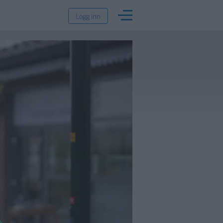
Logg inn