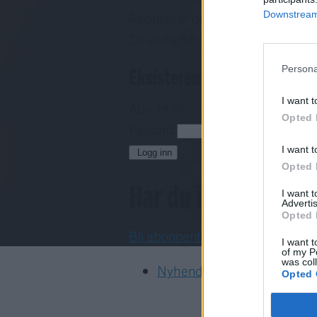
Downstream 
Abonnerer du allereie på papirav
Då er digital tilgang inkludert i d
Eksisterende abonnent
Persona
I want t
Abo. nr eller e-post
Opted 
Passord
H
I want t
Logg inn
Opted 
Har du ikkje abon
I want 
Advertis
Opted 
Bli abonnent
I want t
of my P
was col
Nyhende
Opted 