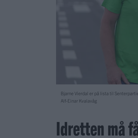
Bjarne Vierdal er på lista til Senterpart
Alf-Einar Kvalavåg
Idretten må få