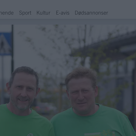
hende
Sport
Kultur
E-avis
Dødsannonser