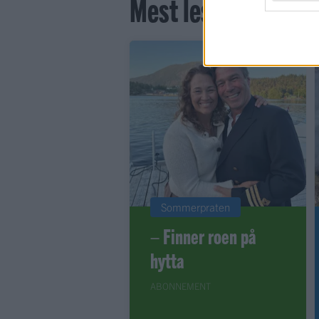
Mest lest siste syv
Sommerpraten
– Finner roen på
hytta
ABONNEMENT