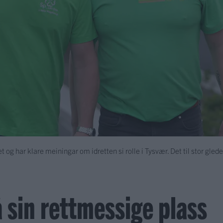
iet og har klare meiningar om idretten si rolle i Tysvær. Det til stor gled
 sin rettmessige plass