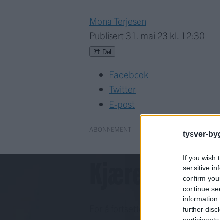
Mona Terjesen
Publisert
31. mai 23 kl. 12:30
Del
Facebook
Twitter
E-post
ABONNEMENT
tysver-by
Kjære lesar!
If you wish 
sensitive in
confirm you
continue se
information 
For å fortsette må du ha eit abo
further disc
participants