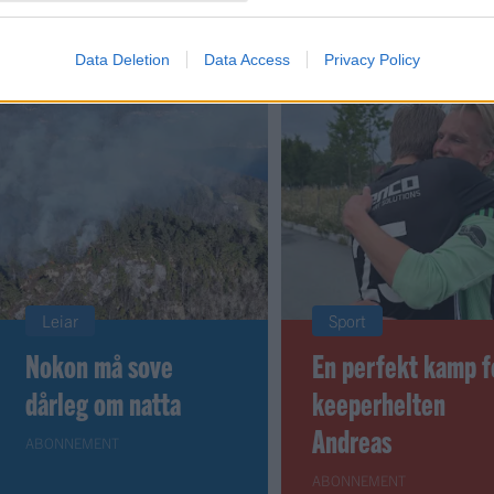
 dager
Data Deletion
Data Access
Privacy Policy
Leiar
Sport
Nokon må sove
En perfekt kamp f
dårleg om natta
keeperhelten
Andreas
ABONNEMENT
ABONNEMENT