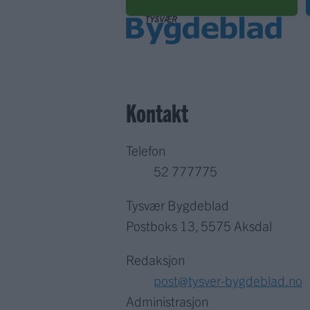
Kontakt
Telefon
52 777775
Tysvær Bygdeblad
Postboks 13, 5575 Aksdal
Redaksjon
post@tysver-bygdeblad.no
Administrasjon