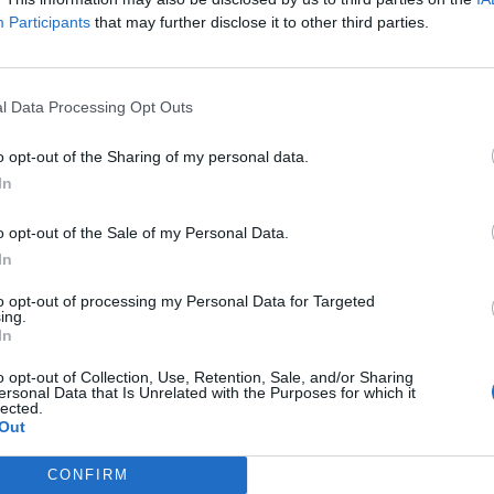
Participants
that may further disclose it to other third parties.
isa?
itt abonnement.
l Data Processing Opt Outs
o opt-out of the Sharing of my personal data.
In
ar du gløymt passordet?
o opt-out of the Sale of my Personal Data.
In
nement?
to opt-out of processing my Personal Data for Targeted
ing.
In
o opt-out of Collection, Use, Retention, Sale, and/or Sharing
ersonal Data that Is Unrelated with the Purposes for which it
lected.
Out
CONFIRM