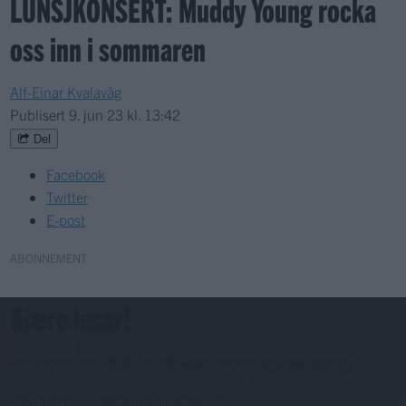
LUNSJKONSERT: Muddy Young rocka
oss inn i sommaren
Alf-Einar Kvalavåg
Publisert
9. jun 23 kl. 13:42
Del
Facebook
Twitter
E-post
ABONNEMENT
Kjære lesar!
For å fortsette må du ha eit abonnement og vere innlogga.
Abonnerer du allereie på papiravisa?