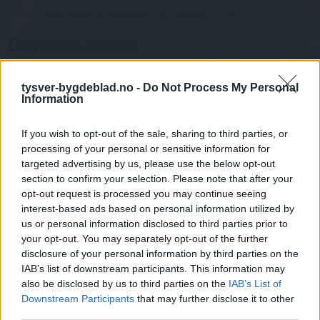
Då er digital tilgang inkludert i ditt abonnement.
Eksisterende abonnent
Abo. nr eller e-post
Passord
Har du gløymt passordet?
tysver-bygdeblad.no -
Do Not Process My Personal
Information
Logg inn
Har du ikkje abonnement?
If you wish to opt-out of the sale, sharing to third parties, or
processing of your personal or sensitive information for
Bli abonnent
targeted advertising by us, please use the below opt-out
section to confirm your selection. Please note that after your
Kultur
opt-out request is processed you may continue seeing
interest-based ads based on personal information utilized by
us or personal information disclosed to third parties prior to
Mest lest siste syv dager
your opt-out. You may separately opt-out of the further
disclosure of your personal information by third parties on the
IAB’s list of downstream participants. This information may
also be disclosed by us to third parties on the
IAB’s List of
Downstream Participants
that may further disclose it to other
third parties.