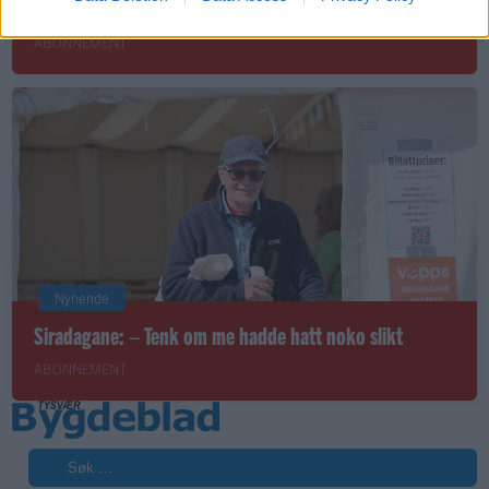
Joker-butikken – eit knutepunkt i Hervik-bygda
ABONNEMENT
Nyhende
Siradagane: – Tenk om me hadde hatt noko slikt
ABONNEMENT
Søk