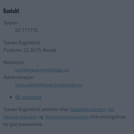
Kontakt
Telefon
52 777775
Tysvær Bygdeblad
Postboks 13, 5575 Aksdal
Redaksjon
post@tysver-bygdeblad.no
Administrasjon
irene.oerke@tysver-bygdeblad.no
Bli abonnent
Tysvær Bygdeblad arbeider etter
Redaktørplakaten
,
Ver
Varsam-plakaten
og
Tekstreklameplakaten
sine retningslinjer
for god presseskikk.