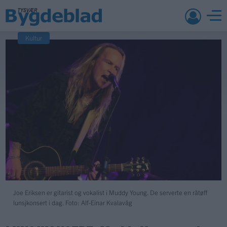
Kultur
Joe Eriksen er gitarist og vokalist i Muddy Young. De serverte en råtøff
lunsjkonsert i dag. Foto: Alf-Einar Kvalavåg