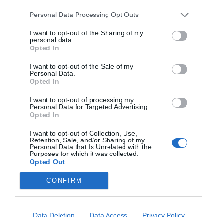
Personal Data Processing Opt Outs
I want to opt-out of the Sharing of my
personal data.
Sommerpraten
Opted In
– Jeg liker folk som har det kjekt og skryter og er
I want to opt-out of the Sale of my
Personal Data.
fornøyd
Opted In
ABONNEMENT
I want to opt-out of processing my
Personal Data for Targeted Advertising.
Opted In
I want to opt-out of Collection, Use,
Retention, Sale, and/or Sharing of my
Personal Data that Is Unrelated with the
Purposes for which it was collected.
Opted Out
CONFIRM
Nyhende
Data Deletion
Data Access
Privacy Policy