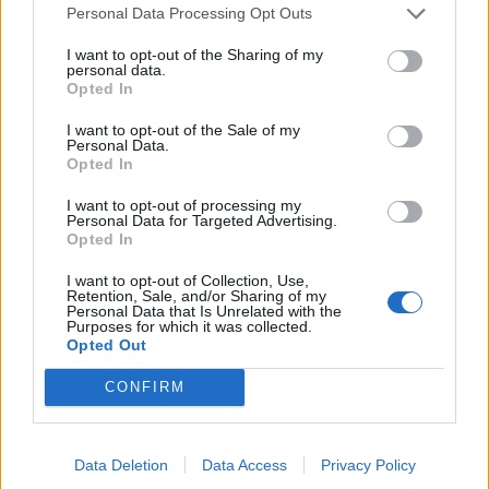
Personal Data Processing Opt Outs
I want to opt-out of the Sharing of my
Sommerpraten
personal data.
Opted In
– Finner roen på hytta
I want to opt-out of the Sale of my
ABONNEMENT
Personal Data.
Opted In
I want to opt-out of processing my
Personal Data for Targeted Advertising.
Opted In
I want to opt-out of Collection, Use,
Retention, Sale, and/or Sharing of my
Personal Data that Is Unrelated with the
Purposes for which it was collected.
Opted Out
CONFIRM
Leiar
Nokon må sove dårleg om natta
ABONNEMENT
Data Deletion
Data Access
Privacy Policy