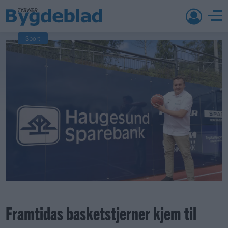
Sport
Framtidas basketstjerner kjem til