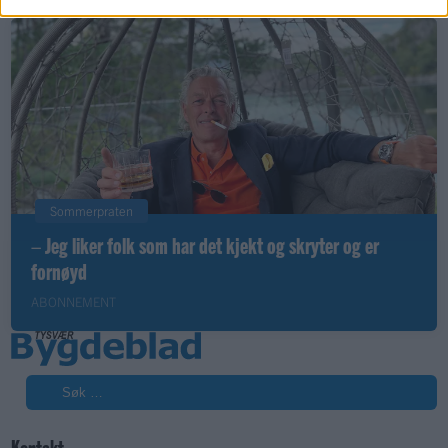
Sommerpraten
– Jeg liker folk som har det kjekt og skryter og er
fornøyd
ABONNEMENT
Søk
Kontakt