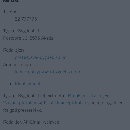
Telefon
52 777775
Tysvær Bygdeblad
Postboks 13, 5575 Aksdal
Redaksjon
post@tysver-bygdeblad.no
Administrasjon
irene.oerke@tysver-bygdeblad.no
Bli abonnent
Tysvær Bygdeblad arbeider etter
Redaktørplakaten
,
Ver
Varsam-plakaten
og
Tekstreklameplakaten
sine retningslinjer
for god presseskikk.
Redaktør: Alf-Einar Kvalavåg