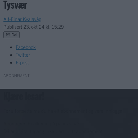
Tysvær
Alf-Einar Kvalavåg
Publisert
23. okt 24 kl. 15:29
Del
Facebook
Twitter
E-post
ABONNEMENT
Kjære lesar!
For å fortsette må du ha eit abonnement og vere innlogga.
Abonnerer du allereie på papiravisa?
Då er digital tilgang inkludert i ditt abonnement.