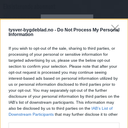
Eksisterende abonnent
Abo. nr eller e-post
Passord
Har du gløymt passordet?
tysver-bygdeblad.no -
Do Not Process My Personal
Logg inn
Information
Har du ikkje abonnement?
If you wish to opt-out of the sale, sharing to third parties, or
Bli abonnent
processing of your personal or sensitive information for
targeted advertising by us, please use the below opt-out
Sport
section to confirm your selection. Please note that after your
opt-out request is processed you may continue seeing
interest-based ads based on personal information utilized by
Mest lest siste syv dager
us or personal information disclosed to third parties prior to
your opt-out. You may separately opt-out of the further
disclosure of your personal information by third parties on the
IAB’s list of downstream participants. This information may
also be disclosed by us to third parties on the
IAB’s List of
Downstream Participants
that may further disclose it to other
third parties.