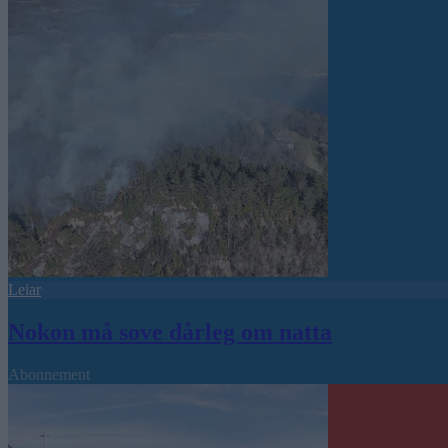
Leiar
Nokon må sove dårleg om natta
Abonnement