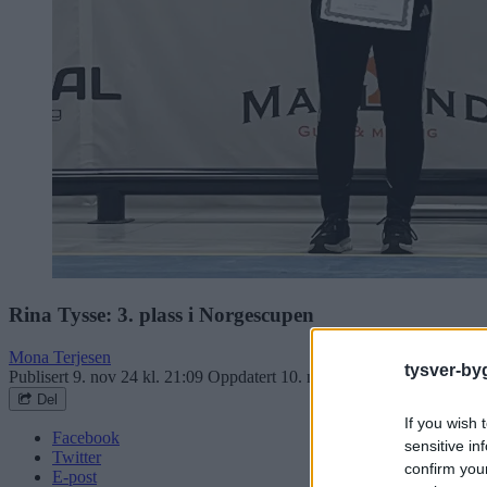
Rina Tysse: 3. plass i Norgescupen
Mona Terjesen
tysver-by
Publisert
9. nov 24 kl. 21:09
Oppdatert
10. nov 24 kl. 11:31
Del
If you wish 
Facebook
sensitive in
Twitter
confirm you
E-post