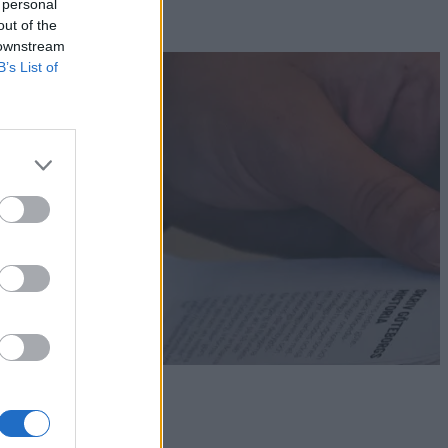
 personal
out of the
 downstream
B’s List of