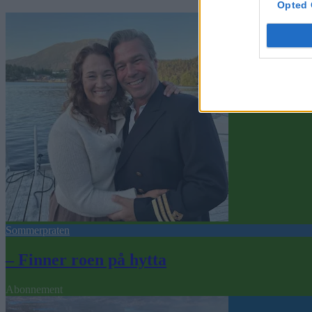
Opted 
Sommerpraten
– Finner roen på hytta
Abonnement