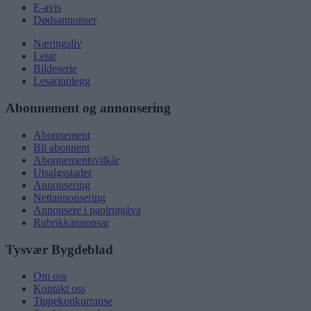
E-avis
Dødsannonser
Næringsliv
Leiar
Bildeserie
Lesarinnlegg
Abonnement og annonsering
Abonnement
Bli abonnent
Abonnementsvilkår
Utsalgsstader
Annonsering
Nettannonsering
Annonsere i papirutgåva
Rubrikkannonsar
Tysvær Bygdeblad
Om oss
Kontakt oss
Tippekonkurranse