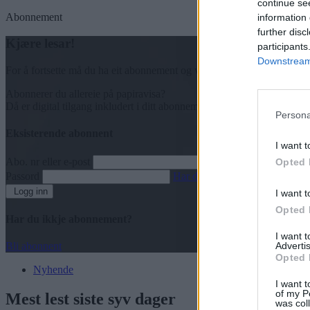
continue se
Abonnement
information 
further disc
Kjære lesar!
participants
Downstream 
For å fortsette må du ha eit abonnement og vere innlogga.
Abonnerer du allereie på papiravisa?
Då er digital tilgang inkludert i ditt abonnement.
Persona
Eksisterende abonnent
I want t
Abo. nr eller e-post
Opted 
Passord
Har du gløymt passordet?
Logg inn
I want t
Opted 
Har du ikkje abonnement?
I want 
Advertis
Bli abonnent
Opted 
Nyhende
I want t
of my P
Mest lest siste syv dager
was col