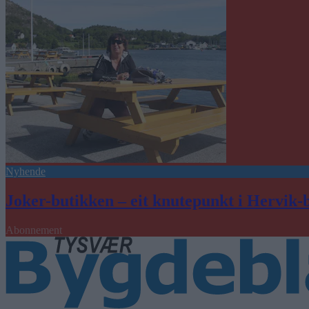
Nyhende
Joker-butikken – eit knutepunkt i Hervik-
Abonnement