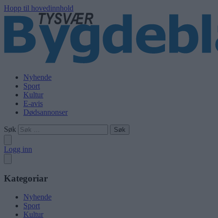
Hopp til hovedinnhold
Nyhende
Sport
Kultur
E-avis
Dødsannonser
Søk
Logg inn
Kategoriar
Nyhende
Sport
Kultur