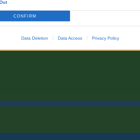
Out
CONFIRM
Data Deletion
Data Access
Privacy Policy