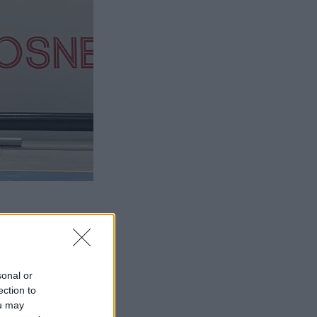
sonal or
ection to
ou may