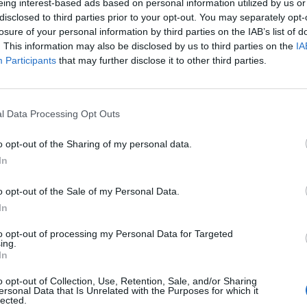
eing interest-based ads based on personal information utilized by us or
disclosed to third parties prior to your opt-out. You may separately opt-
losure of your personal information by third parties on the IAB’s list of
. This information may also be disclosed by us to third parties on the
IA
Participants
that may further disclose it to other third parties.
l Data Processing Opt Outs
o opt-out of the Sharing of my personal data.
In
o opt-out of the Sale of my Personal Data.
In
to opt-out of processing my Personal Data for Targeted
ing.
In
o opt-out of Collection, Use, Retention, Sale, and/or Sharing
ersonal Data that Is Unrelated with the Purposes for which it
lected.