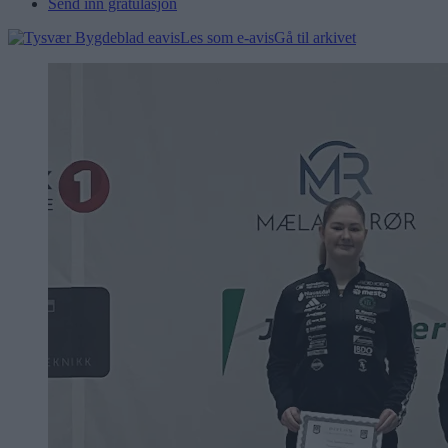
Send inn gratulasjon
Les som e-avis
Gå til arkivet