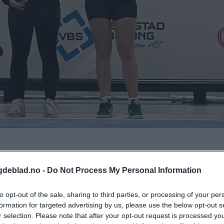
gdeblad.no -
Do Not Process My Personal Information
to opt-out of the sale, sharing to third parties, or processing of your per
formation for targeted advertising by us, please use the below opt-out s
r selection. Please note that after your opt-out request is processed y