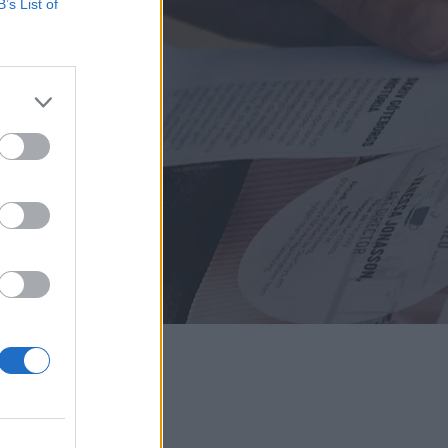
B’s List of