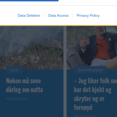
Data Deletion
Data Access
Privacy Policy
Leiar
Sommerpraten
Nokon må sove
– Jeg liker folk s
dårleg om natta
har det kjekt og
skryter og er
ABONNEMENT
fornøyd
ABONNEMENT