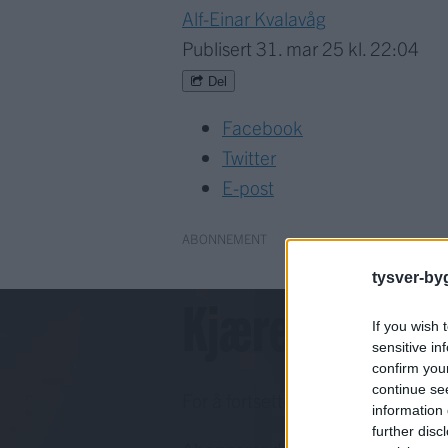
Alf-Einar Kvalavåg
Publisert
31. mar 25 kl. 22:04
Del
Facebook
Twitter
E-post
ABONNEMENT
tysver-by
Kjære lesar!
If you wish 
sensitive in
confirm you
continue se
For å fortsette må du ha eit abo
information 
further disc