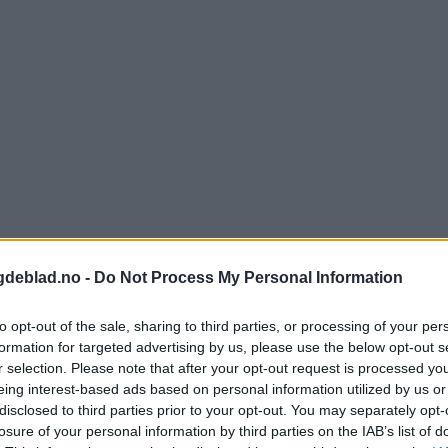
gdeblad.no -
Do Not Process My Personal Information
to opt-out of the sale, sharing to third parties, or processing of your per
formation for targeted advertising by us, please use the below opt-out s
r selection. Please note that after your opt-out request is processed y
eing interest-based ads based on personal information utilized by us or
nnement og vere innlogga.
disclosed to third parties prior to your opt-out. You may separately opt-
losure of your personal information by third parties on the IAB’s list of