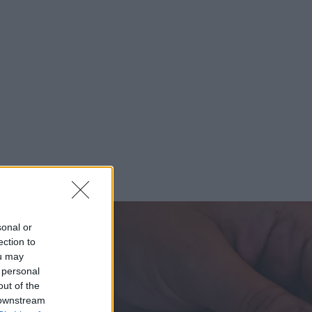
sonal or
ection to
ou may
 personal
out of the
 downstream