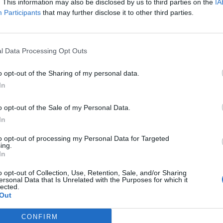
isa?
. This information may also be disclosed by us to third parties on the
IA
Participants
that may further disclose it to other third parties.
itt abonnement.
l Data Processing Opt Outs
o opt-out of the Sharing of my personal data.
ar du gløymt passordet?
In
o opt-out of the Sale of my Personal Data.
nement?
In
to opt-out of processing my Personal Data for Targeted
ing.
In
o opt-out of Collection, Use, Retention, Sale, and/or Sharing
ersonal Data that Is Unrelated with the Purposes for which it
lected.
Out
 dager
CONFIRM