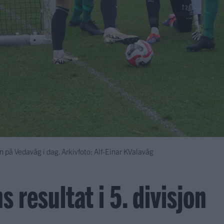
n på Vedavåg i dag. Arkivfoto: Alf-Einar KValavåg
s resultat i 5. divisjon