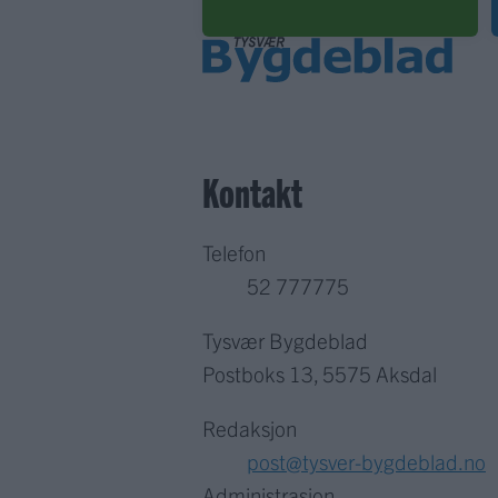
Kontakt
Telefon
52 777775
Tysvær Bygdeblad
Postboks 13, 5575 Aksdal
Redaksjon
post@tysver-bygdeblad.no
Administrasjon