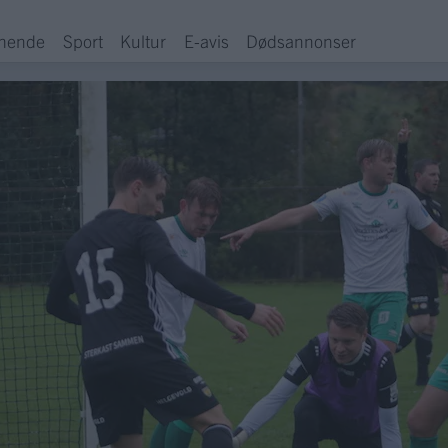
hende
Sport
Kultur
E-avis
Dødsannonser