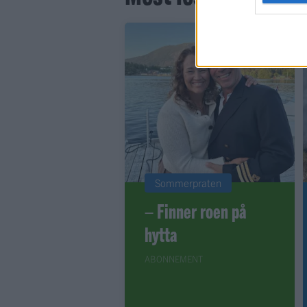
Sommerpraten
– Finner roen på
hytta
ABONNEMENT