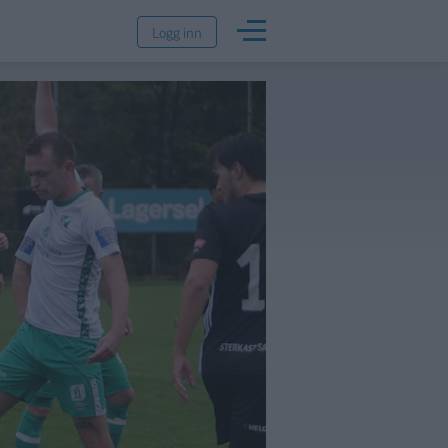
Logg inn