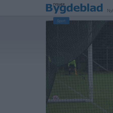
Ny
Sport