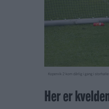
Kopervik 2 kom dårlig i gang i storhalle
Her er kvelden