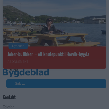
Nyhende
Joker-butikken – eit knutepunkt i Hervik-bygda
ABONNEMENT
Søk
Kontakt
Telefon