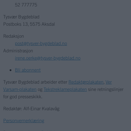
52 777775
Tysvær Bygdeblad
Postboks 13, 5575 Aksdal
Redaksjon
post@tysver-bygdeblad.no
Administrasjon
irene.oerke@tysver-bygdeblad.no
Bli abonnent
Tysvær Bygdeblad arbeider etter
Redaktørplakaten
,
Ver
Varsam-plakaten
og
Tekstreklameplakaten
sine retningslinjer
for god presseskikk.
Redaktør: Alf-Einar Kvalavåg
Personvernerklæring