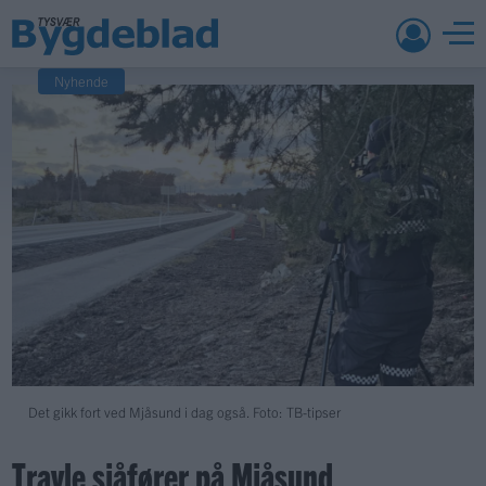
Nyhende
Det gikk fort ved Mjåsund i dag også. Foto: TB-tipser
Travle sjåfører på Mjåsund