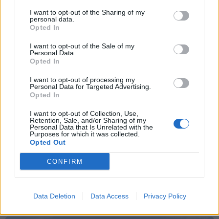
I want to opt-out of the Sharing of my
Sommerpraten
personal data.
Opted In
– Finner roen på hytta
I want to opt-out of the Sale of my
ABONNEMENT
Personal Data.
Opted In
I want to opt-out of processing my
Personal Data for Targeted Advertising.
Opted In
I want to opt-out of Collection, Use,
Retention, Sale, and/or Sharing of my
Personal Data that Is Unrelated with the
Purposes for which it was collected.
Opted Out
CONFIRM
Leiar
Nokon må sove dårleg om natta
Data Deletion
Data Access
Privacy Policy
ABONNEMENT