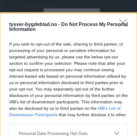
Abo. nr eller e-post
Passord
Har du gløymt passordet?
tysver-bygdeblad.no -
Do Not Process My Personal
Logg inn
Information
Har du ikkje abonnement?
If you wish to opt-out of the sale, sharing to third parties, or
Bli abonnent
processing of your personal or sensitive information for
targeted advertising by us, please use the below opt-out
Nyhende
section to confirm your selection. Please note that after your
opt-out request is processed you may continue seeing
interest-based ads based on personal information utilized by
Mest lest siste syv dager
us or personal information disclosed to third parties prior to
your opt-out. You may separately opt-out of the further
disclosure of your personal information by third parties on the
IAB’s list of downstream participants. This information may
also be disclosed by us to third parties on the
IAB’s List of
Downstream Participants
that may further disclose it to other
third parties.
Personal Data Processing Opt Outs