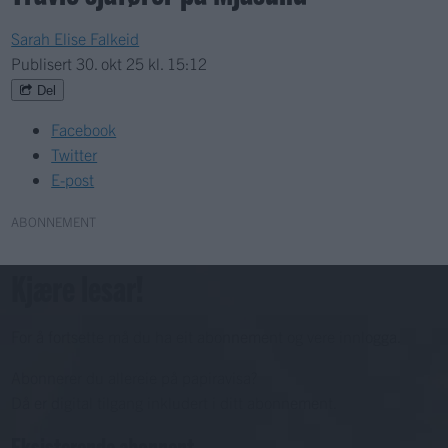
Sarah Elise Falkeid
Publisert
30. okt 25 kl. 15:12
Del
Facebook
Twitter
E-post
ABONNEMENT
Kjære lesar!
For å fortsette må du ha eit abonnement og vere innlogga.
Abonnerer du allereie på papiravisa?
Då er digital tilgang inkludert i ditt abonnement.
Eksisterende abonnent