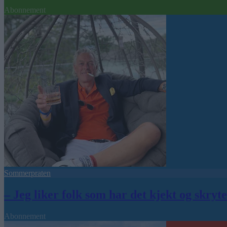
Abonnement
Sommerpraten
– Jeg liker folk som har det kjekt og skryt
Abonnement