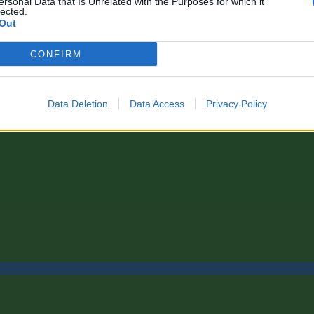
ersonal Data that Is Unrelated with the Purposes for which it
lected.
Out
CONFIRM
Data Deletion
Data Access
Privacy Policy