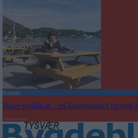
Nyhende
Joker-butikken – eit knutepunkt i Hervik-
Abonnement