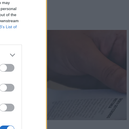
ou may
 personal
out of the
 downstream
B’s List of