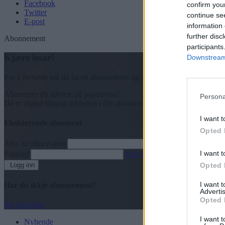
Facebook
confirm you
Twitter
continue se
E-post
information 
further disc
Abonnement
participants
Kjære lesar!
Downstream 
For å fortsette må du ha eit abonnement og vere innlogga.
Abonnerer du allereie på papiravisa?
Persona
Då er digital tilgang inkludert i ditt abonnement.
I want t
Eksisterende abonnent
Opted 
Abo. nr eller e-post
I want t
Passord
Har du gløymt passordet?
Logg inn
Opted 
I want 
Har du ikkje abonnement?
Advertis
Opted 
Bli abonnent
I want t
Nyhende