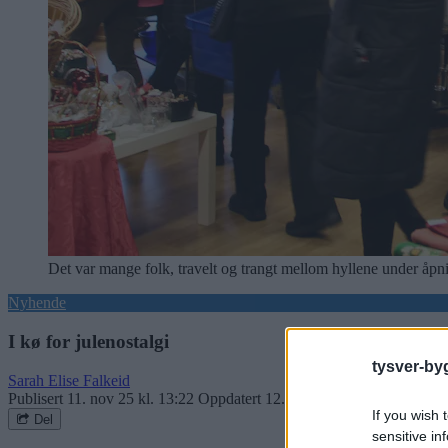
Det var mange folk, travelt og trangt mellom hyllene under åpn
Nyhende
I kø for julenostalgi
tysver-by
Sarah Elise Falkeid
Publisert
11. nov 25 kl. 13:22
Oppdatert
12. nov 25 kl. 08:18
If you wish 
Del
sensitive in