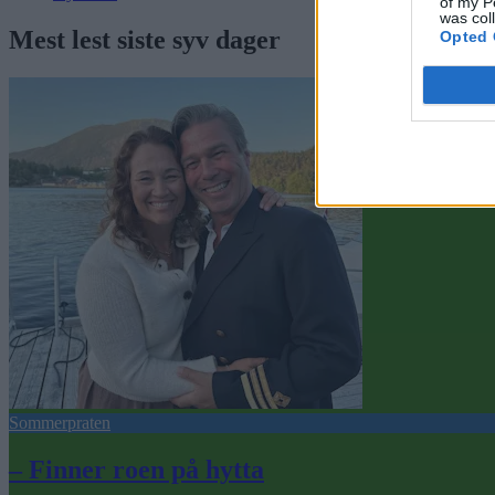
of my P
was col
Mest lest siste syv dager
Opted 
Sommerpraten
– Finner roen på hytta