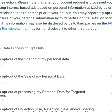
r selection. Please note that after your opt-out request is processed y
eing interest-based ads based on personal information utilized by us or
disclosed to third parties prior to your opt-out. You may separately opt-
losure of your personal information by third parties on the IAB’s list of
. This information may also be disclosed by us to third parties on the
IA
Participants
that may further disclose it to other third parties.
l Data Processing Opt Outs
o opt-out of the Sharing of my personal data.
In
o opt-out of the Sale of my Personal Data.
In
to opt-out of processing my Personal Data for Targeted
ing.
In
o opt-out of Collection, Use, Retention, Sale, and/or Sharing