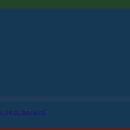
er og er fornøyd