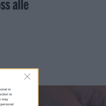
ss alle
sonal or
ection to
ou may
 personal