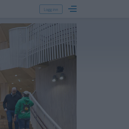
Logg inn