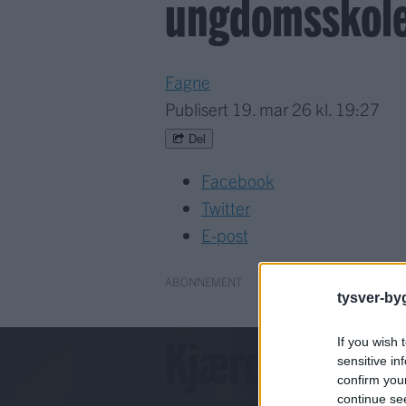
ungdomsskole:
Fagne
Publisert
19. mar 26 kl. 19:27
Del
Facebook
Twitter
E-post
ABONNEMENT
tysver-by
Kjære lesar!
If you wish 
sensitive in
confirm you
continue se