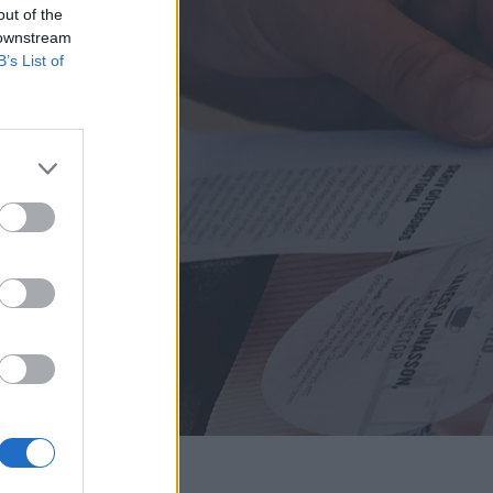
out of the
 downstream
B’s List of