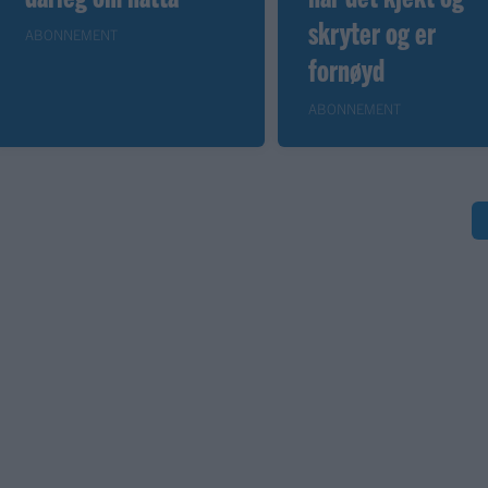
skryter og er
ABONNEMENT
fornøyd
ABONNEMENT
S