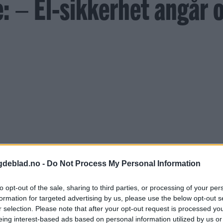
 – El-sikkerhet angår o
gdeblad.no -
Do Not Process My Personal Information
to opt-out of the sale, sharing to third parties, or processing of your per
formation for targeted advertising by us, please use the below opt-out s
r selection. Please note that after your opt-out request is processed y
eing interest-based ads based on personal information utilized by us or