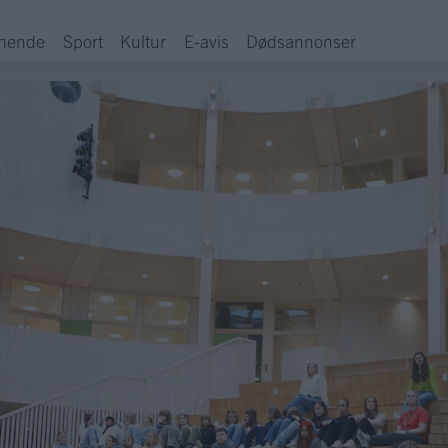
hende
Sport
Kultur
E-avis
Dødsannonser