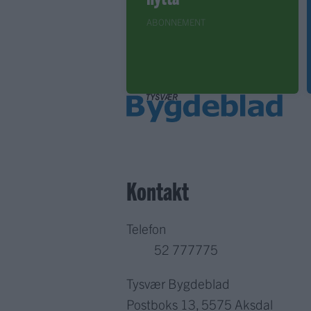
ABONNEMENT
Kontakt
Telefon
52 777775
Tysvær Bygdeblad
Postboks 13, 5575 Aksdal