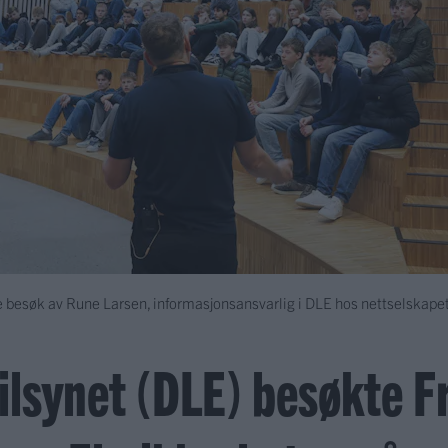
 besøk av Rune Larsen, informasjonsansvarlig i DLE hos nettselskape
tilsynet (DLE) besøkte 