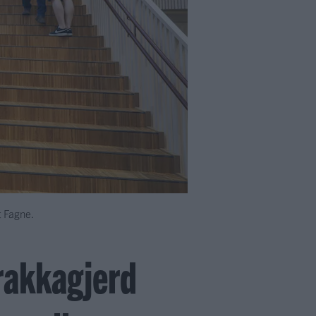
t Fagne.
Frakkagjerd