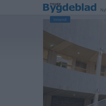
Ny
Innsendt