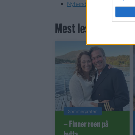
Nyhende
Mest lest siste syv
Sommerpraten
– Finner roen på
hytta