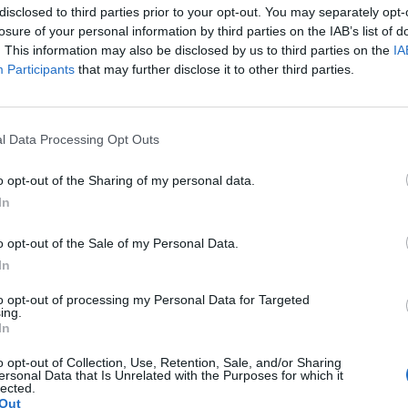
disclosed to third parties prior to your opt-out. You may separately opt-
nnement og vere innlogga.
losure of your personal information by third parties on the IAB’s list of
. This information may also be disclosed by us to third parties on the
IA
isa?
Participants
that may further disclose it to other third parties.
itt abonnement.
l Data Processing Opt Outs
o opt-out of the Sharing of my personal data.
In
ar du gløymt passordet?
o opt-out of the Sale of my Personal Data.
In
nement?
to opt-out of processing my Personal Data for Targeted
ing.
In
o opt-out of Collection, Use, Retention, Sale, and/or Sharing
ersonal Data that Is Unrelated with the Purposes for which it
lected.
Out