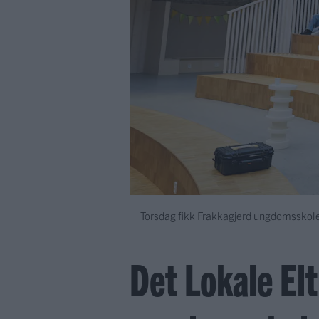
Torsdag fikk Frakkagjerd ungdomsskole
Det Lokale El