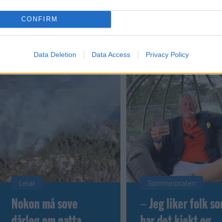
CONFIRM
 dager
Data Deletion
Data Access
Privacy Policy
Leiar
Sommerpraten
Nokon må sove
– Jeg liker folk s
dårleg om natta
har det kjekt og