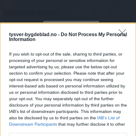
Eksisterende abonnent
Abo. nr eller e-post
Passord
Har du gløymt passordet?
tysver-bygdeblad.no -
Do Not Process My Personal
Information
Logg inn
Har du ikkje abonnement?
If you wish to opt-out of the sale, sharing to third parties, or
processing of your personal or sensitive information for
Bli abonnent
targeted advertising by us, please use the below opt-out
section to confirm your selection. Please note that after your
Kåseri
opt-out request is processed you may continue seeing
interest-based ads based on personal information utilized by
Mest lest siste syv dager
us or personal information disclosed to third parties prior to
your opt-out. You may separately opt-out of the further
disclosure of your personal information by third parties on the
IAB’s list of downstream participants. This information may
also be disclosed by us to third parties on the
IAB’s List of
Downstream Participants
that may further disclose it to other
third parties.