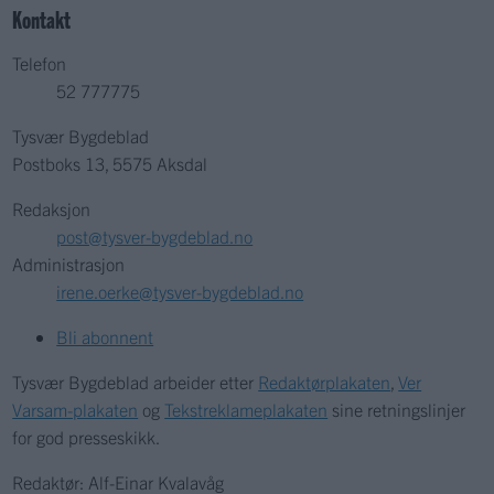
Kontakt
Telefon
52 777775
Tysvær Bygdeblad
Postboks 13, 5575 Aksdal
Redaksjon
post@tysver-bygdeblad.no
Administrasjon
irene.oerke@tysver-bygdeblad.no
Bli abonnent
Tysvær Bygdeblad arbeider etter
Redaktørplakaten
,
Ver
Varsam-plakaten
og
Tekstreklameplakaten
sine retningslinjer
for god presseskikk.
Redaktør: Alf-Einar Kvalavåg