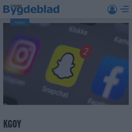
Kåseri
KGOY