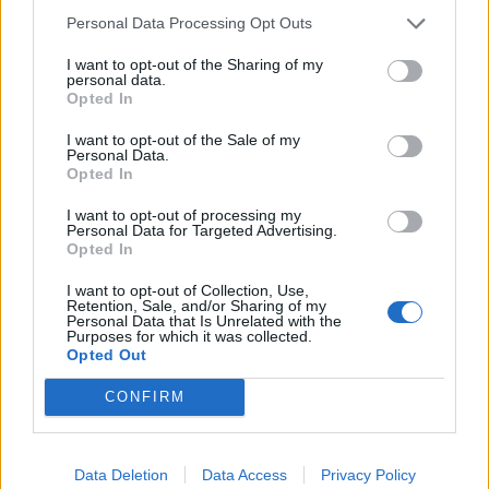
Personal Data Processing Opt Outs
I want to opt-out of the Sharing of my
personal data.
Sommerpraten
Opted In
– Finner roen på hytta
I want to opt-out of the Sale of my
Personal Data.
ABONNEMENT
Opted In
I want to opt-out of processing my
Personal Data for Targeted Advertising.
Opted In
I want to opt-out of Collection, Use,
Retention, Sale, and/or Sharing of my
Personal Data that Is Unrelated with the
Purposes for which it was collected.
Opted Out
CONFIRM
Sommerpraten
– Jeg liker folk som har det kjekt og skryter og er
fornøyd
Data Deletion
Data Access
Privacy Policy