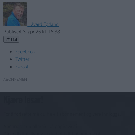
Håvard Førland
Publisert
3. apr 26 kl. 16:38
Del
Facebook
Twitter
E-post
ABONNEMENT
Kjære lesar!
For å fortsette må du ha eit abonnement og vere innlogga.
Abonnerer du allereie på papiravisa?
Då er digital tilgang inkludert i ditt abonnement.