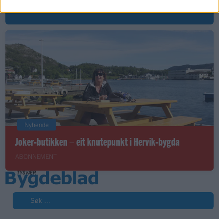
ABONNEMENT
Nyhende
Joker-butikken – eit knutepunkt i Hervik-bygda
ABONNEMENT
Søk