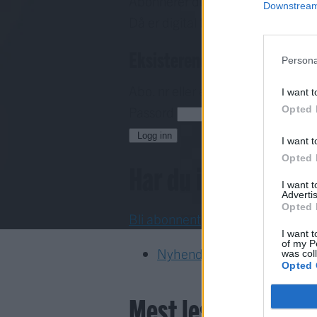
Abonnerer du allereie på papirav
Downstream 
Då er digital tilgang inkludert i d
Eksisterende abonnent
Persona
Abo. nr eller e-post
I want t
Opted 
Passord
H
Logg inn
I want t
Opted 
Har du ikkje abon
I want 
Advertis
Opted 
Bli abonnent
I want t
of my P
Nyhende
was col
Opted 
Mest lest siste syv