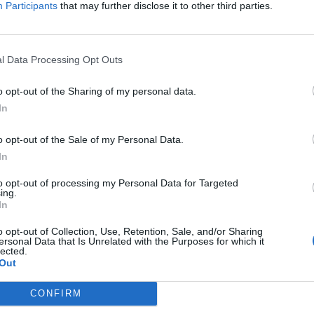
isa?
Participants
that may further disclose it to other third parties.
itt abonnement.
l Data Processing Opt Outs
o opt-out of the Sharing of my personal data.
In
ar du gløymt passordet?
o opt-out of the Sale of my Personal Data.
In
nement?
to opt-out of processing my Personal Data for Targeted
ing.
In
o opt-out of Collection, Use, Retention, Sale, and/or Sharing
ersonal Data that Is Unrelated with the Purposes for which it
lected.
Out
 dager
CONFIRM