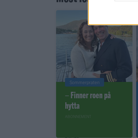
Sommerpraten
– Finner roen på
hytta
ABONNEMENT