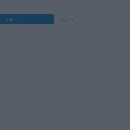
øk
Logg inn