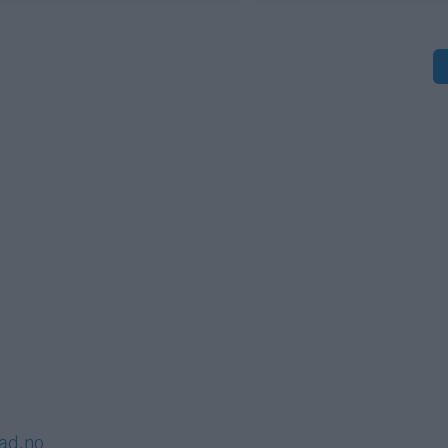
S
lad.no