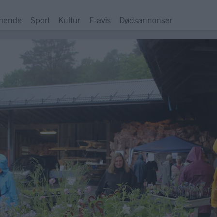
hende
Sport
Kultur
E-avis
Dødsannonser