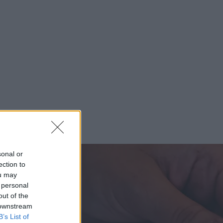
sonal or
ection to
ou may
 personal
out of the
 downstream
B’s List of