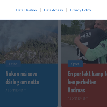
Data Deletion
Data Access
Privacy Policy
Leiar
Sport
Nokon må sove
En perfekt kamp f
dårleg om natta
keeperhelten
Andreas
ABONNEMENT
ABONNEMENT