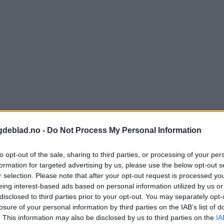
gdeblad.no -
Do Not Process My Personal Information
to opt-out of the sale, sharing to third parties, or processing of your per
formation for targeted advertising by us, please use the below opt-out s
r selection. Please note that after your opt-out request is processed y
eing interest-based ads based on personal information utilized by us or
disclosed to third parties prior to your opt-out. You may separately opt-
nnement og vere innlogga.
losure of your personal information by third parties on the IAB’s list of
. This information may also be disclosed by us to third parties on the
IA