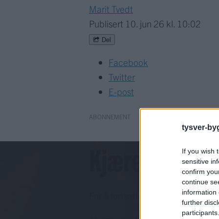
Marit Tvedt
Publisert
10. jun 26 kl. 10:02
Del
Facebook
Twitter
E-post
ABONNEMENT
tysver-by
Kjære lesar!
If you wish 
sensitive in
confirm you
continue se
information 
For å fortsette må du ha eit abo
further disc
participants