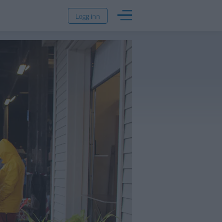
Logg inn