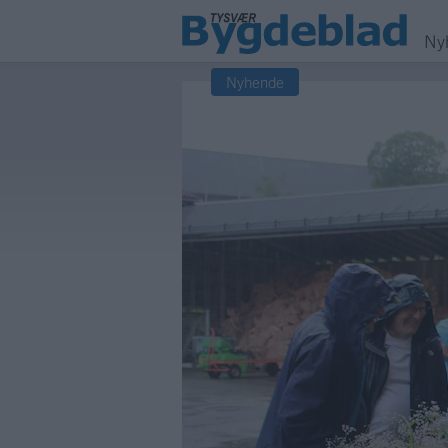
Ny
Nyhende