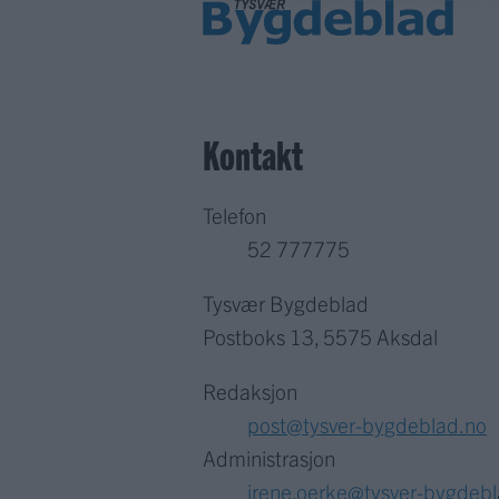
Kontakt
Telefon
52 777775
Tysvær Bygdeblad
Postboks 13, 5575 Aksdal
Redaksjon
post@tysver-bygdeblad.no
Administrasjon
irene.oerke@tysver-bygdeb