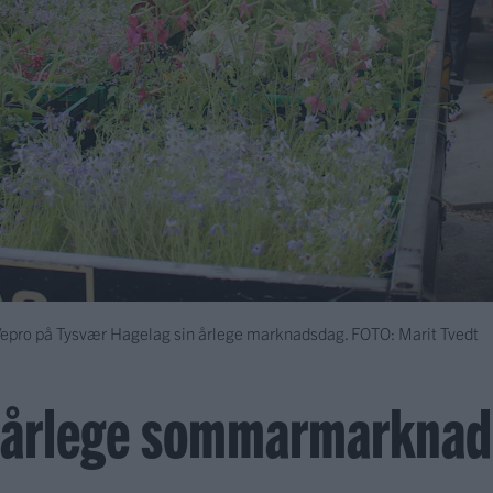
 Vepro på Tysvær Hagelag sin årlege marknadsdag.
FOTO: Marit Tvedt
n årlege sommarmarknad