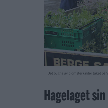
Det bugna av blomster under taket på
Hagelaget si