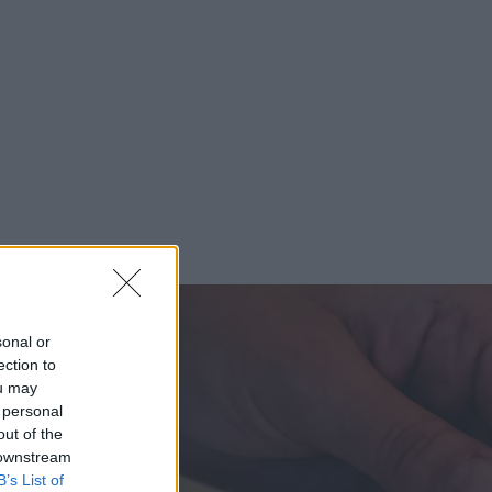
sonal or
ection to
ou may
 personal
out of the
 downstream
B’s List of