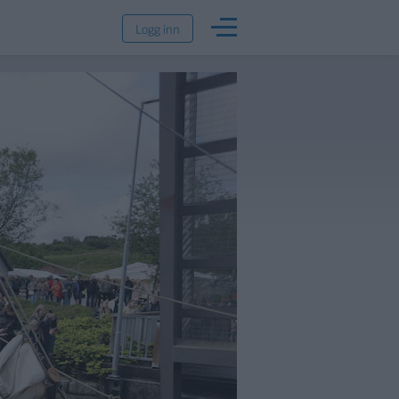
Logg inn