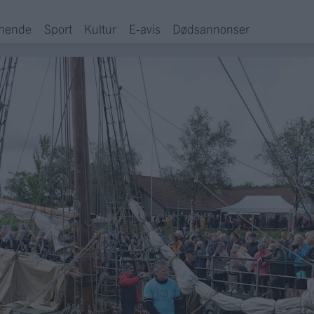
hende
Sport
Kultur
E-avis
Dødsannonser