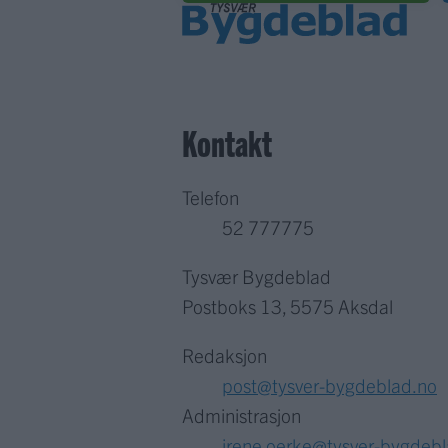
Kontakt
Telefon
52 777775
Tysvær Bygdeblad
Postboks 13, 5575 Aksdal
Redaksjon
post@tysver-bygdeblad.no
Administrasjon
irene.oerke@tysver-bygdeb