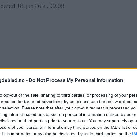
datert
18. jun 26 kl. 09:08
gdeblad.no -
Do Not Process My Personal Information
to opt-out of the sale, sharing to third parties, or processing of your per
formation for targeted advertising by us, please use the below opt-out s
r selection. Please note that after your opt-out request is processed y
nnement og vere innlogga.
eing interest-based ads based on personal information utilized by us or
disclosed to third parties prior to your opt-out. You may separately opt-
isa?
losure of your personal information by third parties on the IAB’s list of
. This information may also be disclosed by us to third parties on the
IA