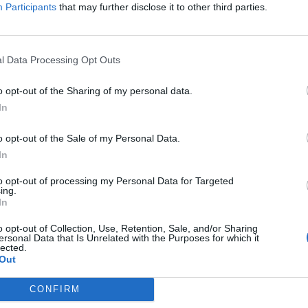
itt abonnement.
Participants
that may further disclose it to other third parties.
l Data Processing Opt Outs
ar du gløymt passordet?
o opt-out of the Sharing of my personal data.
In
o opt-out of the Sale of my Personal Data.
nement?
In
to opt-out of processing my Personal Data for Targeted
ing.
In
o opt-out of Collection, Use, Retention, Sale, and/or Sharing
ersonal Data that Is Unrelated with the Purposes for which it
lected.
Out
 dager
CONFIRM