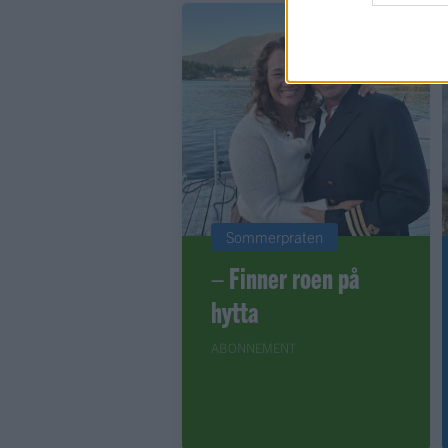
Sommerpraten
– Finner roen på
hytta
ABONNEMENT