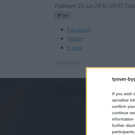
Publisert
15. jun 26 kl. 09:07
Opp
Del
Facebook
Twitter
E-post
ABONNEMENT
tysver-by
Kjære lesar!
If you wish 
sensitive in
confirm you
For å fortsette må du ha eit abo
continue se
information 
Abonnerer du allereie på papirav
further disc
participants