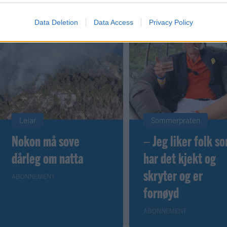
Data Deletion
Data Access
Privacy Policy
Leiar
Sommerpraten
Nokon må sove
– Jeg liker folk s
dårleg om natta
har det kjekt og
skryter og er
ABONNEMENT
fornøyd
ABONNEMENT