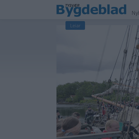
Ny
Leiar