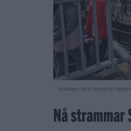
Slusedagen blei ei oppvisning i bygdeliv
Nå strammar 