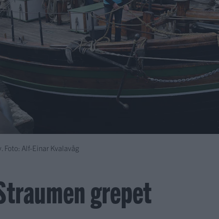
. Foto: Alf-Einar Kvalavåg
Straumen grepet