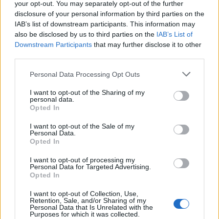
your opt-out. You may separately opt-out of the further
Ka' skjer i Tysvær?
disclosure of your personal information by third parties on the
IAB’s list of downstream participants. This information may
also be disclosed by us to third parties on the
IAB’s List of
Downstream Participants
that may further disclose it to other
{{ item.date | getDay }}
{{ item.date | getMonth }}
third parties.
{{ item.date | getTime }}
Personal Data Processing Opt Outs
I want to opt-out of the Sharing of my
personal data.
Søk
Opted In
I want to opt-out of the Sale of my
Personal Data.
Kontakt
Opted In
Telefon
I want to opt-out of processing my
Personal Data for Targeted Advertising.
52 777775
Opted In
Tysvær Bygdeblad
I want to opt-out of Collection, Use,
Postboks 13, 5575 Aksdal
Retention, Sale, and/or Sharing of my
Personal Data that Is Unrelated with the
Purposes for which it was collected.