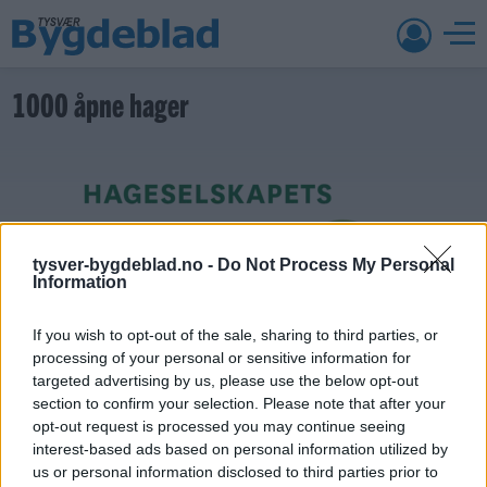
1000 åpne hager
tysver-bygdeblad.no -
Do Not Process My Personal
Information
If you wish to opt-out of the sale, sharing to third parties, or
processing of your personal or sensitive information for
targeted advertising by us, please use the below opt-out
section to confirm your selection. Please note that after your
opt-out request is processed you may continue seeing
interest-based ads based on personal information utilized by
9. august 2026 kl. 08:50 — 24. juni 2018
us or personal information disclosed to third parties prior to