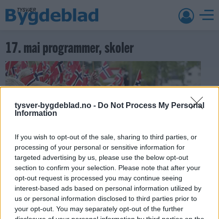
17. mai programmer, skoler
tysver-bygdeblad.no -
Do Not Process My Personal
Information
If you wish to opt-out of the sale, sharing to third parties, or
processing of your personal or sensitive information for
targeted advertising by us, please use the below opt-out
section to confirm your selection. Please note that after your
opt-out request is processed you may continue seeing
17. mai 2018 —
interest-based ads based on personal information utilized by
Ka' skjer i Tysvær?
us or personal information disclosed to third parties prior to
your opt-out. You may separately opt-out of the further
disclosure of your personal information by third parties on the