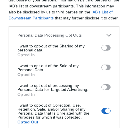
IAB’s list of downstream participants. This information may
{{ item.date | getDay }}
{{ item.date | getMonth }}
also be disclosed by us to third parties on the
IAB’s List of
Downstream Participants
that may further disclose it to other
{{ item.date | getTime }}
third parties.
Personal Data Processing Opt Outs
Søk
I want to opt-out of the Sharing of my
personal data.
Opted In
Kontakt
I want to opt-out of the Sale of my
Personal Data.
Telefon
Opted In
52 777775
I want to opt-out of processing my
Personal Data for Targeted Advertising.
Tysvær Bygdeblad
Opted In
Postboks 13, 5575 Aksdal
I want to opt-out of Collection, Use,
Retention, Sale, and/or Sharing of my
Redaksjon
Personal Data that Is Unrelated with the
Purposes for which it was collected.
post@tysver-bygdeblad.no
Opted Out
Administrasjon