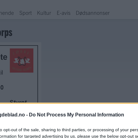
hende
Sport
Kultur
E-avis
Dødsannonser
orps
gdeblad.no -
Do Not Process My Personal Information
to opt-out of the sale, sharing to third parties, or processing of your per
formation for targeted advertising by us, please use the below opt-out s