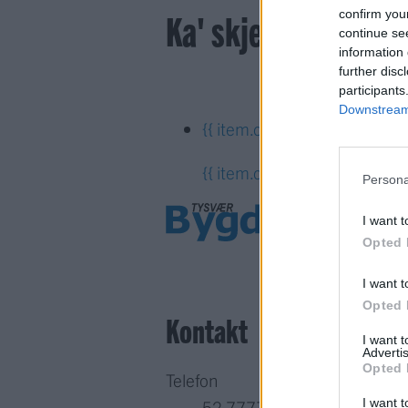
Ka' skjer i Tysvær?
confirm you
continue se
information 
further disc
participants
Downstream 
{{ item.date | getDay }}
{{ it
{{ item.date | getTime }}
Persona
I want t
Opted 
I want t
Opted 
Kontakt
I want 
Advertis
Opted 
Telefon
I want t
52 777775