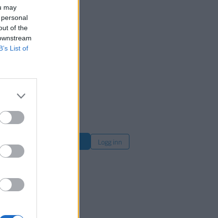
ou may
 personal
out of the
 downstream
B’s List of
øk
Logg inn