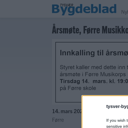
Ny
Årsmøte, Førre Musikk
tysver-by
14. mars 2023 —
Førre
If you wish 
sensitive in