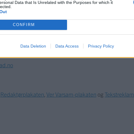
ersonal Data that Is Unrelated with the Purposes for which it
lected.
Out
CONFIRM
Data Deletion
Data Access
Privacy Policy
lad.no
r
Redaktørplakaten
,
Ver Varsam-plakaten
og
Tekstrekla