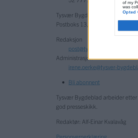
of my P
was col
Opted 
Tysvær Bygdeblad
Postboks 13, 5575 Aksdal
Redaksjon
post@tysver-bygdeblad.no
Administrasjon
irene.oerke@tysver-bygdeb
Bli abonnent
Tysvær Bygdeblad arbeider ette
god presseskikk.
Redaktør: Alf-Einar Kvalavåg
Personvernerklæring