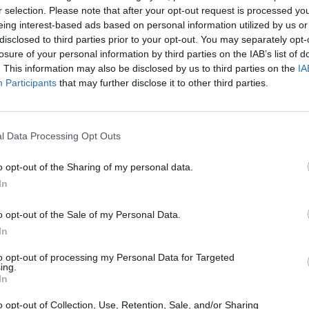
r selection. Please note that after your opt-out request is processed y
eing interest-based ads based on personal information utilized by us or
disclosed to third parties prior to your opt-out. You may separately opt-
losure of your personal information by third parties on the IAB’s list of
. This information may also be disclosed by us to third parties on the
IA
Participants
that may further disclose it to other third parties.
em.date | getMonth }}
l Data Processing Opt Outs
o opt-out of the Sharing of my personal data.
In
S
o opt-out of the Sale of my Personal Data.
In
to opt-out of processing my Personal Data for Targeted
ing.
In
o opt-out of Collection, Use, Retention, Sale, and/or Sharing