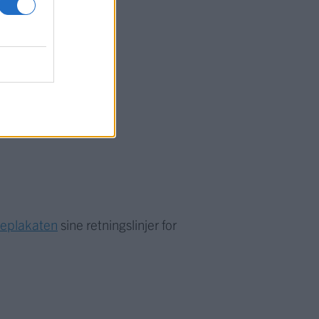
meplakaten
sine retningslinjer for