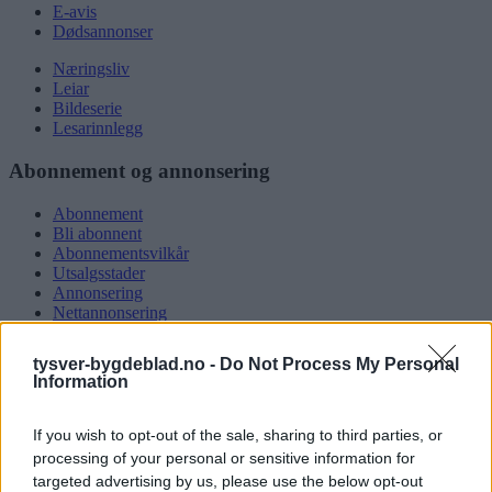
E-avis
Dødsannonser
Næringsliv
Leiar
Bildeserie
Lesarinnlegg
Abonnement og annonsering
Abonnement
Bli abonnent
Abonnementsvilkår
Utsalgsstader
Annonsering
Nettannonsering
Annonsere i papirutgåva
Rubrikkannonsar
tysver-bygdeblad.no -
Do Not Process My Personal
Information
Tysvær Bygdeblad
If you wish to opt-out of the sale, sharing to third parties, or
Om oss
Kontakt oss
processing of your personal or sensitive information for
Tippekonkurranse
targeted advertising by us, please use the below opt-out