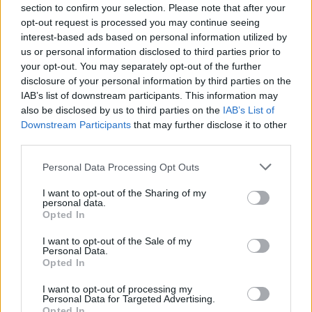
Send inn gratulasjon
section to confirm your selection. Please note that after your
opt-out request is processed you may continue seeing
Les som e-avis
Gå til arkivet
interest-based ads based on personal information utilized by
us or personal information disclosed to third parties prior to
Avløysarkurs i november
your opt-out. You may separately opt-out of the further
disclosure of your personal information by third parties on the
IAB’s list of downstream participants. This information may
9. november 2024 —
also be disclosed by us to third parties on the
IAB’s List of
Haugaland Avløysarlag
Downstream Participants
that may further disclose it to other
Ka' skjer i Tysvær?
third parties.
Personal Data Processing Opt Outs
{{ item.date | getDay }}
{{ item.date | getMonth }}
I want to opt-out of the Sharing of my
personal data.
Opted In
{{ item.date | getTime }}
I want to opt-out of the Sale of my
Personal Data.
Opted In
I want to opt-out of processing my
Personal Data for Targeted Advertising.
Opted In