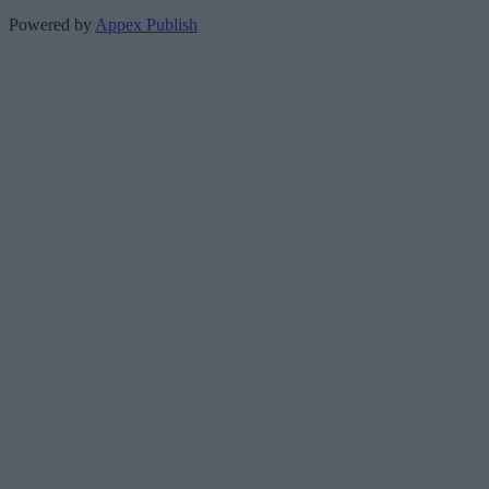
Powered by
Appex Publish