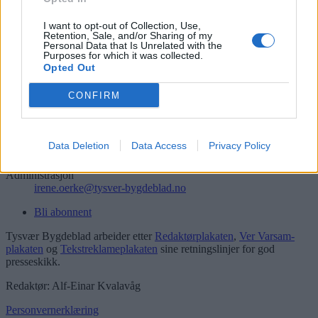
Søk
Logg inn
I want to opt-out of Collection, Use,
Retention, Sale, and/or Sharing of my
Personal Data that Is Unrelated with the
Kontakt
Purposes for which it was collected.
Opted Out
Telefon
52 777775
CONFIRM
Tysvær Bygdeblad
Postboks 13, 5575 Aksdal
Data Deletion
Data Access
Privacy Policy
Redaksjon
post@tysver-bygdeblad.no
Administrasjon
irene.oerke@tysver-bygdeblad.no
Bli abonnent
Tysvær Bygdeblad arbeider etter
Redaktørplakaten
,
Ver Varsam-
plakaten
og
Tekstreklameplakaten
sine retningslinjer for god
presseskikk.
Redaktør: Alf-Einar Kvalavåg
Personvernerklæring