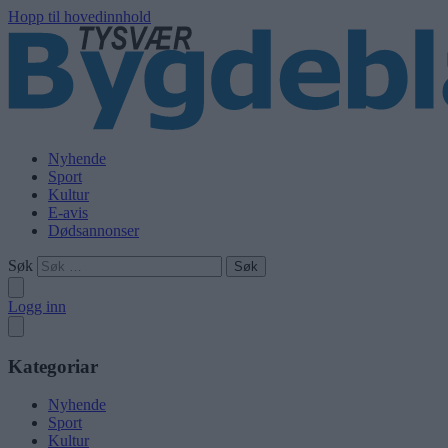
Hopp til hovedinnhold
Nyhende
Sport
Kultur
E-avis
Dødsannonser
Søk
Logg inn
Kategoriar
Nyhende
Sport
Kultur